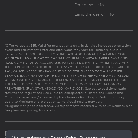
Do not sell info
Limit the use of info
*Offer valued at $55. Valid for new patients only. Initial visit includes consultation,
exam and adjustment. Offer and offer value may vary for Medicare eligible
patients. NC: IF YOU DECIDE TO PURCHASE ADDITIONAL TREATMENT, YOU
HAVE THE LEGAL RIGHT TO CHANGE YOUR MIND WITHIN THREE DAYS AND
RECEIVE A REFUND. (N.C. Gen. Stat. 90-154.1). FL & KY: THE PATIENT AND ANY
OTHER PERSON RESPONSIBLE FOR PAYMENT HAS THE RIGHT TO REFUSE TO
PAY, CANCEL (RESCIND) PAYMENT OR BE REIMBURSED FOR ANY OTHER
SERVICE, EXAMINATION OR TREATMENT WHICH IS PERFORMED AS A RESULT
OF AND WITHIN 72 HOURS OF RESPONDING TO THE ADVERTISEMENT FOR
THE FREE, DISCOUNTED OR REDUCED FEE SERVICES, EXAMINATION OR
TREATMENT. (FLA. STAT. 456.02) (201 KAR 21:065). Subject to additional state
statutes and regulations. See clinic for chiropractor(s)’ name and license info.
Clinics managed and/or owned by franchisee or Prof. Corps. Restrictions may
apply to Medicare eligible patients. Individual results may vary.
**Regular visit price based on 4 visits per month received with adult wellness plan.
See plans and pricing for details