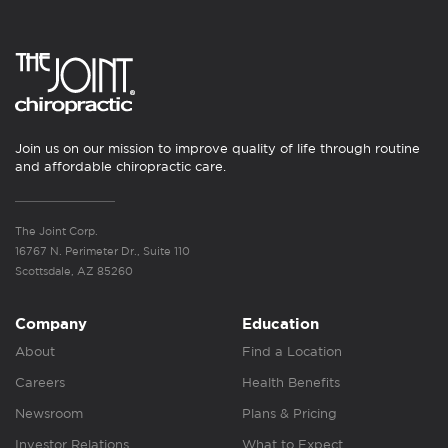
Join us on our mission to improve quality of life through routine
and affordable chiropractic care.
The Joint Corp.
16767 N. Perimeter Dr., Suite 110
Scottsdale, AZ 85260
Company
Education
About
Find a Location
Careers
Health Benefits
Newsroom
Plans & Pricing
Investor Relations
What to Expect