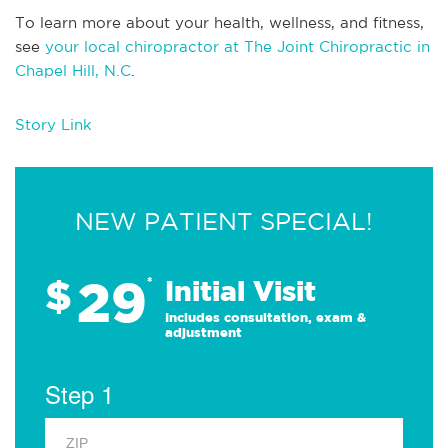
To learn more about your health, wellness, and fitness,
see
your local chiropractor at The Joint Chiropractic in
Chapel Hill, N.C
.
Story Link
NEW PATIENT SPECIAL!
29
$
*
Initial Visit
Includes consultation, exam &
adjustment
Step 1