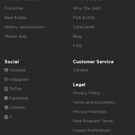
Franchise
Why The Joint
Real Estate
FSA & HSA
Military Appreciation
CareCredit
Mobile App
Blog
FAQ
Social
Customer Service
Youtube
Contact
Instagram
Legal
TikTok
Privacy Policy
Facebook
Terms and Conditions
Linkedin
Privacy Practices
X
Perk Program Terms
Cookie Preferences