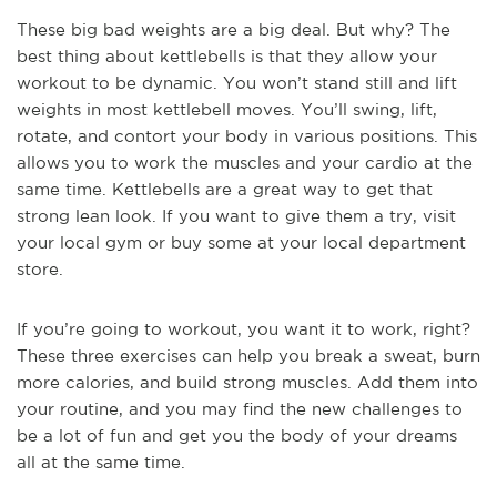
These big bad weights are a big deal. But why? The
best thing about kettlebells is that they allow your
workout to be dynamic. You won’t stand still and lift
weights in most kettlebell moves. You’ll swing, lift,
rotate, and contort your body in various positions. This
allows you to work the muscles and your cardio at the
same time. Kettlebells are a great way to get that
strong lean look. If you want to give them a try, visit
your local gym or buy some at your local department
store.
If you’re going to workout, you want it to work, right?
These three exercises can help you break a sweat, burn
more calories, and build strong muscles. Add them into
your routine, and you may find the new challenges to
be a lot of fun and get you the body of your dreams
all at the same time.