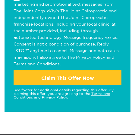
marketing and promotional text messages from
The Joint Corp. d/b/a The Joint Chiropractic and
independently owned The Joint Chiropractic
franchise locations, including your local clinic, at
the number provided, including through
automated technology. Message frequency varies.
Consent is not a condition of purchase. Reply
"STOP" anytime to cancel. Message and data rates
may apply. I also agree to the
Privacy Policy
and
Terms and Conditions
.
Claim This Offer Now
See footer for additional details regarding this offer. By
claiming this offer, you are agreeing to the
Terms and
Conditions
and
Privacy Policy
.