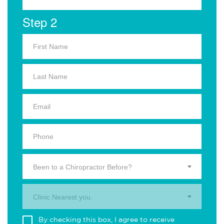
Step 2
Been to a Chiropractor Before?
Clinic Nearest you.
By checking this box, I agree to receive