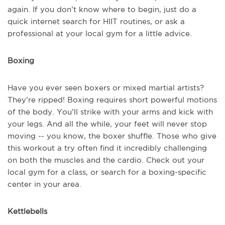
again. If you don’t know where to begin, just do a
quick internet search for HIIT routines, or ask a
professional at your local gym for a little advice.
Boxing
Have you ever seen boxers or mixed martial artists?
They’re ripped! Boxing requires short powerful motions
of the body. You’ll strike with your arms and kick with
your legs. And all the while, your feet will never stop
moving -- you know, the boxer shuffle. Those who give
this workout a try often find it incredibly challenging
on both the muscles and the cardio. Check out your
local gym for a class, or search for a boxing-specific
center in your area.
Kettlebells