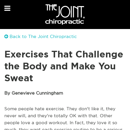
Back to The Joint Chiropractic
Exercises That Challenge
the Body and Make You
Sweat
By Genevieve Cunningham
Some people hate exercise. They don't like it, they
never will, and they're totally OK with that. Other
people love a good workout. In fact, they love it so
much, they want each exercise routine to be a serious