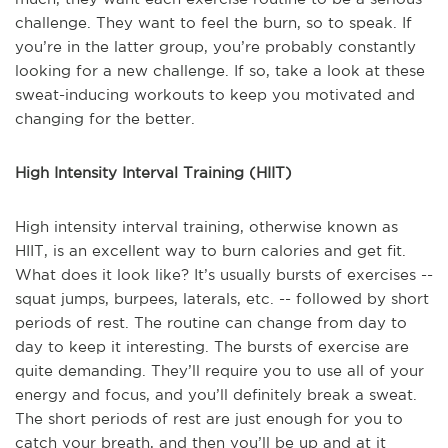
challenge. They want to feel the burn, so to speak. If
you’re in the latter group, you’re probably constantly
looking for a new challenge. If so, take a look at these
sweat-inducing workouts to keep you motivated and
changing for the better.
High Intensity Interval Training (HIIT)
High intensity interval training, otherwise known as
HIIT, is an excellent way to burn calories and get fit.
What does it look like? It’s usually bursts of exercises --
squat jumps, burpees, laterals, etc. -- followed by short
periods of rest. The routine can change from day to
day to keep it interesting. The bursts of exercise are
quite demanding. They’ll require you to use all of your
energy and focus, and you’ll definitely break a sweat.
The short periods of rest are just enough for you to
catch your breath, and then you’ll be up and at it