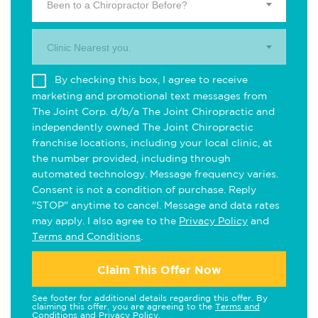
Been to a Chiropractor Before?
Clinic Nearest you.
By checking this box, I agree to receive
marketing and promotional text messages from
The Joint Corp. d/b/a The Joint Chiropractic and
independently owned The Joint Chiropractic
franchise locations, including your local clinic, at
the number provided, including through
automated technology. Message frequency varies.
Consent is not a condition of purchase. Reply
"STOP" anytime to cancel. Message and data rates
may apply. I also agree to the
Privacy Policy
and
Terms and Conditions
.
Claim This Offer Now
See footer for additional details regarding this offer. By
claiming this offer, you are agreeing to the
Terms and
Conditions
and
Privacy Policy
.