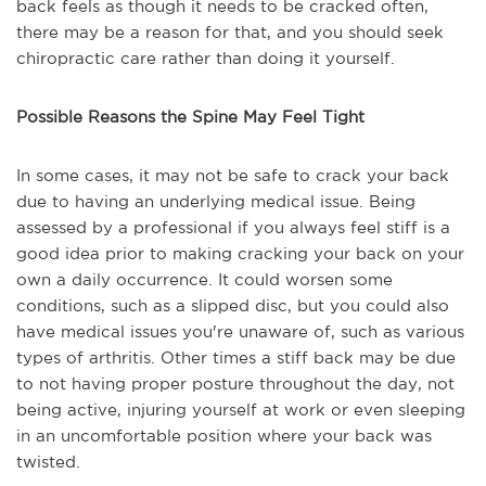
back feels as though it needs to be cracked often,
there may be a reason for that, and you should seek
chiropractic care rather than doing it yourself.
Possible Reasons the Spine May Feel Tight
In some cases, it may not be safe to crack your back
due to having an underlying medical issue. Being
assessed by a professional if you always feel stiff is a
good idea prior to making cracking your back on your
own a daily occurrence. It could worsen some
conditions, such as a slipped disc, but you could also
have medical issues you're unaware of, such as various
types of arthritis. Other times a stiff back may be due
to not having proper posture throughout the day, not
being active, injuring yourself at work or even sleeping
in an uncomfortable position where your back was
twisted.