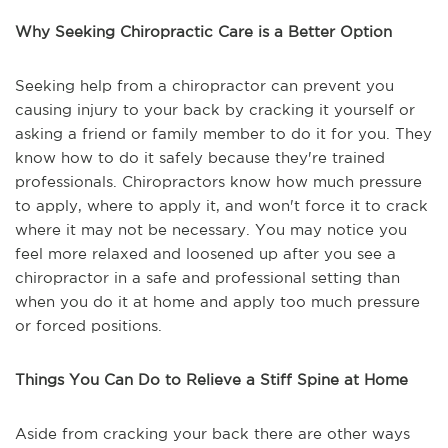
Why Seeking Chiropractic Care is a Better Option
Seeking help from a chiropractor can prevent you
causing injury to your back by cracking it yourself or
asking a friend or family member to do it for you. They
know how to do it safely because they're trained
professionals. Chiropractors know how much pressure
to apply, where to apply it, and won't force it to crack
where it may not be necessary. You may notice you
feel more relaxed and loosened up after you see a
chiropractor in a safe and professional setting than
when you do it at home and apply too much pressure
or forced positions.
Things You Can Do to Relieve a Stiff Spine at Home
Aside from cracking your back there are other ways