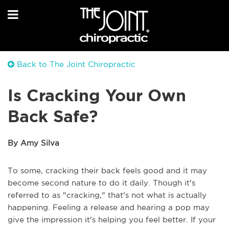
Back to The Joint Chiropractic
Is Cracking Your Own
Back Safe?
By Amy Silva
To some, cracking their back feels good and it may
become second nature to do it daily. Though it's
referred to as "cracking," that's not what is actually
happening. Feeling a release and hearing a pop may
give the impression it's helping you feel better. If your