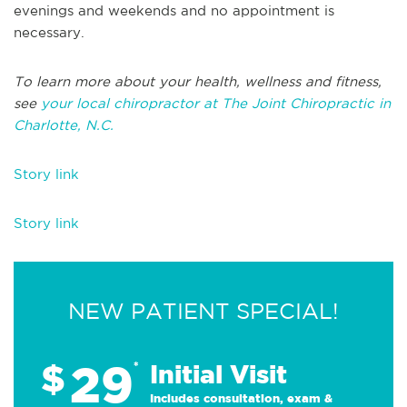
evenings and weekends and no appointment is
necessary.
To learn more about your health, wellness and fitness,
see
your local chiropractor at The Joint Chiropractic in
Charlotte, N.C.
Story link
Story link
NEW PATIENT SPECIAL!
29
$
*
Initial Visit
Includes consultation, exam &