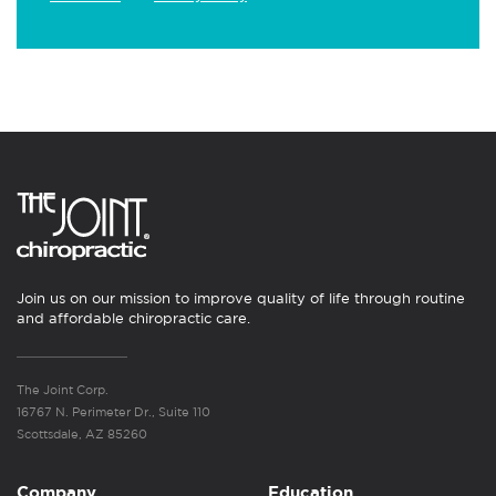
Join us on our mission to improve quality of life through routine
and affordable chiropractic care.
The Joint Corp.
16767 N. Perimeter Dr., Suite 110
Scottsdale, AZ 85260
Company
Education