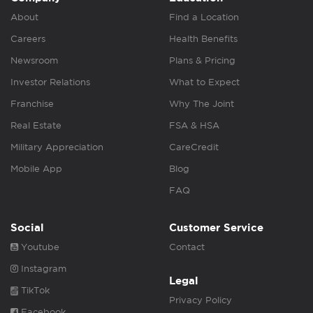
About
Find a Location
Careers
Health Benefits
Newsroom
Plans & Pricing
Investor Relations
What to Expect
Franchise
Why The Joint
Real Estate
FSA & HSA
Military Appreciation
CareCredit
Mobile App
Blog
FAQ
Social
Customer Service
Youtube
Contact
Instagram
Legal
TikTok
Privacy Policy
Facebook