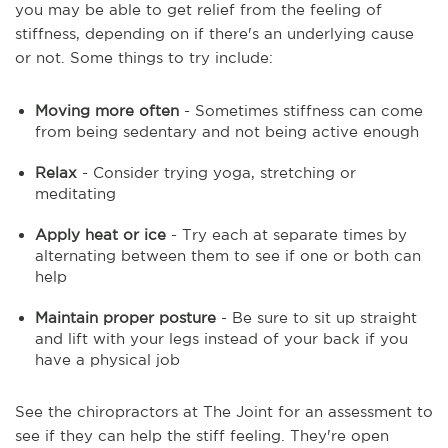
you may be able to get relief from the feeling of
stiffness, depending on if there's an underlying cause
or not. Some things to try include:
Moving more often
- Sometimes stiffness can come
from being sedentary and not being active enough
Relax
- Consider trying yoga, stretching or
meditating
Apply heat or ice
- Try each at separate times by
alternating between them to see if one or both can
help
Maintain proper posture
- Be sure to sit up straight
and lift with your legs instead of your back if you
have a physical job
See the chiropractors at The Joint for an assessment to
see if they can help the stiff feeling. They're open