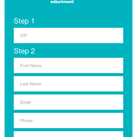
adjustment
Step 1
Step 2