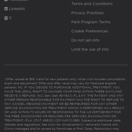
Terms and Conditions
Linkedin
Privacy Practices
X
Perk Program Terms
Cookie Preferences
Do not sell info
Limit the use of info
*Offer valued at $55. Valid for new patients only. Initial visit includes consultation,
exam and adjustment. Offer and offer value may vary for Medicare eligible
patients. NC: IF YOU DECIDE TO PURCHASE ADDITIONAL TREATMENT, YOU
HAVE THE LEGAL RIGHT TO CHANGE YOUR MIND WITHIN THREE DAYS AND
RECEIVE A REFUND. (N.C. Gen. Stat. 90-154.1). FL & KY: THE PATIENT AND ANY
OTHER PERSON RESPONSIBLE FOR PAYMENT HAS THE RIGHT TO REFUSE TO
PAY, CANCEL (RESCIND) PAYMENT OR BE REIMBURSED FOR ANY OTHER
SERVICE, EXAMINATION OR TREATMENT WHICH IS PERFORMED AS A RESULT
OF AND WITHIN 72 HOURS OF RESPONDING TO THE ADVERTISEMENT FOR
THE FREE, DISCOUNTED OR REDUCED FEE SERVICES, EXAMINATION OR
TREATMENT. (FLA. STAT. 456.02) (201 KAR 21:065). Subject to additional state
statutes and regulations. See clinic for chiropractor(s)’ name and license info.
Clinics managed and/or owned by franchisee or Prof. Corps. Restrictions may