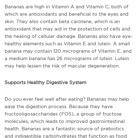
Bananas are high in Vitamin A and Vitamin C, both of
which are antioxidants and beneficial to the eyes and
skin. They also contain beta carotene, which is an
antioxidant that may aid in the protection of cells and
the healing of cellular damage. Bananas also have eye-
healthy elements such as Vitamin E and lutein. A small
banana may contain 120 micrograms of Vitamin E, and
a medium banana has 26 micrograms of lutein. Lutein
may help lessen the risk of macular degeneration.
Supports Healthy Digestive System
Do you ever feel well after eating? Bananas may help
ease the digestion process. Because they have
fructooligosaccharides (FOS), a group of fructose
molecules, which leads to improved gastrointestinal
health. Bananas are a fantastic source of prebiotics
and indigestible carbohydrates that function as food