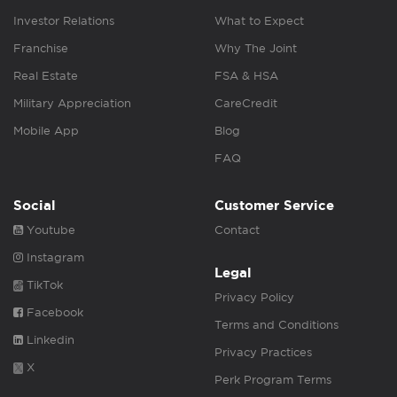
Investor Relations
What to Expect
Franchise
Why The Joint
Real Estate
FSA & HSA
Military Appreciation
CareCredit
Mobile App
Blog
FAQ
Social
Customer Service
Youtube
Contact
Instagram
Legal
TikTok
Privacy Policy
Facebook
Terms and Conditions
Linkedin
Privacy Practices
X
Perk Program Terms