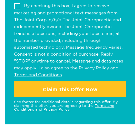
By checking this box, I agree to receive
marketing and promotional text messages from
The Joint Corp. d/b/a The Joint Chiropractic and
independently owned The Joint Chiropractic
franchise locations, including your local clinic, at
the number provided, including through
automated technology. Message frequency varies.
Consent is not a condition of purchase. Reply
"STOP" anytime to cancel. Message and data rates
may apply. I also agree to the
Privacy Policy
and
Terms and Conditions
.
Claim This Offer Now
See footer for additional details regarding this offer. By
claiming this offer, you are agreeing to the
Terms and
Conditions
and
Privacy Policy
.