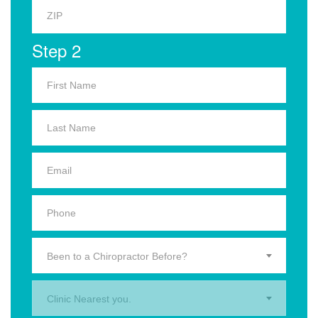
Step 2
Been to a Chiropractor Before?
Clinic Nearest you.