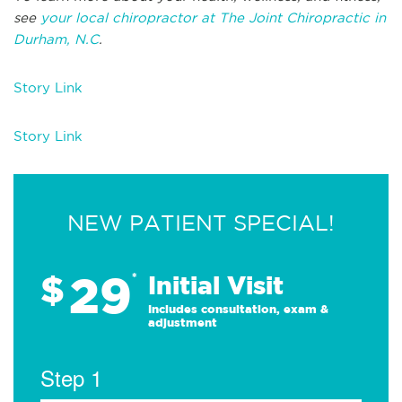
see
your local chiropractor at The Joint Chiropractic in
Durham, N.C
.
Story Link
Story Link
NEW PATIENT SPECIAL!
29
$
*
Initial Visit
Includes consultation, exam &
adjustment
Step 1