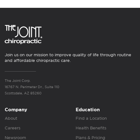
Join us on our mission to improve quality of life through routine
and affordable chiropractic care.
The Joint Corp.
16767 N. Perimeter Dr., Suite 110
Scottsdale, AZ 85260
Company
Education
About
Find a Location
Careers
Health Benefits
Newsroom
Plans & Pricing