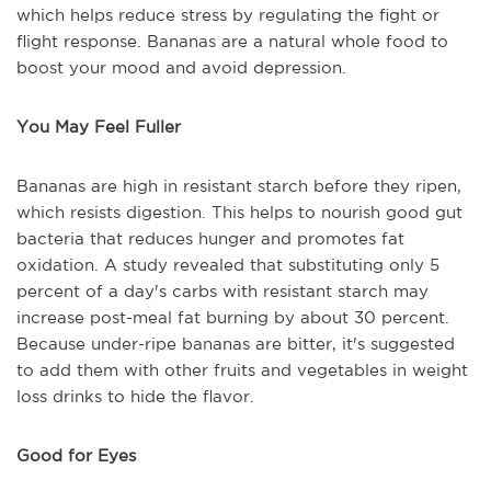
which helps reduce stress by regulating the fight or
flight response. Bananas are a natural whole food to
boost your mood and avoid depression.
You May Feel Fuller
Bananas are high in resistant starch before they ripen,
which resists digestion. This helps to nourish good gut
bacteria that reduces hunger and promotes fat
oxidation. A study revealed that substituting only 5
percent of a day's carbs with resistant starch may
increase post-meal fat burning by about 30 percent.
Because under-ripe bananas are bitter, it's suggested
to add them with other fruits and vegetables in weight
loss drinks to hide the flavor.
Good for Eyes