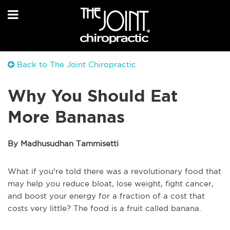
Back to The Joint Chiropractic
Why You Should Eat
More Bananas
By Madhusudhan Tammisetti
What if you're told there was a revolutionary food that
may help you reduce bloat, lose weight, fight cancer,
and boost your energy for a fraction of a cost that
costs very little? The food is a fruit called banana.