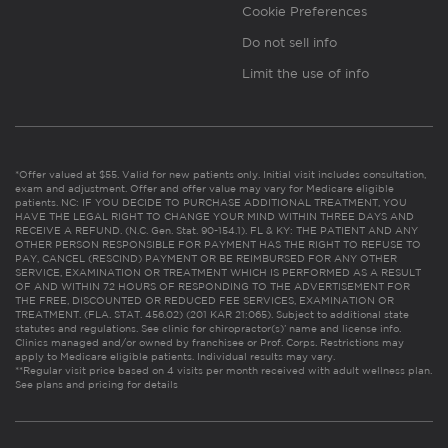
Cookie Preferences
Do not sell info
Limit the use of info
*Offer valued at $55. Valid for new patients only. Initial visit includes consultation,
exam and adjustment. Offer and offer value may vary for Medicare eligible
patients. NC: IF YOU DECIDE TO PURCHASE ADDITIONAL TREATMENT, YOU
HAVE THE LEGAL RIGHT TO CHANGE YOUR MIND WITHIN THREE DAYS AND
RECEIVE A REFUND. (N.C. Gen. Stat. 90-154.1). FL & KY: THE PATIENT AND ANY
OTHER PERSON RESPONSIBLE FOR PAYMENT HAS THE RIGHT TO REFUSE TO
PAY, CANCEL (RESCIND) PAYMENT OR BE REIMBURSED FOR ANY OTHER
SERVICE, EXAMINATION OR TREATMENT WHICH IS PERFORMED AS A RESULT
OF AND WITHIN 72 HOURS OF RESPONDING TO THE ADVERTISEMENT FOR
THE FREE, DISCOUNTED OR REDUCED FEE SERVICES, EXAMINATION OR
TREATMENT. (FLA. STAT. 456.02) (201 KAR 21:065). Subject to additional state
statutes and regulations. See clinic for chiropractor(s)’ name and license info.
Clinics managed and/or owned by franchisee or Prof. Corps. Restrictions may
apply to Medicare eligible patients. Individual results may vary.
**Regular visit price based on 4 visits per month received with adult wellness plan.
See plans and pricing for details