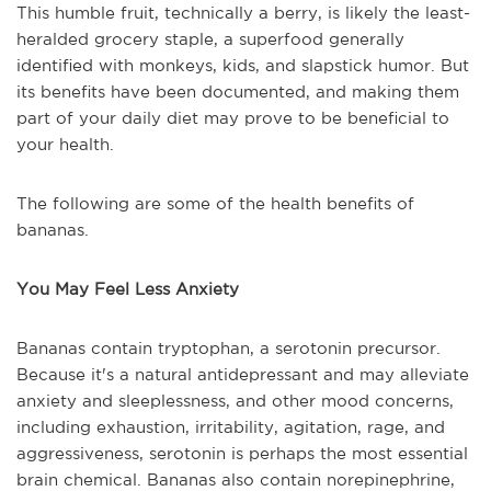
This humble fruit, technically a berry, is likely the least-
heralded grocery staple, a superfood generally
identified with monkeys, kids, and slapstick humor. But
its benefits have been documented, and making them
part of your daily diet may prove to be beneficial to
your health.
The following are some of the health benefits of
bananas.
You May Feel Less Anxiety
Bananas contain tryptophan, a serotonin precursor.
Because it's a natural antidepressant and may alleviate
anxiety and sleeplessness, and other mood concerns,
including exhaustion, irritability, agitation, rage, and
aggressiveness, serotonin is perhaps the most essential
brain chemical. Bananas also contain norepinephrine,