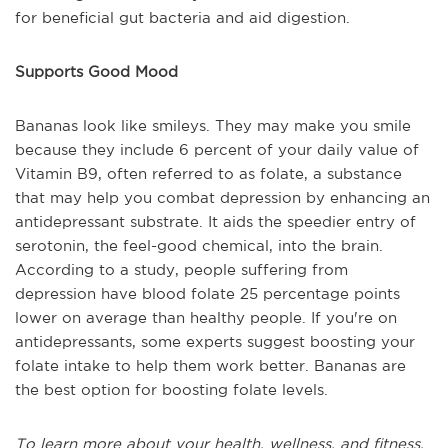
for beneficial gut bacteria and aid digestion.
Supports Good Mood
Bananas look like smileys. They may make you smile
because they include 6 percent of your daily value of
Vitamin B9, often referred to as folate, a substance
that may help you combat depression by enhancing an
antidepressant substrate. It aids the speedier entry of
serotonin, the feel-good chemical, into the brain.
According to a study, people suffering from
depression have blood folate 25 percentage points
lower on average than healthy people. If you're on
antidepressants, some experts suggest boosting your
folate intake to help them work better. Bananas are
the best option for boosting folate levels.
To learn more about your health, wellness, and fitness,