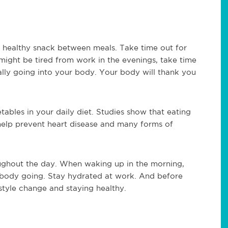
a healthy snack between meals. Take time out for
might be tired from work in the evenings, take time
lly going into your body. Your body will thank you
etables in your daily diet. Studies show that eating
help prevent heart disease and many forms of
ughout the day. When waking up in the morning,
ur body going. Stay hydrated at work. And before
festyle change and staying healthy.