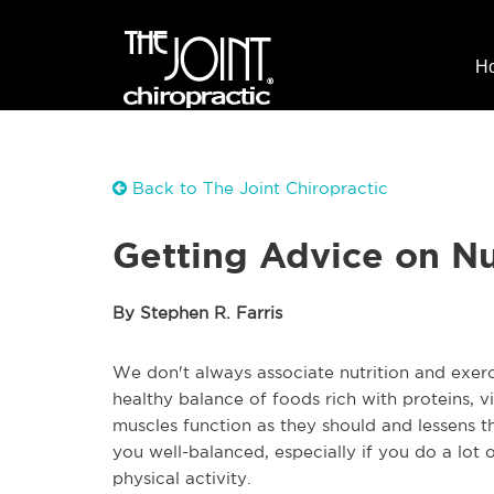
H
Back to The Joint Chiropractic
Getting Advice on Nu
By Stephen R. Farris
We don't always associate nutrition and exerc
healthy balance of foods rich with proteins, vi
muscles function as they should and lessens t
you well-balanced, especially if you do a lot 
physical activity.