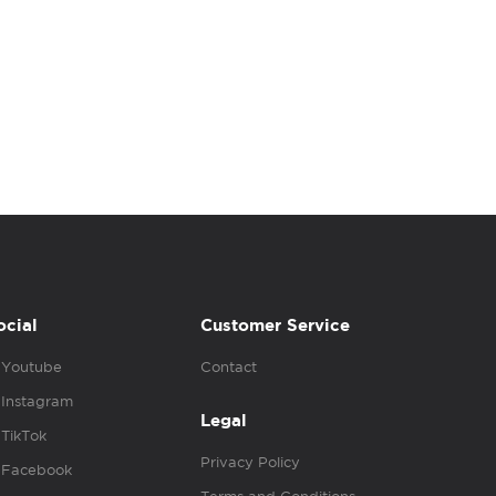
ocial
Customer Service
Youtube
Contact
Instagram
Legal
TikTok
Privacy Policy
Facebook