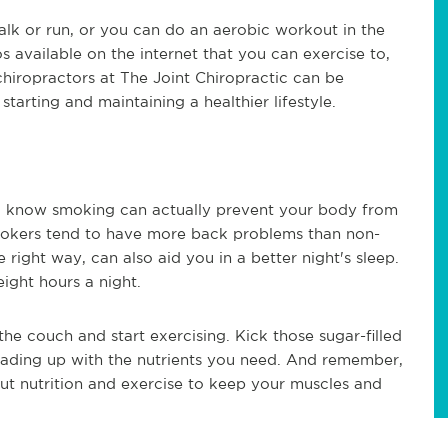
alk or run, or you can do an aerobic workout in the
 available on the internet that you can exercise to,
chiropractors at The Joint Chiropractic can be
starting and maintaining a healthier lifestyle.
u know smoking can actually prevent your body from
mokers tend to have more back problems than non-
 right way, can also aid you in a better night's sleep.
ight hours a night.
he couch and start exercising. Kick those sugar-filled
oading up with the nutrients you need. And remember,
out nutrition and exercise to keep your muscles and