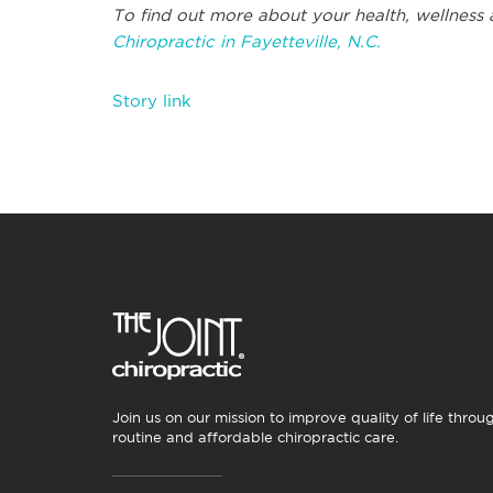
To find out more about your health, wellness 
Chiropractic in Fayetteville, N.C.
Story link
Join us on our mission to improve quality of life throu
routine and affordable chiropractic care.