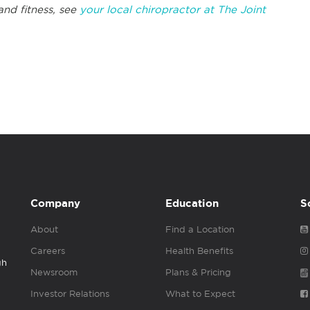
and fitness, see
your local chiropractor at The Joint
Company
Education
S
About
Find a Location
Careers
Health Benefits
gh
Newsroom
Plans & Pricing
Investor Relations
What to Expect