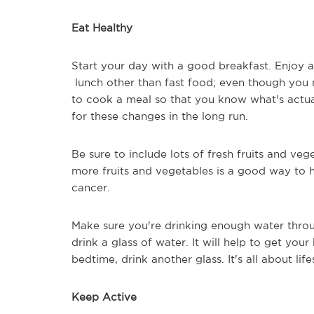
Eat Healthy
Start your day with a good breakfast. Enjoy 
lunch other than fast food; even though you 
to cook a meal so that you know what's actua
for these changes in the long run.
Be sure to include lots of fresh fruits and veg
more fruits and vegetables is a good way to 
cancer.
Make sure you're drinking enough water thro
drink a glass of water. It will help to get yo
bedtime, drink another glass. It's all about li
Keep Active