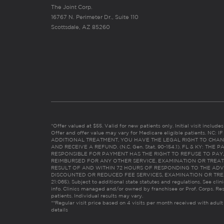
The Joint Corp.
16767 N. Perimeter Dr., Suite 110
Scottsdale, AZ 85260
*Offer valued at $55. Valid for new patients only. Initial visit includ
Offer and offer value may vary for Medicare eligible patients. N
ADDITIONAL TREATMENT, YOU HAVE THE LEGAL RIGHT TO CHAN
AND RECEIVE A REFUND. (N.C. Gen. Stat. 90-154.1). FL & KY: T
RESPONSIBLE FOR PAYMENT HAS THE RIGHT TO REFUSE TO PAY,
REIMBURSED FOR ANY OTHER SERVICE, EXAMINATION OR TREA
RESULT OF AND WITHIN 72 HOURS OF RESPONDING TO THE ADV
DISCOUNTED OR REDUCED FEE SERVICES, EXAMINATION OR TREATM
21:065). Subject to additional state statutes and regulations. See clin
info. Clinics managed and/or owned by franchisee or Prof. Corps. Res
patients. Individual results may vary.
**Regular visit price based on 4 visits per month received with adult
details