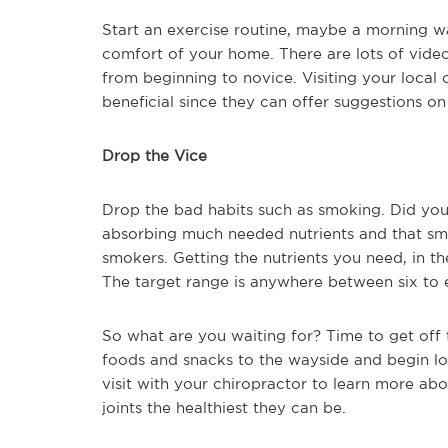
Start an exercise routine, maybe a morning w
comfort of your home. There are lots of videos
from beginning to novice. Visiting your local 
beneficial since they can offer suggestions on 
Drop the Vice
Drop the bad habits such as smoking. Did yo
absorbing much needed nutrients and that s
smokers. Getting the nutrients you need, in the
The target range is anywhere between six to e
So what are you waiting for? Time to get off t
foods and snacks to the wayside and begin l
visit with your chiropractor to learn more ab
joints the healthiest they can be.