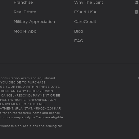
Franchise
Why The Joint
Real Estate
FSA & HSA
Military Appreciation
CareCredit
Mobile App
Blog
FAQ
es consultation, exam and adjustment.
C: IF YOU DECIDE TO PURCHASE
GE YOUR MIND WITHIN THREE DAYS
HE PATIENT AND ANY OTHER PERSON
 CANCEL (RESCIND) PAYMENT OR BE
TMENT WHICH IS PERFORMED AS A
ERTISEMENT FOR THE FREE,
ENT. (FLA. STAT. 456.02) (201 KAR
ic for chiropractor(s)’ name and license
trictions may apply to Medicare eligible
 wellness plan.
See plans and pricing for