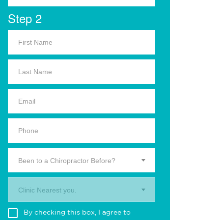
Step 2
Been to a Chiropractor Before?
Clinic Nearest you.
By checking this box, I agree to