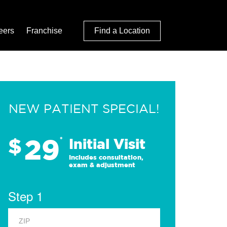
eers
Franchise
Find a Location
NEW PATIENT SPECIAL!
29
$
*
Initial Visit
Includes consultation,
exam & adjustment
Step 1