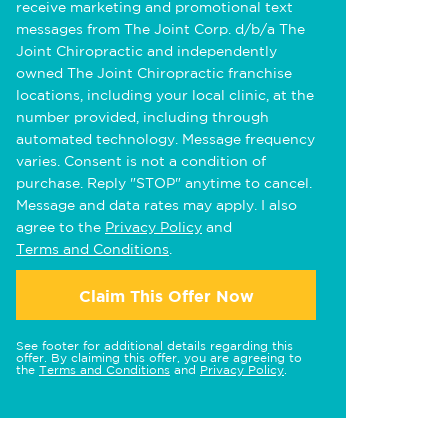
receive marketing and promotional text
messages from The Joint Corp. d/b/a The
Joint Chiropractic and independently
owned The Joint Chiropractic franchise
locations, including your local clinic, at the
number provided, including through
automated technology. Message frequency
varies. Consent is not a condition of
purchase. Reply "STOP" anytime to cancel.
Message and data rates may apply. I also
agree to the
Privacy Policy
and
Terms and Conditions
.
Claim This Offer Now
See footer for additional details regarding this
offer. By claiming this offer, you are agreeing to
the
Terms and Conditions
and
Privacy Policy
.