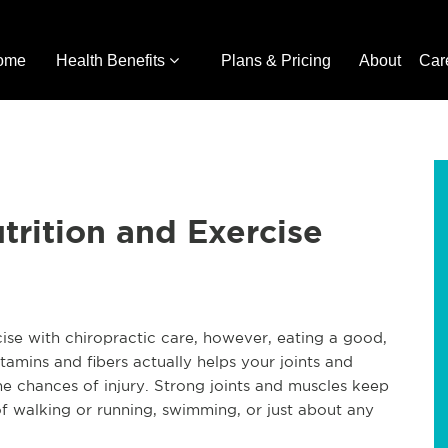
ome
Health Benefits
Plans & Pricing
About
Car
trition and Exercise
ise with chiropractic care, however, eating a good,
tamins and fibers actually helps your joints and
he chances of injury. Strong joints and muscles keep
of walking or running, swimming, or just about any