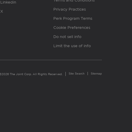
Terms and Conditions
Linkedin
Privacy Practices
X
Perk Program Terms
Cookie Preferences
Do not sell info
Limit the use of info
Site Search
Sitemap
©2026 The Joint Corp. All Rights Reserved.