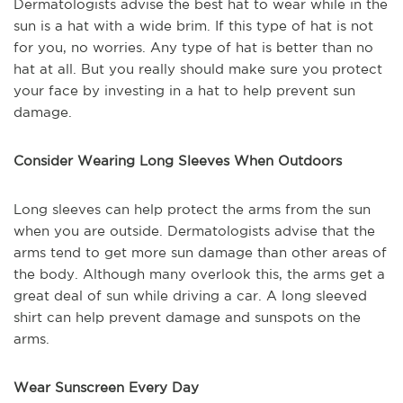
Dermatologists advise the best hat to wear while in the
sun is a hat with a wide brim. If this type of hat is not
for you, no worries. Any type of hat is better than no
hat at all. But you really should make sure you protect
your face by investing in a hat to help prevent sun
damage.
Consider Wearing Long Sleeves When Outdoors
Long sleeves can help protect the arms from the sun
when you are outside. Dermatologists advise that the
arms tend to get more sun damage than other areas of
the body. Although many overlook this, the arms get a
great deal of sun while driving a car. A long sleeved
shirt can help prevent damage and sunspots on the
arms.
Wear Sunscreen Every Day