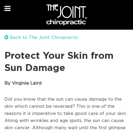
Back to The Joint Chiropractic
Protect Your Skin from
Sun Damage
By Virginia Laird
Did you know that the sun can cause damage to the
skin which cannot be reversed? This is one of the
reasons it is imperative to take good care of your skin.
Along with wrinkles and age spots, the sun can cause
skin cancer. Although many wait until the first glimpse