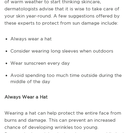
of warm weather to start thinking skincare,
dermatologists advise that it is wise to take care of
your skin year-round. A few suggestions offered by
these experts to protect from sun damage include:
Always wear a hat
Consider wearing long sleeves when outdoors
Wear sunscreen every day
Avoid spending too much time outside during the
middle of the day
Always Wear a Hat
Wearing a hat can help protect the entire face from
burns and damage. This can prevent an increased
chance of developing wrinkles too young.