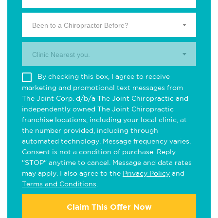
Been to a Chiropractor Before?
Clinic Nearest you.
By checking this box, I agree to receive
marketing and promotional text messages from
The Joint Corp. d/b/a The Joint Chiropractic and
independently owned The Joint Chiropractic
franchise locations, including your local clinic, at
the number provided, including through
automated technology. Message frequency varies.
Consent is not a condition of purchase. Reply
"STOP" anytime to cancel. Message and data rates
may apply. I also agree to the
Privacy Policy
and
Terms and Conditions
.
Claim This Offer Now