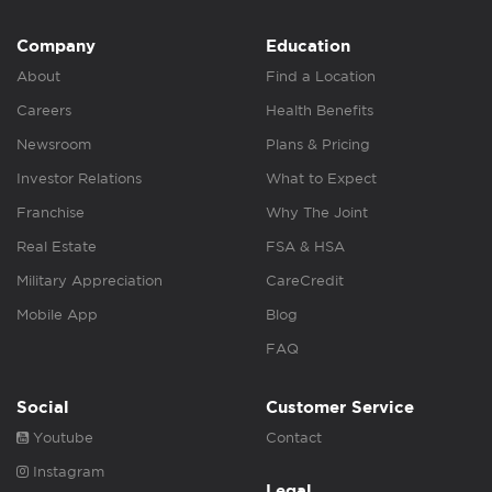
Company
Education
About
Find a Location
Careers
Health Benefits
Newsroom
Plans & Pricing
Investor Relations
What to Expect
Franchise
Why The Joint
Real Estate
FSA & HSA
Military Appreciation
CareCredit
Mobile App
Blog
FAQ
Social
Customer Service
Youtube
Contact
Instagram
Legal