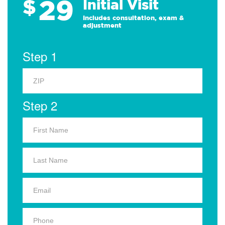
29
$
Initial Visit
Includes consultation, exam &
adjustment
Step 1
Step 2