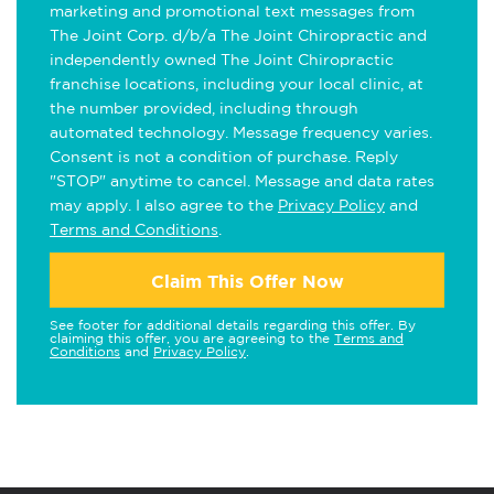
marketing and promotional text messages from
The Joint Corp. d/b/a The Joint Chiropractic and
independently owned The Joint Chiropractic
franchise locations, including your local clinic, at
the number provided, including through
automated technology. Message frequency varies.
Consent is not a condition of purchase. Reply
"STOP" anytime to cancel. Message and data rates
may apply. I also agree to the
Privacy Policy
and
Terms and Conditions
.
Claim This Offer Now
See footer for additional details regarding this offer. By
claiming this offer, you are agreeing to the
Terms and
Conditions
and
Privacy Policy
.