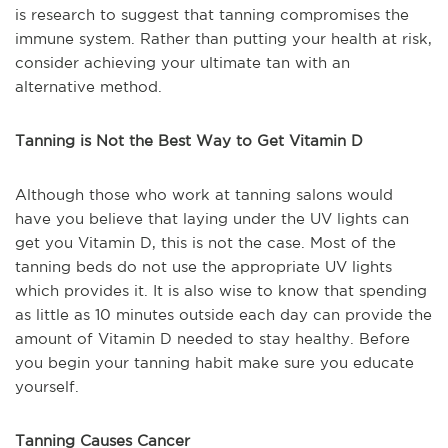
is research to suggest that tanning compromises the
immune system. Rather than putting your health at risk,
consider achieving your ultimate tan with an
alternative method.
Tanning is Not the Best Way to Get Vitamin D
Although those who work at tanning salons would
have you believe that laying under the UV lights can
get you Vitamin D, this is not the case. Most of the
tanning beds do not use the appropriate UV lights
which provides it. It is also wise to know that spending
as little as 10 minutes outside each day can provide the
amount of Vitamin D needed to stay healthy. Before
you begin your tanning habit make sure you educate
yourself.
Tanning Causes Cancer