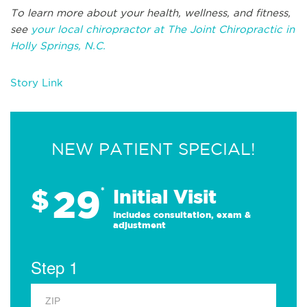
To learn more about your health, wellness, and fitness,
see
your local chiropractor at The Joint Chiropractic in
Holly Springs, N.C.
Story Link
NEW PATIENT SPECIAL!
29
$
*
Initial Visit
Includes consultation, exam &
adjustment
Step 1