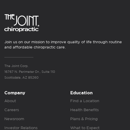
Join us on our mission to improve quality of life through routine
and affordable chiropractic care.
The Joint Corp.
16767 N. Perimeter Dr., Suite 110
Scottsdale, AZ 85260
Company
Education
About
Find a Location
Careers
Health Benefits
Newsroom
Plans & Pricing
Investor Relations
What to Expect