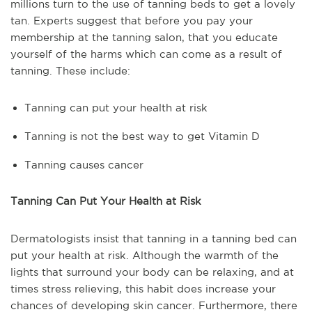
millions turn to the use of tanning beds to get a lovely
tan. Experts suggest that before you pay your
membership at the tanning salon, that you educate
yourself of the harms which can come as a result of
tanning. These include:
Tanning can put your health at risk
Tanning is not the best way to get Vitamin D
Tanning causes cancer
Tanning Can Put Your Health at Risk
Dermatologists insist that tanning in a tanning bed can
put your health at risk. Although the warmth of the
lights that surround your body can be relaxing, and at
times stress relieving, this habit does increase your
chances of developing skin cancer. Furthermore, there