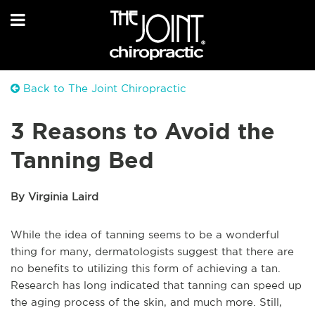
Back to The Joint Chiropractic
3 Reasons to Avoid the
Tanning Bed
By Virginia Laird
While the idea of tanning seems to be a wonderful
thing for many, dermatologists suggest that there are
no benefits to utilizing this form of achieving a tan.
Research has long indicated that tanning can speed up
the aging process of the skin, and much more. Still,