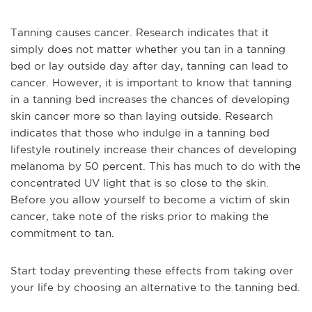
Tanning causes cancer. Research indicates that it
simply does not matter whether you tan in a tanning
bed or lay outside day after day, tanning can lead to
cancer. However, it is important to know that tanning
in a tanning bed increases the chances of developing
skin cancer more so than laying outside. Research
indicates that those who indulge in a tanning bed
lifestyle routinely increase their chances of developing
melanoma by 50 percent. This has much to do with the
concentrated UV light that is so close to the skin.
Before you allow yourself to become a victim of skin
cancer, take note of the risks prior to making the
commitment to tan.
Start today preventing these effects from taking over
your life by choosing an alternative to the tanning bed.