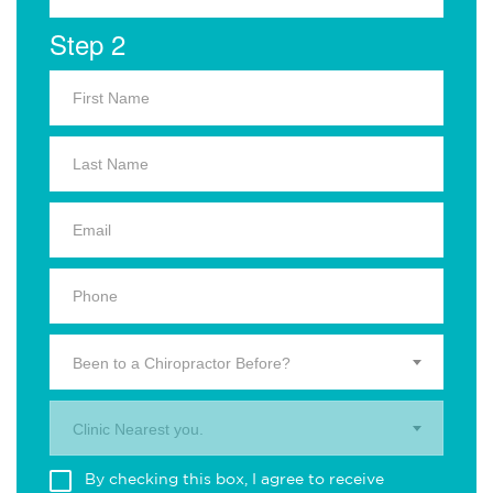
Step 2
Been to a Chiropractor Before?
Clinic Nearest you.
By checking this box, I agree to receive