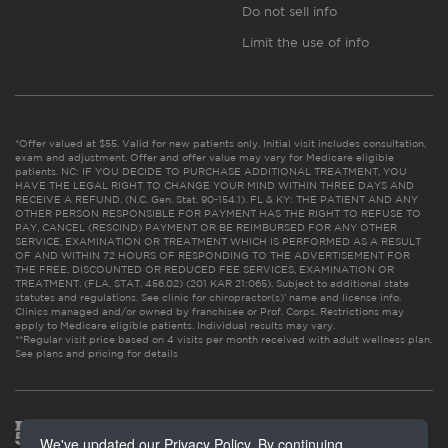
Do not sell info
Limit the use of info
*Offer valued at $55. Valid for new patients only. Initial visit includes consultation,
exam and adjustment. Offer and offer value may vary for Medicare eligible
patients. NC: IF YOU DECIDE TO PURCHASE ADDITIONAL TREATMENT, YOU
HAVE THE LEGAL RIGHT TO CHANGE YOUR MIND WITHIN THREE DAYS AND
RECEIVE A REFUND. (N.C. Gen. Stat. 90-154.1). FL & KY: THE PATIENT AND ANY
OTHER PERSON RESPONSIBLE FOR PAYMENT HAS THE RIGHT TO REFUSE TO
PAY, CANCEL (RESCIND) PAYMENT OR BE REIMBURSED FOR ANY OTHER
SERVICE, EXAMINATION OR TREATMENT WHICH IS PERFORMED AS A RESULT
OF AND WITHIN 72 HOURS OF RESPONDING TO THE ADVERTISEMENT FOR
THE FREE, DISCOUNTED OR REDUCED FEE SERVICES, EXAMINATION OR
TREATMENT. (FLA. STAT. 456.02) (201 KAR 21:065). Subject to additional state
statutes and regulations. See clinic for chiropractor(s)’ name and license info.
Clinics managed and/or owned by franchisee or Prof. Corps. Restrictions may
apply to Medicare eligible patients. Individual results may vary.
**Regular visit price based on 4 visits per month received with adult wellness plan.
See plans and pricing for details
We've updated our Privacy Policy. By continuing