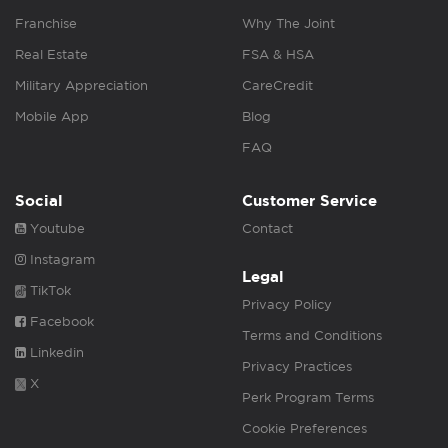
Franchise
Why The Joint
Real Estate
FSA & HSA
Military Appreciation
CareCredit
Mobile App
Blog
FAQ
Social
Customer Service
Youtube
Contact
Instagram
Legal
TikTok
Privacy Policy
Facebook
Terms and Conditions
Linkedin
Privacy Practices
X
Perk Program Terms
Cookie Preferences