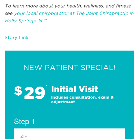
To learn more about your health, wellness, and fitness,
see
your local chiropractor at The Joint Chiropractic in
Holly Springs, N.C.
Story Link
NEW PATIENT SPECIAL!
29
$
*
Initial Visit
Includes consultation, exam &
adjustment
Step 1