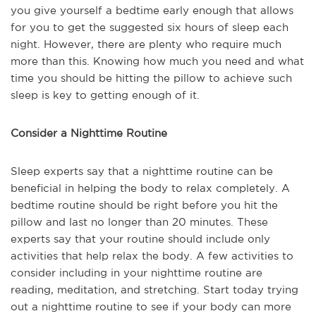
you give yourself a bedtime early enough that allows
for you to get the suggested six hours of sleep each
night. However, there are plenty who require much
more than this. Knowing how much you need and what
time you should be hitting the pillow to achieve such
sleep is key to getting enough of it.
Consider a Nighttime Routine
Sleep experts say that a nighttime routine can be
beneficial in helping the body to relax completely. A
bedtime routine should be right before you hit the
pillow and last no longer than 20 minutes. These
experts say that your routine should include only
activities that help relax the body. A few activities to
consider including in your nighttime routine are
reading, meditation, and stretching. Start today trying
out a nighttime routine to see if your body can more