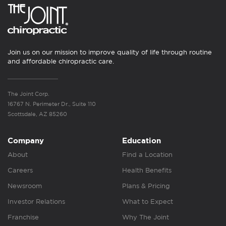
Join us on our mission to improve quality of life through routine
and affordable chiropractic care.
The Joint Corp.
16767 N. Perimeter Dr., Suite 110
Scottsdale, AZ 85260
Company
Education
About
Find a Location
Careers
Health Benefits
Newsroom
Plans & Pricing
Investor Relations
What to Expect
Franchise
Why The Joint