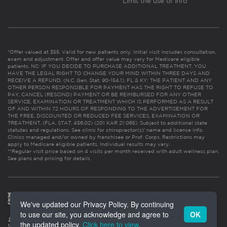
Limit the use of info
*Offer valued at $55. Valid for new patients only. Initial visit includes consultation,
exam and adjustment. Offer and offer value may vary for Medicare eligible
patients. NC: IF YOU DECIDE TO PURCHASE ADDITIONAL TREATMENT, YOU
HAVE THE LEGAL RIGHT TO CHANGE YOUR MIND WITHIN THREE DAYS AND
RECEIVE A REFUND. (N.C. Gen. Stat. 90-154.1). FL & KY: THE PATIENT AND ANY
OTHER PERSON RESPONSIBLE FOR PAYMENT HAS THE RIGHT TO REFUSE TO
PAY, CANCEL (RESCIND) PAYMENT OR BE REIMBURSED FOR ANY OTHER
SERVICE, EXAMINATION OR TREATMENT WHICH IS PERFORMED AS A RESULT
OF AND WITHIN 72 HOURS OF RESPONDING TO THE ADVERTISEMENT FOR
THE FREE, DISCOUNTED OR REDUCED FEE SERVICES, EXAMINATION OR
TREATMENT. (FLA. STAT. 456.02) (201 KAR 21:065). Subject to additional state
statutes and regulations. See clinic for chiropractor(s)’ name and license info.
Clinics managed and/or owned by franchisee or Prof. Corps. Restrictions may
apply to Medicare eligible patients. Individual results may vary.
**Regular visit price based on 4 visits per month received with adult wellness plan.
See plans and pricing for details
We've updated our Privacy Policy. By continuing
to use our site, you acknowledge and agree to
OK
the updated policy.
Click here to view
.