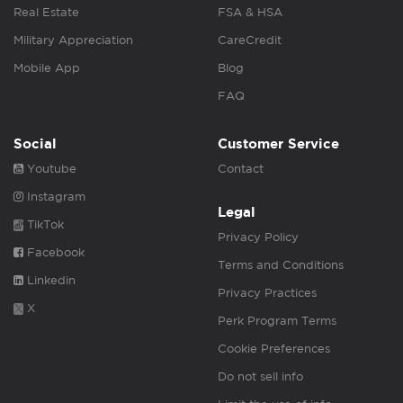
Real Estate
FSA & HSA
Military Appreciation
CareCredit
Mobile App
Blog
FAQ
Social
Customer Service
Youtube
Contact
Instagram
Legal
TikTok
Privacy Policy
Facebook
Terms and Conditions
Linkedin
Privacy Practices
X
Perk Program Terms
Cookie Preferences
Do not sell info