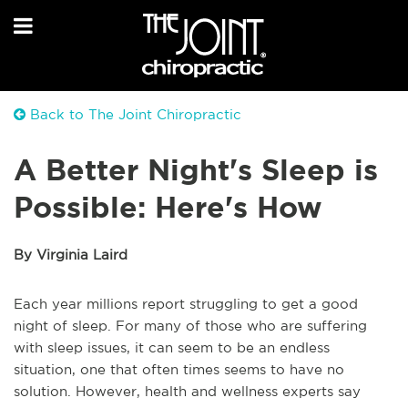
Back to The Joint Chiropractic
A Better Night's Sleep is
Possible: Here's How
By Virginia Laird
Each year millions report struggling to get a good
night of sleep. For many of those who are suffering
with sleep issues, it can seem to be an endless
situation, one that often times seems to have no
solution. However, health and wellness experts say