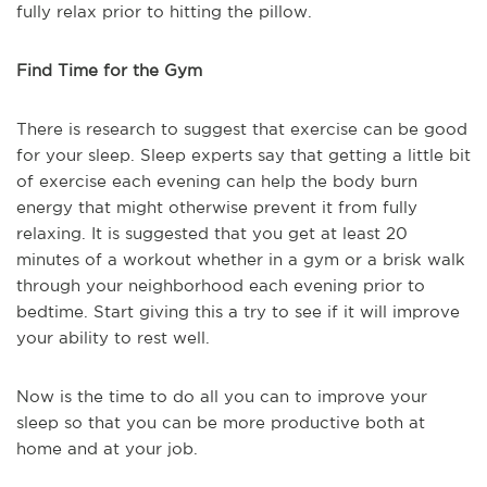
fully relax prior to hitting the pillow.
Find Time for the Gym
There is research to suggest that exercise can be good
for your sleep. Sleep experts say that getting a little bit
of exercise each evening can help the body burn
energy that might otherwise prevent it from fully
relaxing. It is suggested that you get at least 20
minutes of a workout whether in a gym or a brisk walk
through your neighborhood each evening prior to
bedtime. Start giving this a try to see if it will improve
your ability to rest well.
Now is the time to do all you can to improve your
sleep so that you can be more productive both at
home and at your job.