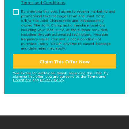
Terms and Conditions
.
By checking this box, I agree to receive marketing and
promotional text messages from The Joint Corp.
d/b/a The Joint Chiropractic and independently
owned The Joint Chiropractic franchise locations,
including your local clinic, at the number provided,
including through automated technology. Message
frequency varies. Consent is not a condition of
purchase. Reply "STOP" anytime to cancel. Message
and data rates may apply.
Claim This Offer Now
See footer for additional details regarding this offer. By
claiming this offer, you are agreeing to the
Terms and
Conditions
and
Privacy Policy
.