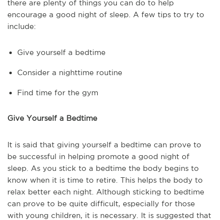
there are plenty of things you can do to help
encourage a good night of sleep. A few tips to try to
include:
Give yourself a bedtime
Consider a nighttime routine
Find time for the gym
Give Yourself a Bedtime
It is said that giving yourself a bedtime can prove to
be successful in helping promote a good night of
sleep. As you stick to a bedtime the body begins to
know when it is time to retire. This helps the body to
relax better each night. Although sticking to bedtime
can prove to be quite difficult, especially for those
with young children, it is necessary. It is suggested that