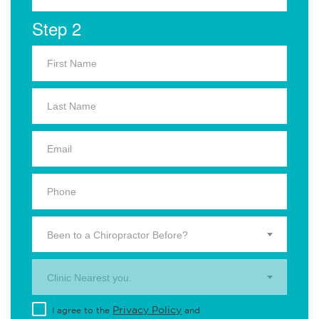
Step 2
Been to a Chiropractor Before?
Clinic Nearest you.
Privacy Policy
I agree to the
and