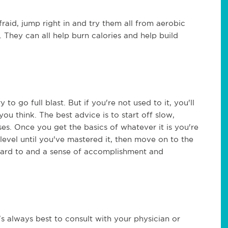
fraid, jump right in and try them all from aerobic
. They can all help burn calories and help build
y to go full blast. But if you're not used to it, you'll
ou think. The best advice is to start off slow,
ses. Once you get the basics of whatever it is you're
level until you've mastered it, then move on to the
rward to and a sense of accomplishment and
t's always best to consult with your physician or