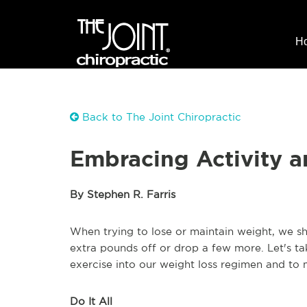
H
Back to The Joint Chiropractic
Embracing Activity a
By Stephen R. Farris
When trying to lose or maintain weight, we sh
extra pounds off or drop a few more. Let's t
exercise into our weight loss regimen and to 
Do It All