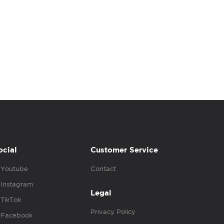
ocial
Customer Service
Youtube
Contact
Instagram
Legal
TikTok
Privacy Policy
Facebook