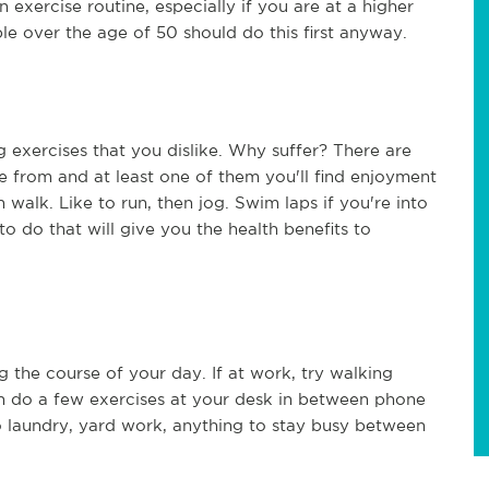
 exercise routine, especially if you are at a higher
ple over the age of 50 should do this first anyway.
 exercises that you dislike. Why suffer? There are
e from and at least one of them you'll find enjoyment
n walk. Like to run, then jog. Swim laps if you're into
to do that will give you the health benefits to
g the course of your day. If at work, try walking
n do a few exercises at your desk in between phone
o laundry, yard work, anything to stay busy between