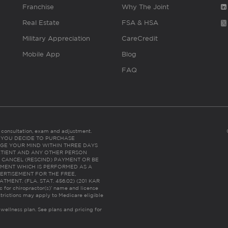
Franchise
Why The Joint
Real Estate
FSA & HSA
Military Appreciation
CareCredit
Mobile App
Blog
FAQ
es consultation, exam and adjustment.
C: IF YOU DECIDE TO PURCHASE
GE YOUR MIND WITHIN THREE DAYS
HE PATIENT AND ANY OTHER PERSON
 CANCEL (RESCIND) PAYMENT OR BE
TMENT WHICH IS PERFORMED AS A
ERTISEMENT FOR THE FREE,
ENT. (FLA. STAT. 456.02) (201 KAR
ic for chiropractor(s)’ name and license
trictions may apply to Medicare eligible
 wellness plan.
See plans and pricing for