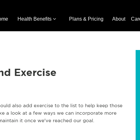
ome
Health Benefits
Plans & Pricing
About
Car
nd Exercise
ould also add exercise to the list to help keep those
ake a look at a few ways we can incorporate more
maintain it once we've reached our goal.