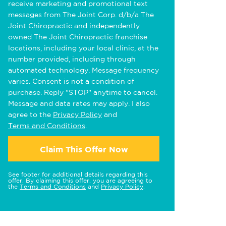
receive marketing and promotional text
messages from The Joint Corp. d/b/a The
Joint Chiropractic and independently
owned The Joint Chiropractic franchise
locations, including your local clinic, at the
number provided, including through
automated technology. Message frequency
varies. Consent is not a condition of
purchase. Reply "STOP" anytime to cancel.
Message and data rates may apply. I also
agree to the
Privacy Policy
and
Terms and Conditions
.
Claim This Offer Now
See footer for additional details regarding this
offer. By claiming this offer, you are agreeing to
the
Terms and Conditions
and
Privacy Policy
.