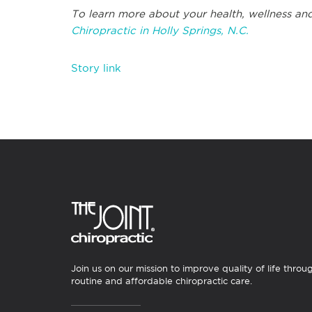
To learn more about your health, wellness and
Chiropractic in Holly Springs, N.C.
Story link
Join us on our mission to improve quality of life throu
routine and affordable chiropractic care.