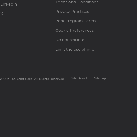
Terms and Conditions
Linkedin
Privacy Practices
X
Perk Program Terms
Cookie Preferences
Do not sell info
Limit the use of info
Site Search
Sitemap
©2026 The Joint Corp. All Rights Reserved.