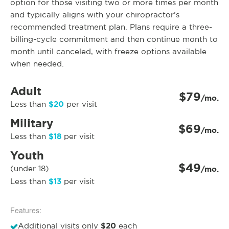
option for those visiting two or more times per month
and typically aligns with your chiropractor’s
recommended treatment plan. Plans require a three-
billing-cycle commitment and then continue month to
month until canceled, with freeze options available
when needed.
Adult
$79
/mo.
$20
Less than
per visit
Military
$69
/mo.
$18
Less than
per visit
Youth
$49
(under 18)
/mo.
$13
Less than
per visit
Features:
$20
Additional visits only
each