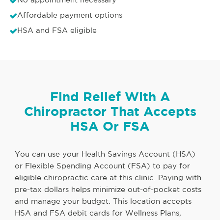
Affordable payment options
HSA and FSA eligible
Find Relief With A
Chiropractor That Accepts
HSA Or FSA
You can use your Health Savings Account (HSA)
or Flexible Spending Account (FSA) to pay for
eligible chiropractic care at this clinic. Paying with
pre-tax dollars helps minimize out-of-pocket costs
and manage your budget. This location accepts
HSA and FSA debit cards for Wellness Plans,