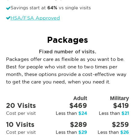
64%
Savings start at
vs single visits
HSA/FSA Approved
Packages
Fixed number of visits.
Packages offer care as flexible as you want to be.
Best for people who visit one to two times per
month, these options provide a cost-effective way
to get the care you need, when you need it.
Adult
Military
20 Visits
$469
$419
$24
$21
Cost per visit
Less than
Less than
10 Visits
$289
$259
$29
$26
Cost per visit
Less than
Less than