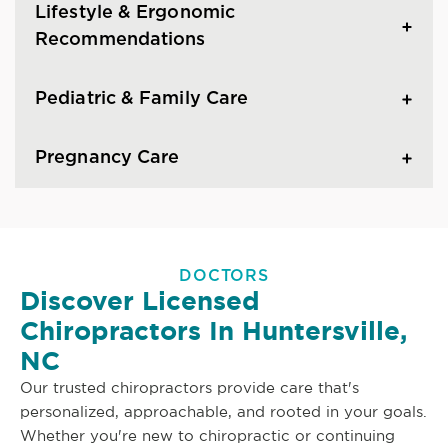
Lifestyle & Ergonomic
Recommendations
Pediatric & Family Care
Pregnancy Care
DOCTORS
Discover Licensed
Chiropractors In Huntersville,
NC
Our trusted chiropractors provide care that's
personalized, approachable, and rooted in your goals.
Whether you're new to chiropractic or continuing