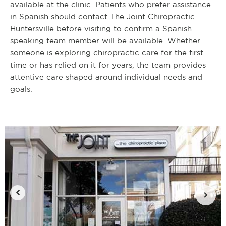
available at the clinic. Patients who prefer assistance
in Spanish should contact The Joint Chiropractic -
Huntersville before visiting to confirm a Spanish-
speaking team member will be available. Whether
someone is exploring chiropractic care for the first
time or has relied on it for years, the team provides
attentive care shaped around individual needs and
goals.