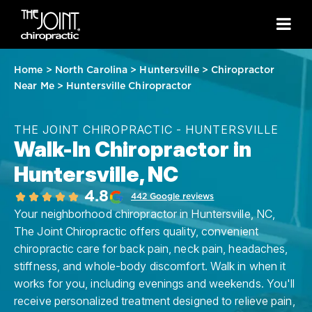
Home
>
North Carolina
>
Huntersville
>
Chiropractor
Near Me
>
Huntersville Chiropractor
THE JOINT CHIROPRACTIC - HUNTERSVILLE
Walk-In Chiropractor in
Huntersville, NC
4.8
442 Google reviews
Your neighborhood chiropractor in Huntersville, NC,
The Joint Chiropractic offers quality, convenient
chiropractic care for back pain, neck pain, headaches,
stiffness, and whole-body discomfort. Walk in when it
works for you, including evenings and weekends. You'll
receive personalized treatment designed to relieve pain,