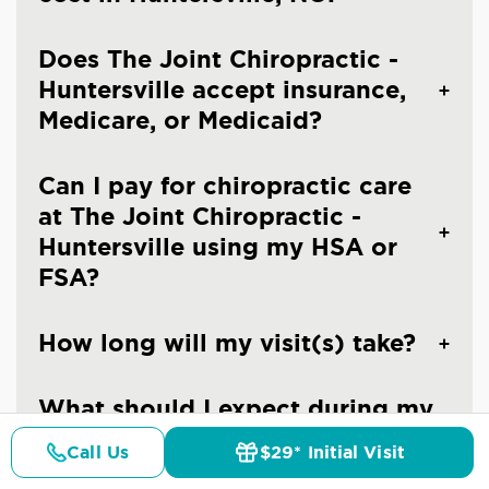
Does The Joint Chiropractic -
Huntersville accept insurance,
Medicare, or Medicaid?
Can I pay for chiropractic care
at The Joint Chiropractic -
Huntersville using my HSA or
FSA?
How long will my visit(s) take?
What should I expect during my
first visit at The Joint
Call Us
$29* Initial Visit
Chiropractic - Huntersville?
Pricing
Details
Doctors
$29* Offer