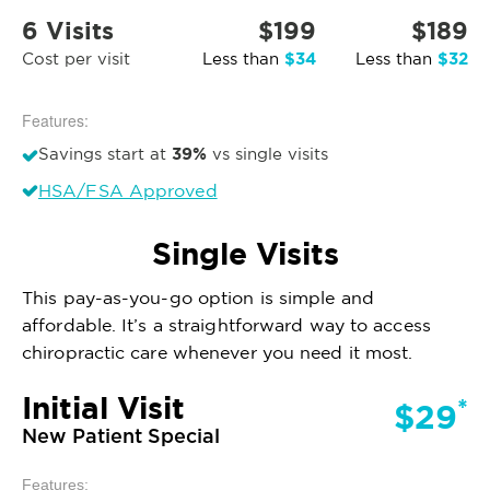
6 Visits
$199
$189
$34
$32
Cost per visit
Less than
Less than
Features:
39%
Savings start at
vs single visits
HSA/FSA Approved
Single Visits
This pay-as-you-go option is simple and
affordable. It’s a straightforward way to access
chiropractic care whenever you need it most.
Initial Visit
*
$29
New Patient Special
Features: