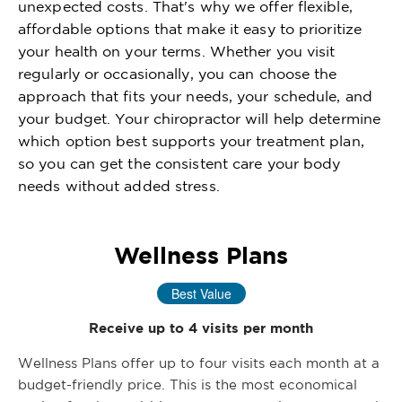
unexpected costs. That's why we offer flexible,
affordable options that make it easy to prioritize
your health on your terms. Whether you visit
regularly or occasionally, you can choose the
approach that fits your needs, your schedule, and
your budget. Your chiropractor will help determine
which option best supports your treatment plan,
so you can get the consistent care your body
needs without added stress.
Wellness Plans
Best Value
Receive up to 4 visits per month
Wellness Plans offer up to four visits each month at a
budget-friendly price. This is the most economical