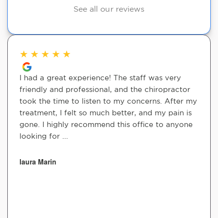
See all our reviews
★
★
★
★
★
I had a great experience! The staff was very
friendly and professional, and the chiropractor
took the time to listen to my concerns. After my
treatment, I felt so much better, and my pain is
gone. I highly recommend this office to anyone
looking for ...
laura Marin