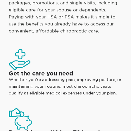
packages, promotions, and single visits, including
eligible care for your spouse or dependents.
Paying with your HSA or FSA makes it simple to
use the benefits you already have to access our
convenient, affordable chiropractic care.
Get the care you need
Whether you're addressing pain, improving posture, or
maintaining your routine, most chiropractic visits
qualify as eligible medical expenses under your plan.