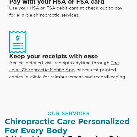
Pay with your HSA or FSA card
Use your HSA or FSA debit card at check-out to pay
for eligible chiropractic services.
Keep your receipts with ease
Access detailed visit receipts anytime through
The
Joint Chiropractic Mobile App
, or request printed
copies in-clinic for reimbursement and recordkeeping.
OUR SERVICES
Chiropractic Care Personalized
For Every Body