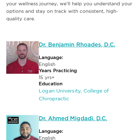
your wellness journey, we'll help you understand your
options and stay on track with consistent, high-
quality care.
Dr. Benjamin Rhoades, D.C.
Language:
English
Years Practicing
15 yrs+
Education
Logan University, College of
Chiropractic
Dr. Ahmed Migdadi, D.C.
Language:
English