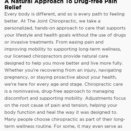
A Natural Approach To Drug-free Pain
Relief
Every body is different, and so is every path to feeling
better. At The Joint Chiropractic, we take a
personalized, hands-on approach to care that supports
your lifestyle and health goals without the use of drugs
or invasive treatments. From easing pain and
improving mobility to supporting long-term wellness,
our licensed chiropractors provide natural care
designed to help you move better and live more fully.
Whether you're recovering from an injury, navigating
pregnancy, or staying proactive about your health,
we're here for every age and stage. Chiropractic care
is a noninvasive, drug-free approach to managing
discomfort and supporting mobility. Adjustments focus
on the root cause of pain and tension, helping your
body function and heal the way it was designed to.
Many people choose chiropractic as part of their long-
term wellness routine. For some, it may even serve as