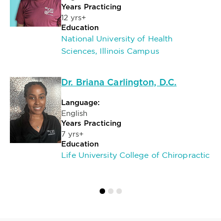
Years Practicing
12 yrs+
Education
National University of Health
Sciences, Illinois Campus
Dr. Briana Carlington, D.C.
Language:
English
Years Practicing
7 yrs+
Education
Life University College of Chiropractic