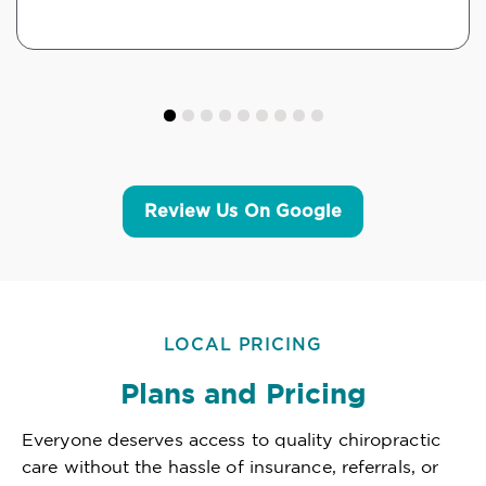
Review Us On Google
LOCAL PRICING
Plans and Pricing
Everyone deserves access to quality chiropractic
care without the hassle of insurance, referrals, or