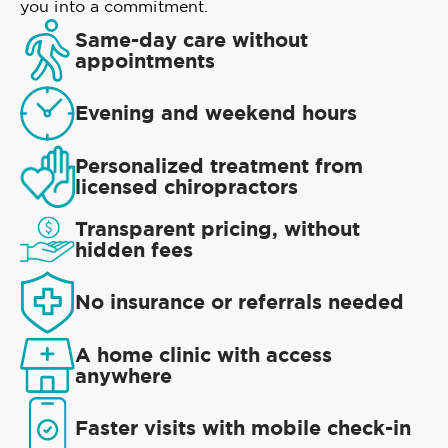
you into a commitment.
Same-day care without
appointments
Evening and weekend hours
Personalized treatment from
licensed chiropractors
Transparent pricing, without
hidden fees
No insurance or referrals needed
A home clinic with access
anywhere
Faster visits with mobile check-in