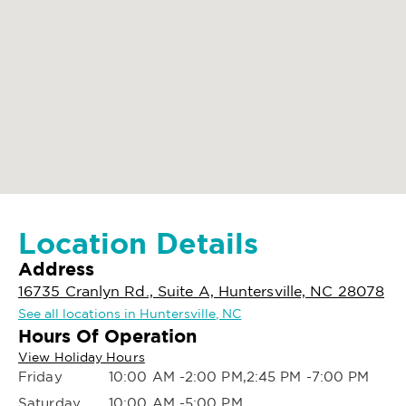
Location Details
Address
16735 Cranlyn Rd., Suite A, Huntersville, NC 28078
See all locations in Huntersville, NC
Hours Of Operation
View Holiday Hours
Friday
10:00 AM -2:00 PM,2:45 PM -7:00 PM
Saturday
10:00 AM -5:00 PM