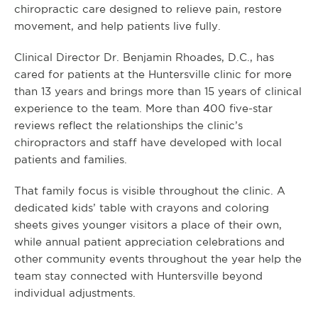
chiropractic care designed to relieve pain, restore
movement, and help patients live fully.
Clinical Director Dr. Benjamin Rhoades, D.C., has
cared for patients at the Huntersville clinic for more
than 13 years and brings more than 15 years of clinical
experience to the team. More than 400 five-star
reviews reflect the relationships the clinic’s
chiropractors and staff have developed with local
patients and families.
That family focus is visible throughout the clinic. A
dedicated kids’ table with crayons and coloring
sheets gives younger visitors a place of their own,
while annual patient appreciation celebrations and
other community events throughout the year help the
team stay connected with Huntersville beyond
individual adjustments.