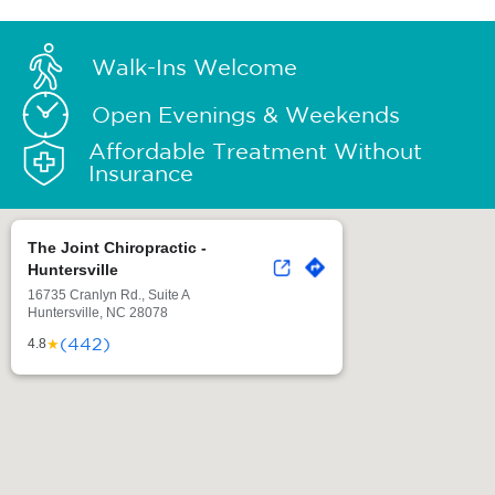
Walk-Ins Welcome
Open Evenings & Weekends
Affordable Treatment Without
Insurance
The Joint Chiropractic -
Huntersville
16735 Cranlyn Rd., Suite A
Huntersville, NC 28078
(442)
★
4.8