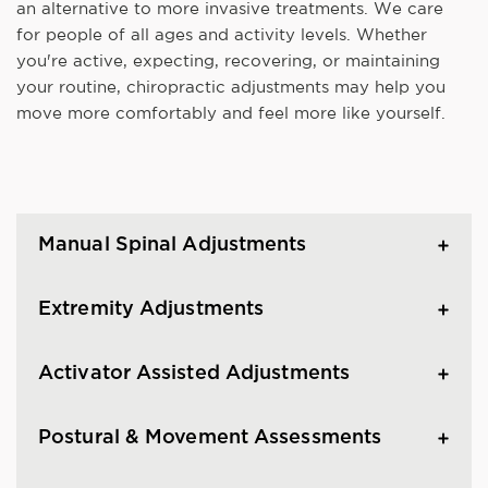
an alternative to more invasive treatments. We care
for people of all ages and activity levels. Whether
you're active, expecting, recovering, or maintaining
your routine, chiropractic adjustments may help you
move more comfortably and feel more like yourself.
Manual Spinal Adjustments
Extremity Adjustments
Activator Assisted Adjustments
Postural & Movement Assessments