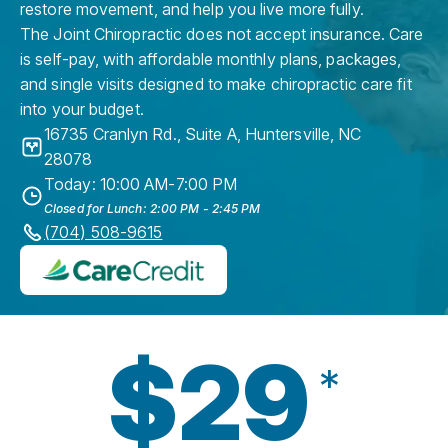
restore movement, and help you live more fully.
The Joint Chiropractic does not accept insurance. Care
is self-pay, with affordable monthly plans, packages,
and single visits designed to make chiropractic care fit
into your budget.
16735 Cranlyn Rd., Suite A
,
Huntersville
,
NC
28078
Today: 10:00 AM-7:00 PM
Closed for Lunch: 2:00 PM - 2:45 PM
(704) 508-9615
$29
*