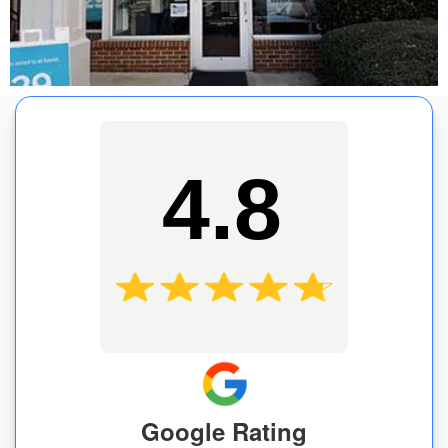
4.8
Google Rating