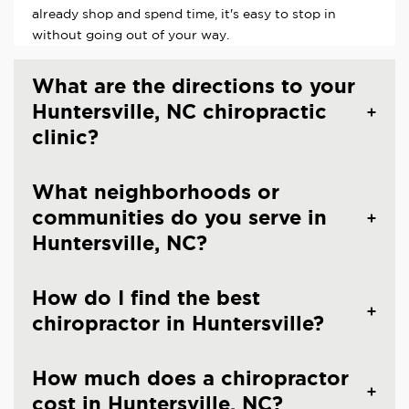
already shop and spend time, it's easy to stop in
without going out of your way.
What are the directions to your
Huntersville, NC chiropractic
clinic?
What neighborhoods or
communities do you serve in
Huntersville, NC?
How do I find the best
chiropractor in Huntersville?
How much does a chiropractor
cost in Huntersville, NC?