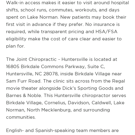
Walk-in access makes it easier to visit around hospital
shifts, school runs, commutes, workouts, and days
spent on Lake Norman. New patients may book their
first visit in advance if they prefer. No insurance is
required, while transparent pricing and HSA/FSA
eligibility make the cost of care clear and easier to
plan for.
The Joint Chiropractic - Huntersville is located at
16805 Birkdale Commons Parkway, Suite C,
Huntersville, NC 28078, inside Birkdale Village near
Sam Furr Road. The clinic sits across from the Regal
movie theater alongside Dick’s Sporting Goods and
Barnes & Noble. This Huntersville chiropractor serves
Birkdale Village, Cornelius, Davidson, Caldwell, Lake
Norman, North Mecklenburg, and surrounding
communities.
English- and Spanish-speaking team members are