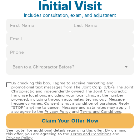
Initial Visit
Includes consultation, exam, and adjustment
Been to a Chiropractor Before?
By checking this box, I agree to receive marketing and
promotional text messages from The Joint Corp. d/b/a The Joint
Chiropractic and independently owned The Joint Chiropractic
franchise locations, including your local clinic, at the number
provided, including through automated technology. Message
frequency varies. Consent is not a condition of purchase. Reply
"STOP" anytime to cancel. Message and data rates may apply. I
also agree to the
Privacy Policy
and
Terms and Conditions
.
Claim Your Offer Now
See footer for additional details regarding this offer. By claiming
this offer, you are agreeing to the
Terms and Conditions
and
Privacy Policy
.