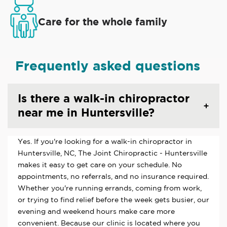
Care for the whole family
Frequently asked questions
Is there a walk-in chiropractor
near me in Huntersville?
Yes. If you're looking for a walk-in chiropractor in
Huntersville, NC, The Joint Chiropractic - Huntersville
makes it easy to get care on your schedule. No
appointments, no referrals, and no insurance required.
Whether you're running errands, coming from work,
or trying to find relief before the week gets busier, our
evening and weekend hours make care more
convenient. Because our clinic is located where you