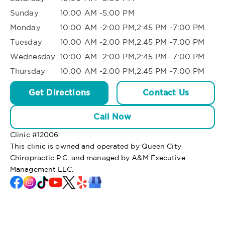
Sunday
10:00 AM -5:00 PM
Monday
10:00 AM -2:00 PM,2:45 PM -7:00 PM
Tuesday
10:00 AM -2:00 PM,2:45 PM -7:00 PM
Wednesday
10:00 AM -2:00 PM,2:45 PM -7:00 PM
Thursday
10:00 AM -2:00 PM,2:45 PM -7:00 PM
Get Directions
Contact Us
Call Now
Clinic #
12006
This clinic is owned and operated by Queen City
Chiropractic P.C. and managed by A&M Executive
Management LLC.