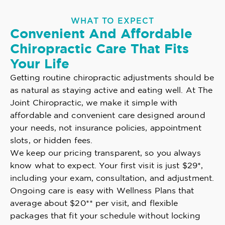
WHAT TO EXPECT
Convenient And Affordable
Chiropractic Care That Fits
Your Life
Getting routine chiropractic adjustments should be
as natural as staying active and eating well. At The
Joint Chiropractic, we make it simple with
affordable and convenient care designed around
your needs, not insurance policies, appointment
slots, or hidden fees.
We keep our pricing transparent, so you always
know what to expect. Your first visit is just $29*,
including your exam, consultation, and adjustment.
Ongoing care is easy with Wellness Plans that
average about $20** per visit, and flexible
packages that fit your schedule without locking