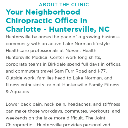
ABOUT THE CLINIC
Your Neighborhood
Chiropractic Office In
Charlotte - Huntersville, NC
Huntersville balances the pace of a growing business
community with an active Lake Norman lifestyle.
Healthcare professionals at Novant Health
Huntersville Medical Center work long shifts,
corporate teams in Birkdale spend full days in offices,
and commuters travel Sam Furr Road and I-77.
Outside work, families head to Lake Norman, and
fitness enthusiasts train at Huntersville Family Fitness
& Aquatics.
Lower back pain, neck pain, headaches, and stiffness
can make those workdays, commutes, workouts, and
weekends on the lake more difficult. The Joint
Chiropractic - Huntersville provides personalized