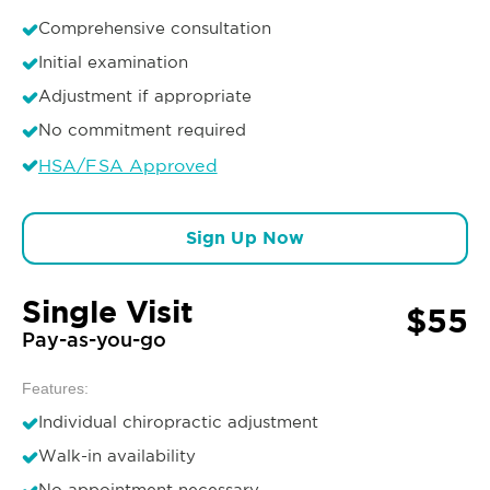
Comprehensive consultation
Initial examination
Adjustment if appropriate
No commitment required
HSA/FSA Approved
Sign Up Now
Single Visit
$55
Pay-as-you-go
Features:
Individual chiropractic adjustment
Walk-in availability
No appointment necessary