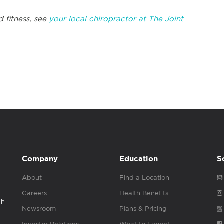
d fitness, see
your local chiropractor at The Joint
Company
Education
S
About
Find a Location
Careers
Health Benefits
gh
Newsroom
Plans & Pricing