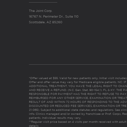
The Joint Corp.
16767 N. Perimeter Dr., Suite 110
Scottsdale, AZ 85260
*Offer valued at $55. Valid for new patients only. Initial visit includ
Offer and offer value may vary for Medicare eligible patients. N
ADDITIONAL TREATMENT, YOU HAVE THE LEGAL RIGHT TO CHAN
AND RECEIVE A REFUND. (N.C. Gen. Stat. 90-154.1). FL & KY: T
RESPONSIBLE FOR PAYMENT HAS THE RIGHT TO REFUSE TO PAY,
REIMBURSED FOR ANY OTHER SERVICE, EXAMINATION OR TREA
RESULT OF AND WITHIN 72 HOURS OF RESPONDING TO THE ADV
DISCOUNTED OR REDUCED FEE SERVICES, EXAMINATION OR TREATM
21:065). Subject to additional state statutes and regulations. See clin
info. Clinics managed and/or owned by franchisee or Prof. Corps. Res
patients. Individual results may vary.
**Regular visit price based on 4 visits per month received with adult
details