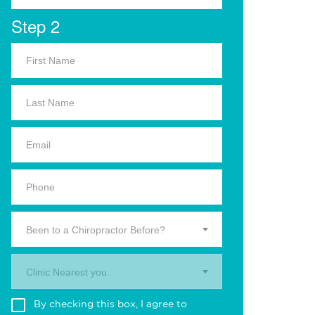
Step 2
Been to a Chiropractor Before?
Clinic Nearest you.
By checking this box, I agree to