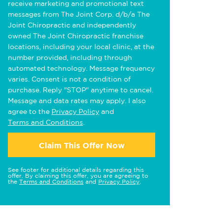
receive marketing and promotional text
messages from The Joint Corp. d/b/a The
Joint Chiropractic and independently
owned The Joint Chiropractic franchise
locations, including your local clinic, at the
number provided, including through
automated technology. Message frequency
varies. Consent is not a condition of
purchase. Reply "STOP" anytime to cancel.
Message and data rates may apply. I also
agree to the
Privacy Policy
and
Terms and Conditions
.
Claim This Offer Now
See footer for additional details regarding this
offer. By claiming this offer, you are agreeing to
the
Terms and Conditions
and
Privacy Policy
.