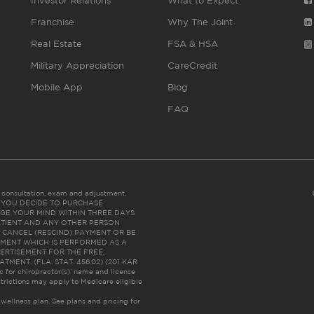
Investor Relations
What to Expect
Franchise
Why The Joint
Real Estate
FSA & HSA
Military Appreciation
CareCredit
Mobile App
Blog
FAQ
es consultation, exam and adjustment.
C: IF YOU DECIDE TO PURCHASE
GE YOUR MIND WITHIN THREE DAYS
HE PATIENT AND ANY OTHER PERSON
 CANCEL (RESCIND) PAYMENT OR BE
TMENT WHICH IS PERFORMED AS A
ERTISEMENT FOR THE FREE,
ENT. (FLA. STAT. 456.02) (201 KAR
ic for chiropractor(s)’ name and license
trictions may apply to Medicare eligible
 wellness plan.
See plans and pricing for