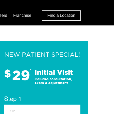
eers
Franchise
Find a Location
NEW PATIENT SPECIAL!
29
$
*
Initial Visit
Includes consultation,
exam & adjustment
Step 1