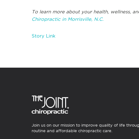
To learn more about your health, wellness, an
Chiropractic in Morrisville, N.C.
Story Link
Join us on our mission to improve quality of life throu
routine and affordable chiropractic care.