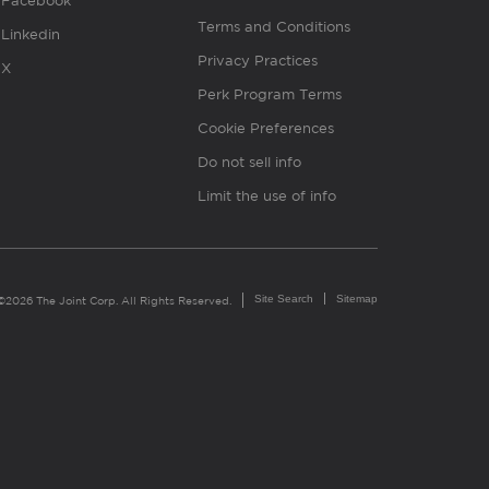
Facebook
Terms and Conditions
Linkedin
Privacy Practices
X
Perk Program Terms
Cookie Preferences
Do not sell info
Limit the use of info
Site Search
Sitemap
©2026 The Joint Corp. All Rights Reserved.