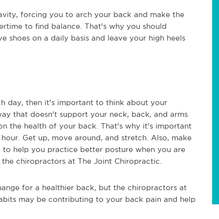
ravity, forcing you to arch your back and make the
ertime to find balance. That's why you should
e shoes on a daily basis and leave your high heels
ch day, then it's important to think about your
a way that doesn't support your neck, back, and arms
n the health of your back. That's why it's important
y hour. Get up, move around, and stretch. Also, make
 to help you practice better posture when you are
o the chiropractors at The Joint Chiropractic.
ange for a healthier back, but the chiropractors at
bits may be contributing to your back pain and help