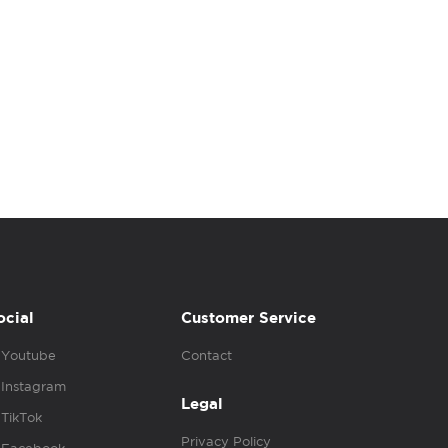
ocial
Customer Service
Youtube
Contact
Instagram
Legal
TikTok
Privacy Policy