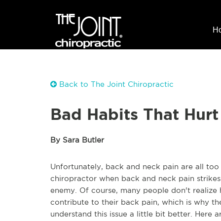
H
Back to The Joint Chiropractic
Bad Habits That Hurt
By Sara Butler
Unfortunately, back and neck pain are all to
chiropractor when back and neck pain strikes
enemy. Of course, many people don't realize 
contribute to their back pain, which is why t
understand this issue a little bit better. Her