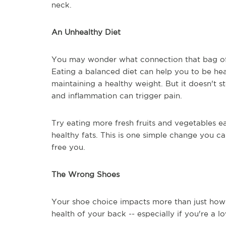
neck.
An Unhealthy Diet
You may wonder what connection that bag of 
Eating a balanced diet can help you to be hea
maintaining a healthy weight. But it doesn't s
and inflammation can trigger pain.
Try eating more fresh fruits and vegetables ea
healthy fats. This is one simple change you c
free you.
The Wrong Shoes
Your shoe choice impacts more than just how y
health of your back -- especially if you're a lo