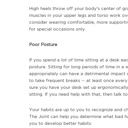
High heels throw off your body's center of g
muscles in your upper legs and torso work ov
consider wearing comfortable, more supportiv
for special occasions only.
Poor Posture
If you spend a lot of time sitting at a desk ea
posture. Sitting for long periods of time in 
appropriately can have a detrimental impact o
to take frequent breaks -- at least once ever
sure you have your desk set up ergonomically
sitting. If you need help with that, then talk t
Your habits are up to you to recognize and ch
The Joint can help you determine what bad ha
you to develop better habits.