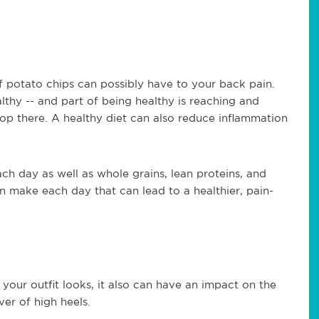
potato chips can possibly have to your back pain.
lthy -- and part of being healthy is reaching and
top there. A healthy diet can also reduce inflammation
ch day as well as whole grains, lean proteins, and
an make each day that can lead to a healthier, pain-
our outfit looks, it also can have an impact on the
ver of high heels.