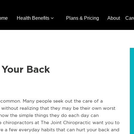
ome
Health Benefits
Plans & Pricing
About
Car
 Your Back
o common. Many people seek out the care of a
 without realizing that they may be their own worst
how the simple things they do each day can
he chiropractors at The Joint Chiropractic want you to
e are a few everyday habits that can hurt your back and