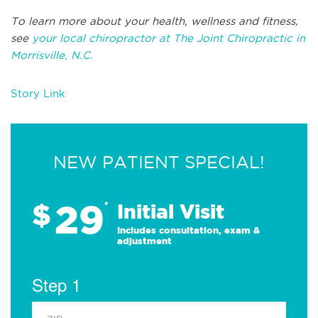
To learn more about your health, wellness and fitness,
see
your local chiropractor at The Joint Chiropractic in
Morrisville, N.C.
Story Link
NEW PATIENT SPECIAL!
29
$
*
Initial Visit
Includes consultation, exam &
adjustment
Step 1