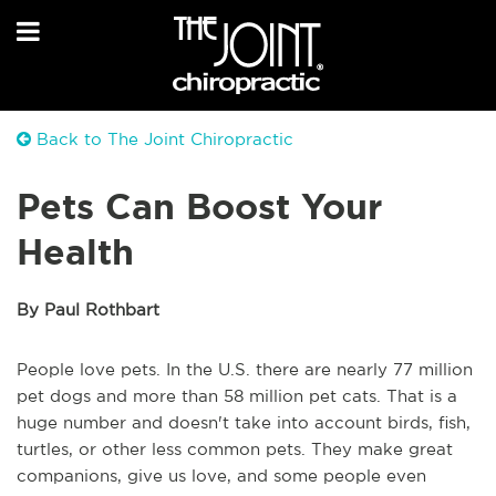
Back to The Joint Chiropractic
Pets Can Boost Your
Health
By Paul Rothbart
People love pets. In the U.S. there are nearly 77 million
pet dogs and more than 58 million pet cats. That is a
huge number and doesn't take into account birds, fish,
turtles, or other less common pets. They make great
companions, give us love, and some people even