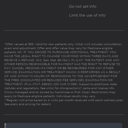
Do not sell info
Limit the use of info
*Offer valued at $55. Valid for new patients only. Initial visit includes consultation,
exam and adjustment. Offer and offer value may vary for Medicare eligible
patients. NC: IF YOU DECIDE TO PURCHASE ADDITIONAL TREATMENT, YOU
HAVE THE LEGAL RIGHT TO CHANGE YOUR MIND WITHIN THREE DAYS AND
RECEIVE A REFUND. (N.C. Gen. Stat. 90-154.1). FL & KY: THE PATIENT AND ANY
OTHER PERSON RESPONSIBLE FOR PAYMENT HAS THE RIGHT TO REFUSE TO
PAY, CANCEL (RESCIND) PAYMENT OR BE REIMBURSED FOR ANY OTHER
SERVICE, EXAMINATION OR TREATMENT WHICH IS PERFORMED AS A RESULT
OF AND WITHIN 72 HOURS OF RESPONDING TO THE ADVERTISEMENT FOR
THE FREE, DISCOUNTED OR REDUCED FEE SERVICES, EXAMINATION OR
TREATMENT. (FLA. STAT. 456.02) (201 KAR 21:065). Subject to additional state
statutes and regulations. See clinic for chiropractor(s)’ name and license info.
Clinics managed and/or owned by franchisee or Prof. Corps. Restrictions may
apply to Medicare eligible patients. Individual results may vary.
**Regular visit price based on 4 visits per month received with adult wellness plan.
See plans and pricing for details