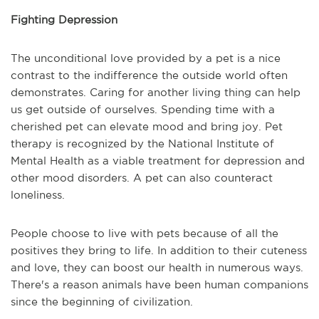
Fighting Depression
The unconditional love provided by a pet is a nice
contrast to the indifference the outside world often
demonstrates. Caring for another living thing can help
us get outside of ourselves. Spending time with a
cherished pet can elevate mood and bring joy. Pet
therapy is recognized by the National Institute of
Mental Health as a viable treatment for depression and
other mood disorders. A pet can also counteract
loneliness.
People choose to live with pets because of all the
positives they bring to life. In addition to their cuteness
and love, they can boost our health in numerous ways.
There's a reason animals have been human companions
since the beginning of civilization.