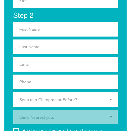
Step 2
Been to a Chiropractor Before?
Clinic Nearest you.
By checking this box, I agree to receive