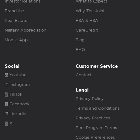
Investor Relations
What to Expect
Franchise
Why The Joint
Real Estate
FSA & HSA
Military Appreciation
CareCredit
Mobile App
Blog
FAQ
Social
Customer Service
Youtube
Contact
Instagram
Legal
TikTok
Privacy Policy
Facebook
Terms and Conditions
Linkedin
Privacy Practices
X
Perk Program Terms
Cookie Preferences