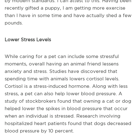
by modern standards. I can attest to this. Having been
recently gifted a puppy, I am getting more exercise
than I have in some time and have actually shed a few
pounds.
Lower Stress Levels
While caring for a pet can include some stressful
moments, overall having an animal friend lessens
anxiety and stress. Studies have discovered that
spending time with animals lowers cortisol levels.
Cortisol is a stress-induced hormone. Along with less
stress, a pet can also help lower blood pressure. A
study of stockbrokers found that owning a cat or dog
helped lower the spikes in blood pressure that occur
when an individual is stressed. Research involving
hospitalized heart patients found that dogs decreased
blood pressure by 10 percent.