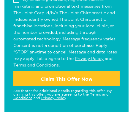
marketing and promotional text messages from
The Joint Corp. d/b/a The Joint Chiropractic and
independently owned The Joint Chiropractic
franchise locations, including your local clinic, at
the number provided, including through
automated technology. Message frequency varies.
Consent is not a condition of purchase. Reply
"STOP" anytime to cancel. Message and data rates
may apply. I also agree to the
Privacy Policy
and
Terms and Conditions
.
Claim This Offer Now
See footer for additional details regarding this offer. By
claiming this offer, you are agreeing to the
Terms and
Conditions
and
Privacy Policy
.