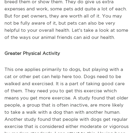
breed them or show them. They do give us extra
expenses and work, some pets add quite a lot of each.
But for pet owners, they are worth all of it. You may
not be fully aware of it, but pets can also be very
helpful to your overall health. Let's take a look at some
of the ways our animal friends can aid our health.
Greater Physical Activity
This one applies primarily to dogs, but playing with a
cat or other pet can help here too. Dogs need to be
walked and exercised. It is a part of taking good care
of them. They need you to get this exercise which
means you get more exercise. A study found that older
people, a group that is often inactive, are more likely
to take a walk with a dog than with another human.
Another study found that people with dogs get regular
exercise that is considered either moderate or vigorous