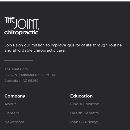
Join us on our mission to improve quality of life through routine
and affordable chiropractic care.
The Joint Corp.
16767 N. Perimeter Dr., Suite 110
Scottsdale, AZ 85260
Company
Education
About
Find a Location
Careers
Health Benefits
Newsroom
Plans & Pricing