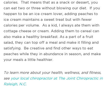
calories. That means that as a snack or dessert, you
can eat two or three without blowing our diet. If you
happen to be an ice cream lover, adding peaches to
ice cream maintains a sweet treat but with fewer
calories per volume. As a kid, I always ate them with
cottage cheese or cream. Adding them to cereal can
also make a healthy breakfast. As a part of a fruit
salad, they can top off a meal and make it filling and
satisfying. Be creative and find other ways to eat
peaches while they in abundance in season, and make
your meals a little healthier.
To learn more about your health, wellness, and fitness,
see
your local chiropractor at The Joint Chiropractic in
Raleigh, N.C.