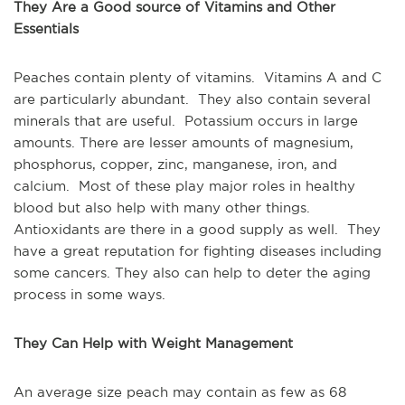
They Are a Good source of Vitamins and Other
Essentials
Peaches contain plenty of vitamins. Vitamins A and C
are particularly abundant. They also contain several
minerals that are useful. Potassium occurs in large
amounts. There are lesser amounts of magnesium,
phosphorus, copper, zinc, manganese, iron, and
calcium. Most of these play major roles in healthy
blood but also help with many other things.
Antioxidants are there in a good supply as well. They
have a great reputation for fighting diseases including
some cancers. They also can help to deter the aging
process in some ways.
They Can Help with Weight Management
An average size peach may contain as few as 68