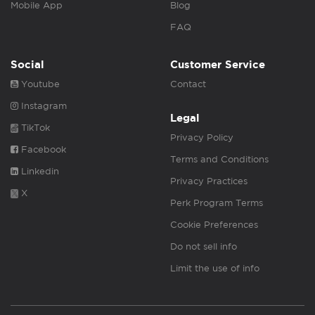
Mobile App
Blog
FAQ
Social
Customer Service
Youtube
Contact
Instagram
Legal
TikTok
Privacy Policy
Facebook
Terms and Conditions
Linkedin
Privacy Practices
X
Perk Program Terms
Cookie Preferences
Do not sell info
Limit the use of info