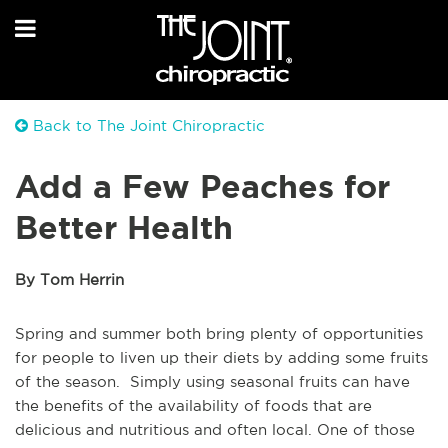
Back to The Joint Chiropractic
Add a Few Peaches for
Better Health
By Tom Herrin
Spring and summer both bring plenty of opportunities
for people to liven up their diets by adding some fruits
of the season. Simply using seasonal fruits can have
the benefits of the availability of foods that are
delicious and nutritious and often local. One of those