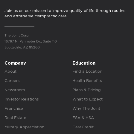
Join us on our mission to improve quality of life through routine
and affordable chiropractic care.
The Joint Corp.
16767 N. Perimeter Dr., Suite 110
Scottsdale, AZ 85260
Company
Education
About
Find a Location
Careers
Health Benefits
Newsroom
Plans & Pricing
Investor Relations
What to Expect
Franchise
Why The Joint
Real Estate
FSA & HSA
Military Appreciation
CareCredit