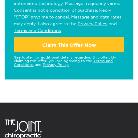
automated technology. Message frequency varies.
Consent is not a condition of purchase. Reply
"STOP" anytime to cancel. Message and data rates
may apply. I also agree to the
Privacy Policy
and
Terms and Conditions
.
Claim This Offer Now
See footer for additional details regarding this offer. By
claiming this offer, you are agreeing to the
Terms and
Conditions
and
Privacy Policy
.