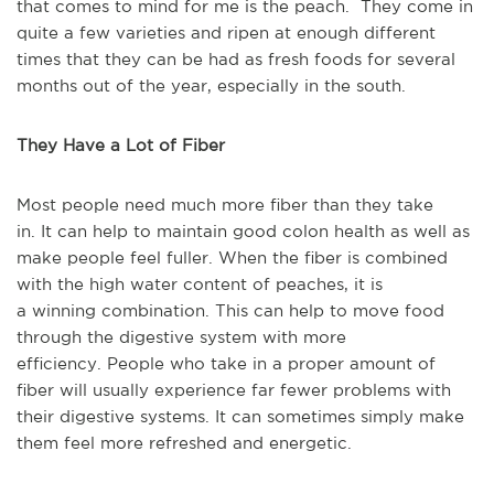
that comes to mind for me is the peach. They come in
quite a few varieties and ripen at enough different
times that they can be had as fresh foods for several
months out of the year, especially in the south.
They Have a Lot of Fiber
Most people
need much more fiber
than they take
in.
It
can help to maintain good colon health as well as
make people feel fuller.
When
the fiber is combined
with the high water content of peaches, it is
a
winning
combination.
This
can help to move food
through the digestive system with more
efficiency.
People who take in a proper amount of
fiber will
usually
experience far fewer problems
with
their digestive systems.
It
can sometimes
simply
make
them feel more refreshed and energetic.