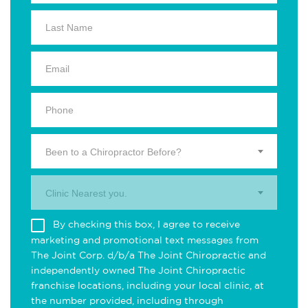
Been to a Chiropractor Before?
Clinic Nearest you.
By checking this box, I agree to receive
marketing and promotional text messages from
The Joint Corp. d/b/a The Joint Chiropractic and
independently owned The Joint Chiropractic
franchise locations, including your local clinic, at
the number provided, including through