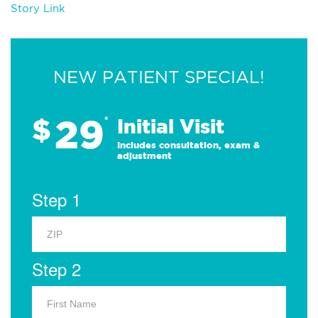
Story Link
NEW PATIENT SPECIAL!
29
$
*
Initial Visit
Includes consultation, exam &
adjustment
Step 1
Step 2