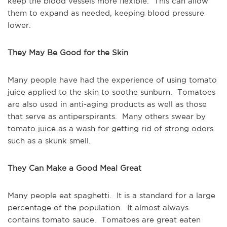
keep the blood vessels more flexible. This can allow
them to expand as needed, keeping blood pressure
lower.
They May Be Good for the Skin
Many people have had the experience of using tomato
juice applied to the skin to soothe sunburn. Tomatoes
are also used in anti-aging products as well as those
that serve as antiperspirants. Many others swear by
tomato juice as a wash for getting rid of strong odors
such as a skunk smell.
They Can Make a Good Meal Great
Many people eat spaghetti. It is a standard for a large
percentage of the population. It almost always
contains tomato sauce. Tomatoes are great eaten