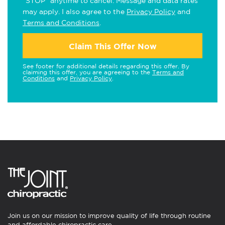
"STOP" anytime to cancel. Message and data rates
may apply. I also agree to the
Privacy Policy
and
Terms and Conditions
.
Claim This Offer Now
See footer for additional details regarding this offer. By
claiming this offer, you are agreeing to the
Terms and
Conditions
and
Privacy Policy
.
Join us on our mission to improve quality of life through routine
and affordable chiropractic care.