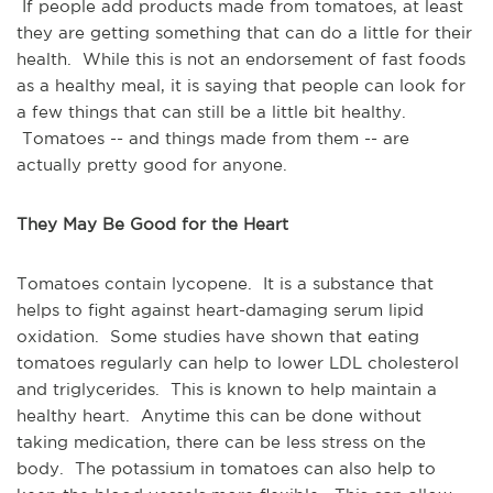
If people add products made from tomatoes, at least
they are getting something that can do a little for their
health. While this is not an endorsement of fast foods
as a healthy meal, it is saying that people can look for
a few things that can still be a little bit healthy.
Tomatoes -- and things made from them -- are
actually pretty good for anyone.
They May Be Good for the Heart
Tomatoes contain lycopene. It is a substance that
helps to fight against heart-damaging serum lipid
oxidation. Some studies have shown that eating
tomatoes regularly can help to lower LDL cholesterol
and triglycerides. This is known to help maintain a
healthy heart. Anytime this can be done without
taking medication, there can be less stress on the
body. The potassium in tomatoes can also help to