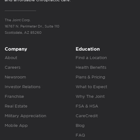
The Joint Corp.
16767 N. Perimeter Dr., Suite 110
Scottsdale, AZ 85260
Company
Education
About
Find a Location
Careers
Health Benefits
Newsroom
Plans & Pricing
Investor Relations
What to Expect
Franchise
Why The Joint
Real Estate
FSA & HSA
Military Appreciation
CareCredit
Mobile App
Blog
FAQ