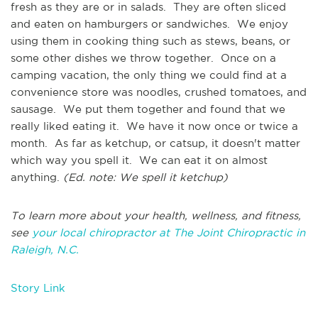
fresh as they are or in salads. They are often sliced
and eaten on hamburgers or sandwiches. We enjoy
using them in cooking thing such as stews, beans, or
some other dishes we throw together. Once on a
camping vacation, the only thing we could find at a
convenience store was noodles, crushed tomatoes, and
sausage. We put them together and found that we
really liked eating it. We have it now once or twice a
month. As far as ketchup, or catsup, it doesn't matter
which way you spell it. We can eat it on almost
anything.
(Ed. note: We spell it ketchup)
To learn more about your health, wellness, and fitness,
see
your local chiropractor at The Joint Chiropractic in
Raleigh, N.C.
Story Link