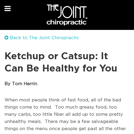
Back to The Joint Chiropractic
Ketchup or Catsup: It
Can Be Healthy for You
By Tom Herrin
When most people think of fast food, all of the bad
things come to mind. Too much greasy food, too
many carbs, too little fiber all add up to some pretty
unhealthy meals. There may be a few salvageable
things on the menu once people get past all the other.