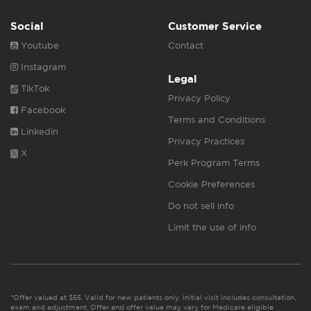
Social
Customer Service
Youtube
Contact
Instagram
Legal
TikTok
Privacy Policy
Facebook
Terms and Conditions
Linkedin
Privacy Practices
X
Perk Program Terms
Cookie Preferences
Do not sell info
Limit the use of info
*Offer valued at $55. Valid for new patients only. Initial visit includes consultation,
exam and adjustment. Offer and offer value may vary for Medicare eligible