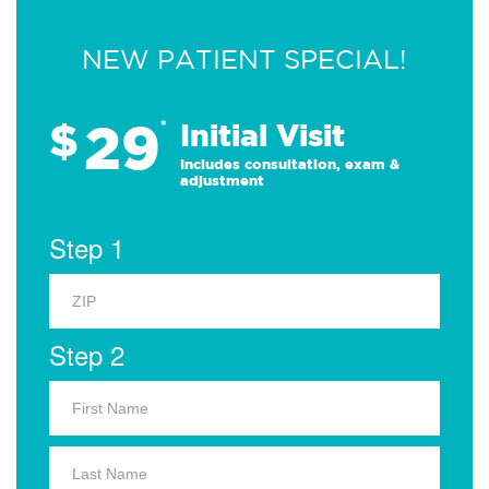
NEW PATIENT SPECIAL!
29
$
*
Initial Visit
Includes consultation, exam &
adjustment
Step 1
Step 2