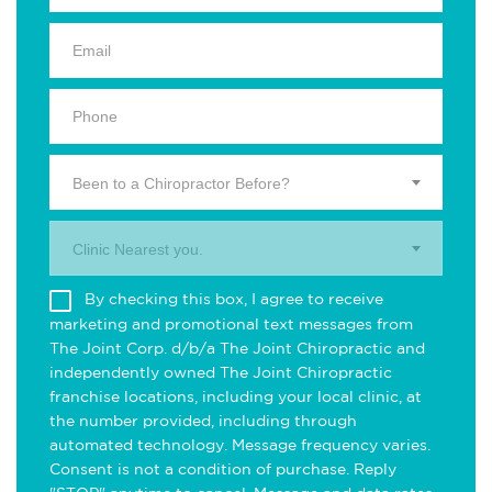
Been to a Chiropractor Before?
Clinic Nearest you.
By checking this box, I agree to receive
marketing and promotional text messages from
The Joint Corp. d/b/a The Joint Chiropractic and
independently owned The Joint Chiropractic
franchise locations, including your local clinic, at
the number provided, including through
automated technology. Message frequency varies.
Consent is not a condition of purchase. Reply