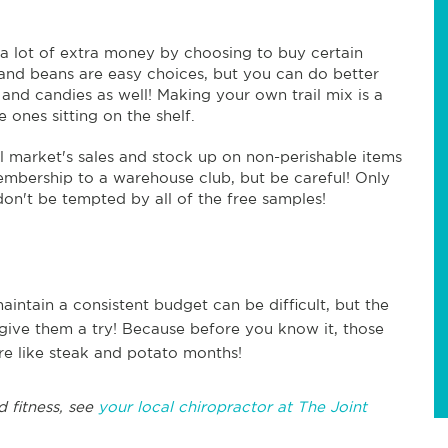
a lot of extra money by choosing to buy certain
e, and beans are easy choices, but you can do better
, and candies as well! Making your own trail mix is a
 ones sitting on the shelf.
 market's sales and stock up on non-perishable items
embership to a warehouse club, but be careful! Only
n't be tempted by all of the free samples!
aintain a consistent budget can be difficult, but the
give them a try! Because before you know it, those
re like steak and potato months!
d fitness, see
your local chiropractor at The Joint