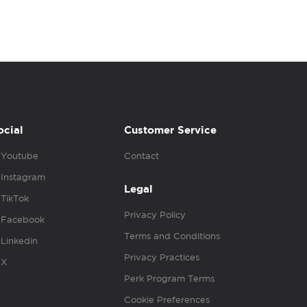
ocial
Customer Service
Youtube
Contact
Instagram
Legal
TikTok
Privacy Policy
Facebook
Terms and Conditions
Linkedin
Privacy Practices
X
Perk Program Terms
Cookie Preferences