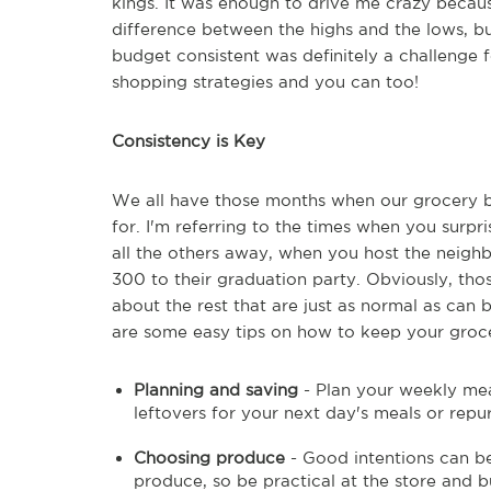
kings. It was enough to drive me crazy becau
difference between the highs and the lows, b
budget consistent was definitely a challenge 
shopping strategies and you can too!
Consistency is Key
We all have those months when our grocery bu
for. I'm referring to the times when you surpr
all the others away, when you host the neigh
300 to their graduation party. Obviously, th
about the rest that are just as normal as ca
are some easy tips on how to keep your groce
Planning and saving
- Plan your weekly mea
leftovers for your next day's meals or repu
Choosing produce
- Good intentions can be
produce, so be practical at the store and b