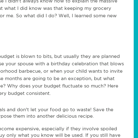
se I didn't always know how to explain the massive
ut what I did know was that keeping my grocery
for me. So what did I do? Well, I learned some new
dget is blown to bits, but usually they are planned
ise your spouse with a birthday celebration that blows
borhood barbecue, or when your child wants to invite
ose months are going to be an exception, but what
n be? Why does your budget fluctuate so much? Here
ry budget consistent.
ls and don't let your food go to waste! Save the
rpose them into another delicious recipe.
come expensive, especially if they involve spoiled
uy only what you know will be used. If you still have