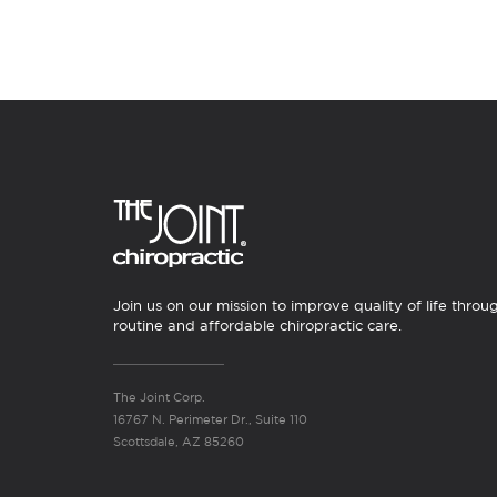
Join us on our mission to improve quality of life throu
routine and affordable chiropractic care.
The Joint Corp.
16767 N. Perimeter Dr., Suite 110
Scottsdale, AZ 85260