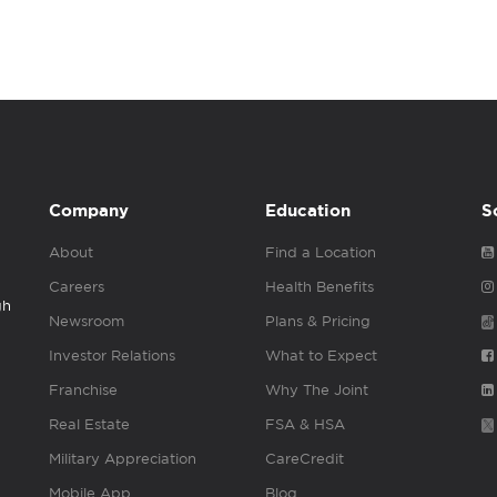
Company
Education
S
About
Find a Location
Careers
Health Benefits
gh
Newsroom
Plans & Pricing
Investor Relations
What to Expect
Franchise
Why The Joint
Real Estate
FSA & HSA
Military Appreciation
CareCredit
Mobile App
Blog