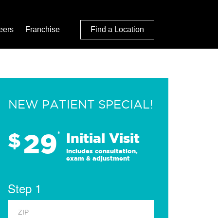
eers
Franchise
Find a Location
NEW PATIENT SPECIAL!
29
$
*
Initial Visit
Includes consultation,
exam & adjustment
Step 1