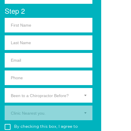
Step 2
Been to a Chiropractor Before?
Clinic Nearest you.
By checking this box, I agree to