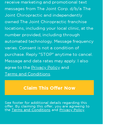
receive marketing and promotional text
messages from The Joint Corp. d/b/a The
Joint Chiropractic and independently
owned The Joint Chiropractic franchise
locations, including your local clinic, at the
number provided, including through
automated technology. Message frequency
varies. Consent is not a condition of
purchase. Reply "STOP" anytime to cancel.
Message and data rates may apply. I also
agree to the
Privacy Policy
and
Terms and Conditions
.
Claim This Offer Now
See footer for additional details regarding this
offer. By claiming this offer, you are agreeing to
the
Terms and Conditions
and
Privacy Policy
.