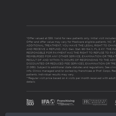
*Offer valued at $55. Valid for new patients only. Initial visit includ
Offer and offer value may vary for Medicare eligible patients. N
ADDITIONAL TREATMENT, YOU HAVE THE LEGAL RIGHT TO CHAN
AND RECEIVE A REFUND. (N.C. Gen. Stat. 90-154.1). FL & KY: T
RESPONSIBLE FOR PAYMENT HAS THE RIGHT TO REFUSE TO PAY,
REIMBURSED FOR ANY OTHER SERVICE, EXAMINATION OR TREA
RESULT OF AND WITHIN 72 HOURS OF RESPONDING TO THE ADV
DISCOUNTED OR REDUCED FEE SERVICES, EXAMINATION OR TREATM
21:065). Subject to additional state statutes and regulations. See clin
info. Clinics managed and/or owned by franchisee or Prof. Corps. Res
patients. Individual results may vary.
**Regular visit price based on 4 visits per month received with adult
details