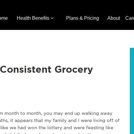
ome
Health Benefits
Plans & Pricing
About
Car
 Consistent Grocery
rom month to month, you may end up walking away
hs, it appears that my family and I were living off of
 like we had won the lottery and were feasting like