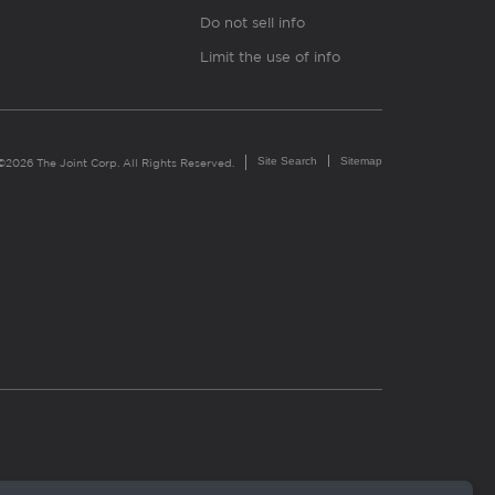
Do not sell info
Limit the use of info
Site Search
Sitemap
©2026 The Joint Corp. All Rights Reserved.