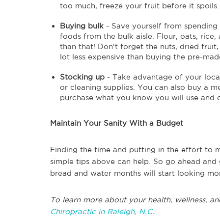
too much, freeze your fruit before it spoils.
Buying bulk
- Save yourself from spending 
foods from the bulk aisle. Flour, oats, ric
than that! Don't forget the nuts, dried fruit
lot less expensive than buying the pre-made
Stocking up
- Take advantage of your local
or cleaning supplies. You can also buy a m
purchase what you know you will use and do
Maintain Your Sanity With a Budget
Finding the time and putting in the effort to m
simple tips above can help. So go ahead and 
bread and water months will start looking mo
To learn more about your health, wellness, an
Chiropractic in Raleigh, N.C.