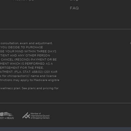
FAQ
es consultation, exam and adjustment.
C: IF YOU DECIDE TO PURCHASE
GE YOUR MIND WITHIN THREE DAYS
HE PATIENT AND ANY OTHER PERSON
 CANCEL (RESCIND) PAYMENT OR BE
TMENT WHICH IS PERFORMED AS A
ERTISEMENT FOR THE FREE,
ENT. (FLA. STAT. 456.02) (201 KAR
ic for chiropractor(s)’ name and license
trictions may apply to Medicare eligible
 wellness plan.
See plans and pricing for