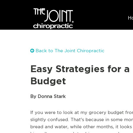
H
Back to The Joint Chiropractic
Easy Strategies for a
Budget
By Donna Stark
If you were to look at my grocery budget f
slightly confused. That's because in some mont
bread and water, while other months, it looks