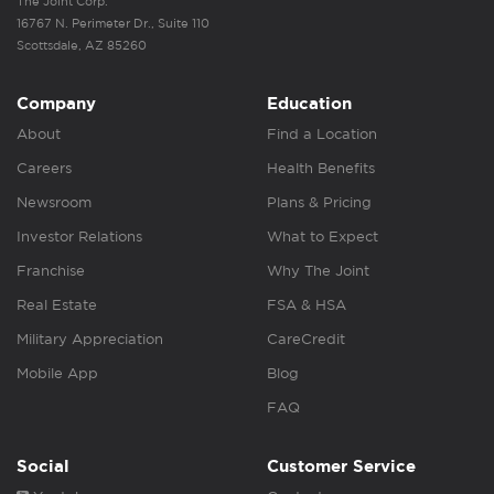
The Joint Corp.
16767 N. Perimeter Dr., Suite 110
Scottsdale, AZ 85260
Company
Education
About
Find a Location
Careers
Health Benefits
Newsroom
Plans & Pricing
Investor Relations
What to Expect
Franchise
Why The Joint
Real Estate
FSA & HSA
Military Appreciation
CareCredit
Mobile App
Blog
FAQ
Social
Customer Service