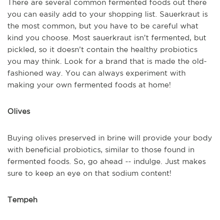
There are several common fermented foods out there
you can easily add to your shopping list. Sauerkraut is
the most common, but you have to be careful what
kind you choose. Most sauerkraut isn’t fermented, but
pickled, so it doesn’t contain the healthy probiotics
you may think. Look for a brand that is made the old-
fashioned way. You can always experiment with
making your own fermented foods at home!
Olives
Buying olives preserved in brine will provide your body
with beneficial probiotics, similar to those found in
fermented foods. So, go ahead -- indulge. Just makes
sure to keep an eye on that sodium content!
Tempeh