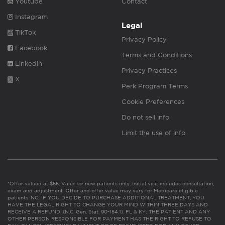
Youtube
Contact
Instagram
Legal
TikTok
Privacy Policy
Facebook
Terms and Conditions
Linkedin
Privacy Practices
X
Perk Program Terms
Cookie Preferences
Do not sell info
Limit the use of info
*Offer valued at $55. Valid for new patients only. Initial visit includes consultation,
exam and adjustment. Offer and offer value may vary for Medicare eligible
patients. NC: IF YOU DECIDE TO PURCHASE ADDITIONAL TREATMENT, YOU
HAVE THE LEGAL RIGHT TO CHANGE YOUR MIND WITHIN THREE DAYS AND
RECEIVE A REFUND. (N.C. Gen. Stat. 90-154.1). FL & KY: THE PATIENT AND ANY
OTHER PERSON RESPONSIBLE FOR PAYMENT HAS THE RIGHT TO REFUSE TO