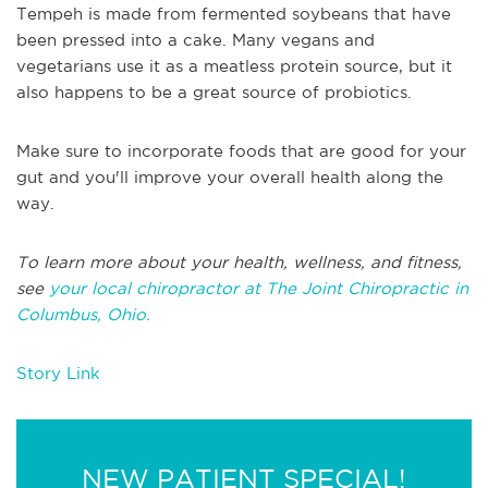
Tempeh is made from fermented soybeans that have
been pressed into a cake. Many vegans and
vegetarians use it as a meatless protein source, but it
also happens to be a great source of probiotics.
Make sure to incorporate foods that are good for your
gut and you'll improve your overall health along the
way.
To learn more about your health, wellness, and fitness,
see
your local chiropractor at The Joint Chiropractic in
Columbus, Ohio.
Story Link
NEW PATIENT SPECIAL!