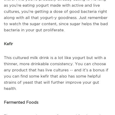
as you’re eating yogurt made with active and live
cultures, you’re getting a dose of good bacteria right
along with all that yogurt-y goodness. Just remember
to watch the sugar content, since sugar helps the bad
bacteria in your gut proliferate.
Kefir
This cultured milk drink is a lot like yogurt but with a
thinner, more drinkable consistency. You can choose
any product that has live cultures -- and it’s a bonus if
you can find some kefir that also has some helpful
strains of yeast that will further improve your gut
health.
Fermented Foods