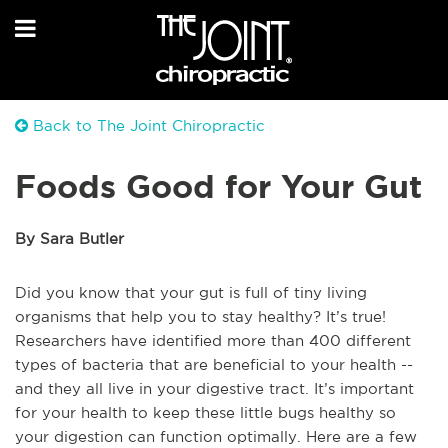
Back to The Joint Chiropractic
Foods Good for Your Gut
By Sara Butler
Did you know that your gut is full of tiny living
organisms that help you to stay healthy? It’s true!
Researchers have identified more than 400 different
types of bacteria that are beneficial to your health --
and they all live in your digestive tract. It’s important
for your health to keep these little bugs healthy so
your digestion can function optimally. Here are a few