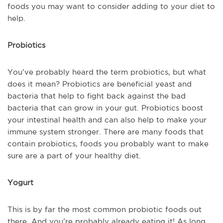
foods you may want to consider adding to your diet to
help.
Probiotics
You’ve probably heard the term probiotics, but what
does it mean? Probiotics are beneficial yeast and
bacteria that help to fight back against the bad
bacteria that can grow in your gut. Probiotics boost
your intestinal health and can also help to make your
immune system stronger. There are many foods that
contain probiotics, foods you probably want to make
sure are a part of your healthy diet.
Yogurt
This is by far the most common probiotic foods out
there. And you’re probably already eating it! As long