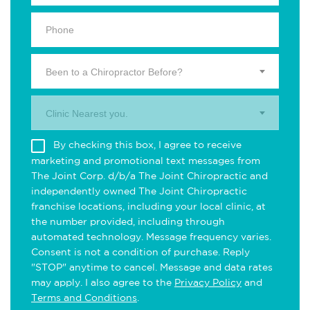
Been to a Chiropractor Before?
Clinic Nearest you.
By checking this box, I agree to receive
marketing and promotional text messages from
The Joint Corp. d/b/a The Joint Chiropractic and
independently owned The Joint Chiropractic
franchise locations, including your local clinic, at
the number provided, including through
automated technology. Message frequency varies.
Consent is not a condition of purchase. Reply
"STOP" anytime to cancel. Message and data rates
may apply. I also agree to the
Privacy Policy
and
Terms and Conditions
.