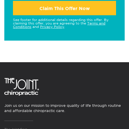
Claim This Offer Now
See footer for additional details regarding this offer. By
claiming this offer, you are agreeing to the
Terms and
Conditions
and
Privacy Policy
.
Join us on our mission to improve quality of life through routine
and affordable chiropractic care.