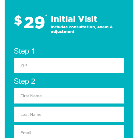
29
$
*
Initial Visit
Includes consultation, exam &
adjustment
Step 1
Step 2