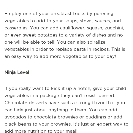
Employ one of your breakfast tricks by pureeing
vegetables to add to your soups, stews, sauces, and
casseroles. You can add cauliflower, squash, zucchini,
or even sweet potatoes to a variety of dishes and no
one will be able to tell! You can also spiralize
vegetables in order to replace pasta in recipes. This is
an easy way to add more vegetables to your day!
Ninja Level
If you really want to kick it up a notch, give your child
vegetables in a package they can't resist: dessert.
Chocolate desserts have such a strong flavor that you
can hide just about anything in them. You can add
avocados to chocolate brownies or puddings or add
black beans to your brownies. It's just an expert way to
add more nutrition to your meal!