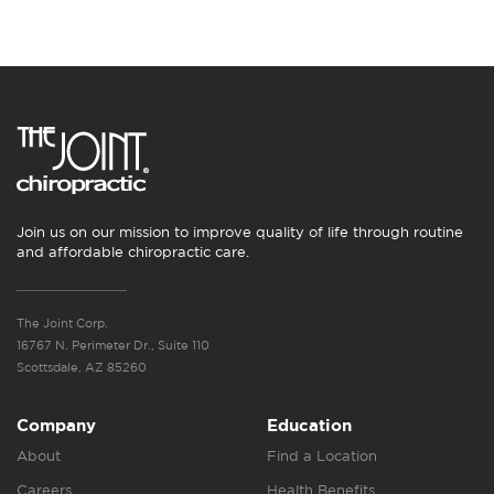
Join us on our mission to improve quality of life through routine
and affordable chiropractic care.
The Joint Corp.
16767 N. Perimeter Dr., Suite 110
Scottsdale, AZ 85260
Company
Education
About
Find a Location
Careers
Health Benefits