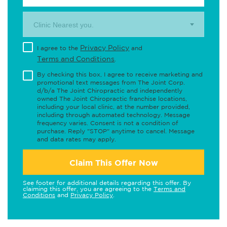
Clinic Nearest you.
Privacy Policy
I agree to the
and
Terms and Conditions
.
By checking this box, I agree to receive marketing and
promotional text messages from The Joint Corp.
d/b/a The Joint Chiropractic and independently
owned The Joint Chiropractic franchise locations,
including your local clinic, at the number provided,
including through automated technology. Message
frequency varies. Consent is not a condition of
purchase. Reply "STOP" anytime to cancel. Message
and data rates may apply.
Claim This Offer Now
See footer for additional details regarding this offer. By
claiming this offer, you are agreeing to the
Terms and
Conditions
and
Privacy Policy
.