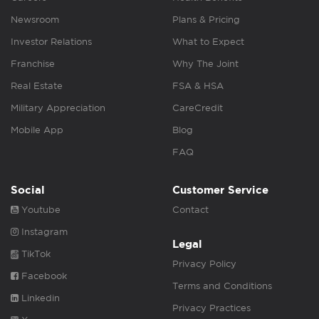
Newsroom
Plans & Pricing
Investor Relations
What to Expect
Franchise
Why The Joint
Real Estate
FSA & HSA
Military Appreciation
CareCredit
Mobile App
Blog
FAQ
Social
Customer Service
Youtube
Contact
Instagram
Legal
TikTok
Privacy Policy
Facebook
Terms and Conditions
Linkedin
Privacy Practices