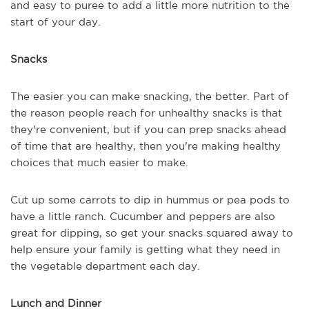
and easy to puree to add a little more nutrition to the
start of your day.
Snacks
The easier you can make snacking, the better. Part of
the reason people reach for unhealthy snacks is that
they're convenient, but if you can prep snacks ahead
of time that are healthy, then you're making healthy
choices that much easier to make.
Cut up some carrots to dip in hummus or pea pods to
have a little ranch. Cucumber and peppers are also
great for dipping, so get your snacks squared away to
help ensure your family is getting what they need in
the vegetable department each day.
Lunch and Dinner