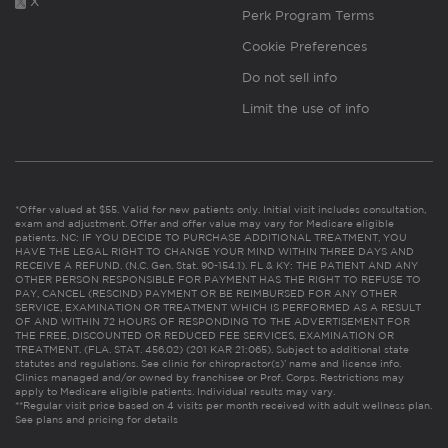
X
Perk Program Terms
Cookie Preferences
Do not sell info
Limit the use of info
*Offer valued at $55. Valid for new patients only. Initial visit includes consultation,
exam and adjustment. Offer and offer value may vary for Medicare eligible
patients. NC: IF YOU DECIDE TO PURCHASE ADDITIONAL TREATMENT, YOU
HAVE THE LEGAL RIGHT TO CHANGE YOUR MIND WITHIN THREE DAYS AND
RECEIVE A REFUND. (N.C. Gen. Stat. 90-154.1). FL & KY: THE PATIENT AND ANY
OTHER PERSON RESPONSIBLE FOR PAYMENT HAS THE RIGHT TO REFUSE TO
PAY, CANCEL (RESCIND) PAYMENT OR BE REIMBURSED FOR ANY OTHER
SERVICE, EXAMINATION OR TREATMENT WHICH IS PERFORMED AS A RESULT
OF AND WITHIN 72 HOURS OF RESPONDING TO THE ADVERTISEMENT FOR
THE FREE, DISCOUNTED OR REDUCED FEE SERVICES, EXAMINATION OR
TREATMENT. (FLA. STAT. 456.02) (201 KAR 21:065). Subject to additional state
statutes and regulations. See clinic for chiropractor(s)’ name and license info.
Clinics managed and/or owned by franchisee or Prof. Corps. Restrictions may
apply to Medicare eligible patients. Individual results may vary.
**Regular visit price based on 4 visits per month received with adult wellness plan.
See plans and pricing for details