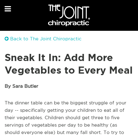
Back to The Joint Chiropractic
Sneak It In: Add More
Vegetables to Every Meal
By Sara Butler
The dinner table can be the biggest struggle of your
day -- specifically getting your children to eat all of
their vegetables. Children should get three to five
servings of vegetables per day to be healthy (as
should everyone else) but many fall short. To try to