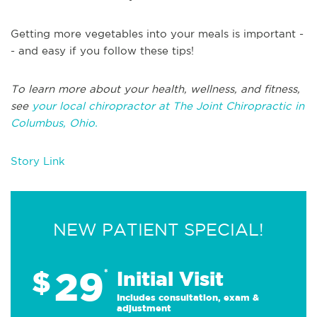
Getting more vegetables into your meals is important -
- and easy if you follow these tips!
To learn more about your health, wellness, and fitness,
see
your local chiropractor at The Joint Chiropractic in
Columbus, Ohio.
Story Link
NEW PATIENT SPECIAL!
29
$
*
Initial Visit
Includes consultation, exam &
adjustment