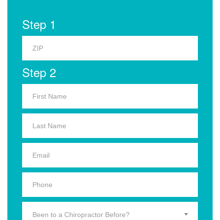
Step 1
Step 2
Been to a Chiropractor Before?