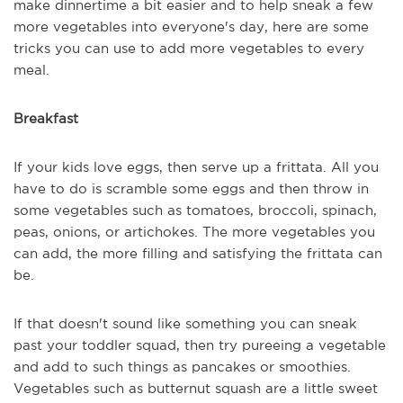
make dinnertime a bit easier and to help sneak a few
more vegetables into everyone's day, here are some
tricks you can use to add more vegetables to every
meal.
Breakfast
If your kids love eggs, then serve up a frittata. All you
have to do is scramble some eggs and then throw in
some vegetables such as tomatoes, broccoli, spinach,
peas, onions, or artichokes. The more vegetables you
can add, the more filling and satisfying the frittata can
be.
If that doesn't sound like something you can sneak
past your toddler squad, then try pureeing a vegetable
and add to such things as pancakes or smoothies.
Vegetables such as butternut squash are a little sweet