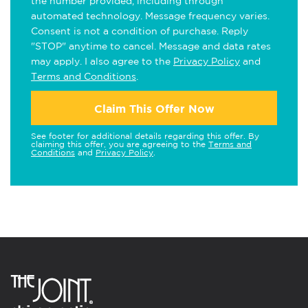
the number provided, including through
automated technology. Message frequency varies.
Consent is not a condition of purchase. Reply
"STOP" anytime to cancel. Message and data rates
may apply. I also agree to the
Privacy Policy
and
Terms and Conditions
.
Claim This Offer Now
See footer for additional details regarding this offer. By
claiming this offer, you are agreeing to the
Terms and
Conditions
and
Privacy Policy
.