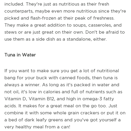
included. They're just as nutritious as their fresh
counterparts, maybe even more nutritious since they're
picked and flash-frozen at their peak of freshness.
They make a great addition to soups, casseroles, and
stews or are just great on their own. Don't be afraid to
use them as a side dish as a standalone, either.
Tuna in Water
If you want to make sure you get a lot of nutritional
bang for your buck with canned foods, then tuna is
always a winner. As long as it's packed in water and
not oil, it's low in calories and full of nutrients such as
Vitamin D, Vitamin B12, and high in omega-3 fatty
acids. It makes for a great meal on the go too. Just
combine it with some whole grain crackers or put it on
a bed of dark leafy greens and you've got yourself a
very healthy meal from a can!