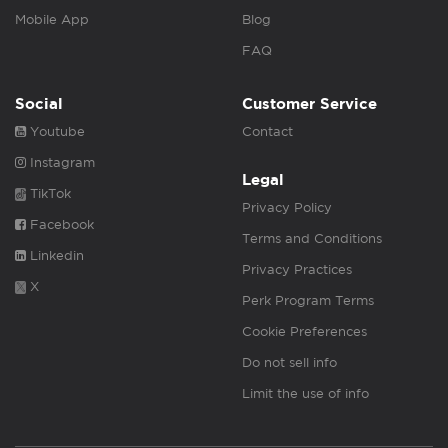
Mobile App
Blog
FAQ
Social
Customer Service
Youtube
Contact
Instagram
Legal
TikTok
Privacy Policy
Facebook
Terms and Conditions
Linkedin
Privacy Practices
X
Perk Program Terms
Cookie Preferences
Do not sell info
Limit the use of info