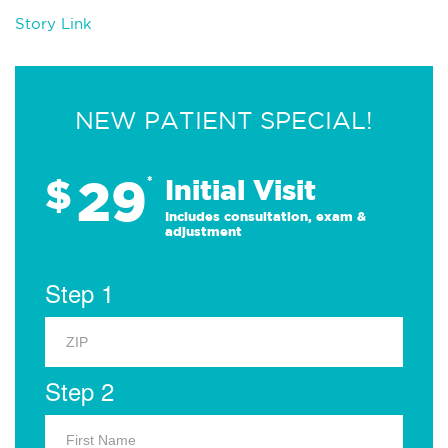
Story Link
NEW PATIENT SPECIAL!
29
$
*
Initial Visit
Includes consultation, exam &
adjustment
Step 1
Step 2