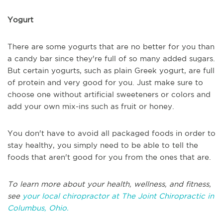
Yogurt
There are some yogurts that are no better for you than
a candy bar since they're full of so many added sugars.
But certain yogurts, such as plain Greek yogurt, are full
of protein and very good for you. Just make sure to
choose one without artificial sweeteners or colors and
add your own mix-ins such as fruit or honey.
You don't have to avoid all packaged foods in order to
stay healthy, you simply need to be able to tell the
foods that aren't good for you from the ones that are.
To learn more about your health, wellness, and fitness,
see
your local chiropractor at The Joint Chiropractic in
Columbus, Ohio.