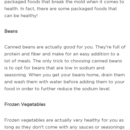
packaged foods that break the mold when it comes to
health. In fact, there are some packaged foods that
can be healthy!
Beans
Canned beans are actually good for you. They're full of
protein and fiber and make for an easy addition to a
lot of meals. The only trick to choosing canned beans
is to opt for beans that are low in sodium and
seasoning. When you get your beans home, drain them
and wash them with water before adding them to your
food in order to further reduce the sodium level.
Frozen Vegetables
Frozen vegetables are actually very healthy for you as
long as they don't come with any sauces or seasonings