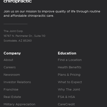
Join us on our mission to improve quality of life through routine
and affordable chiropractic care.
The Joint Corp.
16767 N. Perimeter Dr., Suite 110
Scottsdale, AZ 85260
Company
Education
About
Find a Location
Careers
Health Benefits
Newsroom
Plans & Pricing
Investor Relations
What to Expect
Franchise
Why The Joint
Real Estate
FSA & HSA
Military Appreciation
CareCredit