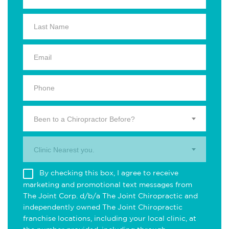
Been to a Chiropractor Before?
Clinic Nearest you.
By checking this box, I agree to receive
marketing and promotional text messages from
The Joint Corp. d/b/a The Joint Chiropractic and
independently owned The Joint Chiropractic
franchise locations, including your local clinic, at