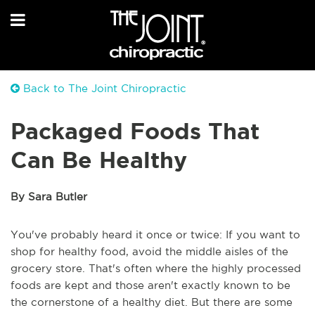
Back to The Joint Chiropractic
Packaged Foods That
Can Be Healthy
By Sara Butler
You've probably heard it once or twice: If you want to
shop for healthy food, avoid the middle aisles of the
grocery store. That's often where the highly processed
foods are kept and those aren't exactly known to be
the cornerstone of a healthy diet. But there are some