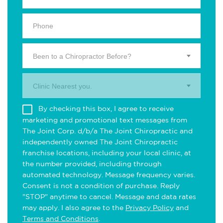
Been to a Chiropractor Before?
Clinic Nearest you.
By checking this box, I agree to receive
marketing and promotional text messages from
The Joint Corp. d/b/a The Joint Chiropractic and
independently owned The Joint Chiropractic
franchise locations, including your local clinic, at
the number provided, including through
automated technology. Message frequency varies.
Consent is not a condition of purchase. Reply
"STOP" anytime to cancel. Message and data rates
may apply. I also agree to the
Privacy Policy
and
Terms and Conditions
.