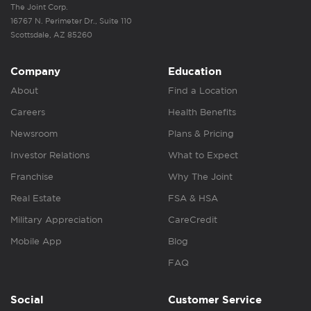
The Joint Corp.
16767 N. Perimeter Dr., Suite 110
Scottsdale, AZ 85260
Company
Education
About
Find a Location
Careers
Health Benefits
Newsroom
Plans & Pricing
Investor Relations
What to Expect
Franchise
Why The Joint
Real Estate
FSA & HSA
Military Appreciation
CareCredit
Mobile App
Blog
FAQ
Social
Customer Service