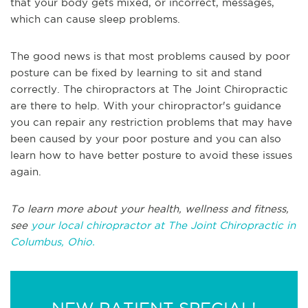
that your body gets mixed, or incorrect, messages,
which can cause sleep problems.
The good news is that most problems caused by poor
posture can be fixed by learning to sit and stand
correctly. The chiropractors at The Joint Chiropractic
are there to help. With your chiropractor's guidance
you can repair any restriction problems that may have
been caused by your poor posture and you can also
learn how to have better posture to avoid these issues
again.
To learn more about your health, wellness and fitness,
see
your local chiropractor at The Joint Chiropractic in
Columbus, Ohio.