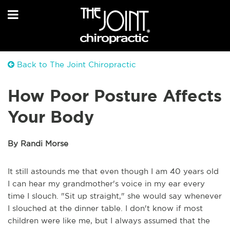
Back to The Joint Chiropractic
How Poor Posture Affects
Your Body
By Randi Morse
It still astounds me that even though I am 40 years old
I can hear my grandmother's voice in my ear every
time I slouch. "Sit up straight," she would say whenever
I slouched at the dinner table. I don't know if most
children were like me, but I always assumed that the