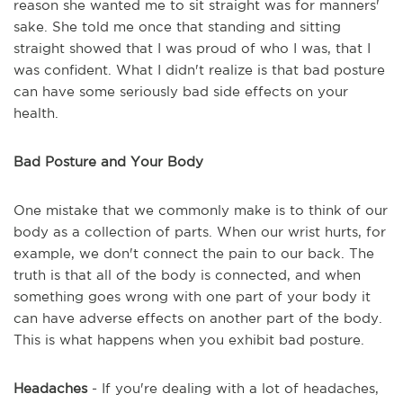
reason she wanted me to sit straight was for manners'
sake. She told me once that standing and sitting
straight showed that I was proud of who I was, that I
was confident. What I didn't realize is that bad posture
can have some seriously bad side effects on your
health.
Bad Posture and Your Body
One mistake that we commonly make is to think of our
body as a collection of parts. When our wrist hurts, for
example, we don't connect the pain to our back. The
truth is that all of the body is connected, and when
something goes wrong with one part of your body it
can have adverse effects on another part of the body.
This is what happens when you exhibit bad posture.
Headaches
- If you're dealing with a lot of headaches,