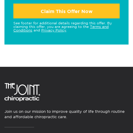
Claim This Offer Now
See footer for additional details regarding this offer. By
claiming this offer, you are agreeing to the
Terms and
Conditions
and
Privacy Policy
.
Join us on our mission to improve quality of life through routine
and affordable chiropractic care.