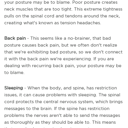
your posture may be to blame. Poor posture creates
neck muscles that are too tight. This extreme tightness
pulls on the spinal cord and tendons around the neck,
creating what's known as tension headaches.
Back pain
- This seems like a no-brainer, that bad
posture causes back pain, but we often don't realize
that we're exhibiting bad posture, so we don't connect
it with the back pain we're experiencing. If you are
dealing with recurring back pain, your posture may be
to blame.
Sleeping
- When the body, and spine, has restriction
issues, it can cause problems with sleeping. The spinal
cord protects the central nervous system, which brings
messages to the brain. If the spine has restriction
problems the nerves aren't able to send the messages
as thoroughly as they should be able to. This means