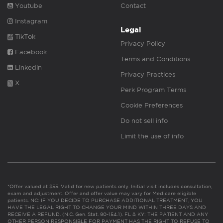
Youtube
Contact
Instagram
Legal
TikTok
Privacy Policy
Facebook
Terms and Conditions
Linkedin
Privacy Practices
X
Perk Program Terms
Cookie Preferences
Do not sell info
Limit the use of info
*Offer valued at $55. Valid for new patients only. Initial visit includes consultation,
exam and adjustment. Offer and offer value may vary for Medicare eligible
patients. NC: IF YOU DECIDE TO PURCHASE ADDITIONAL TREATMENT, YOU
HAVE THE LEGAL RIGHT TO CHANGE YOUR MIND WITHIN THREE DAYS AND
RECEIVE A REFUND. (N.C. Gen. Stat. 90-154.1). FL & KY: THE PATIENT AND ANY
OTHER PERSON RESPONSIBLE FOR PAYMENT HAS THE RIGHT TO REFUSE TO