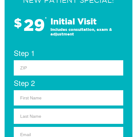
NEW PATIENT SPECIAL!
29
$
*
Initial Visit
Includes consultation, exam &
adjustment
Step 1
Step 2