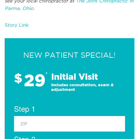
see your local chiropractor at
The Joint Chiropractic in
Parma, Ohio.
Story Link
NEW PATIENT SPECIAL!
29
$
*
Initial Visit
Includes consultation, exam &
adjustment
Step 1
Step 2