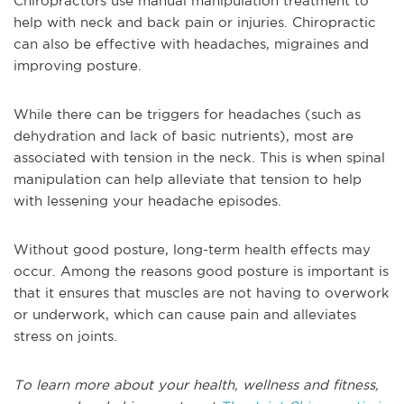
Chiropractors use manual manipulation treatment to
help with neck and back pain or injuries. Chiropractic
can also be effective with headaches, migraines and
improving posture.
While there can be triggers for headaches (such as
dehydration and lack of basic nutrients), most are
associated with tension in the neck. This is when spinal
manipulation can help alleviate that tension to help
with lessening your headache episodes.
Without good posture, long-term health effects may
occur. Among the reasons good posture is important is
that it ensures that muscles are not having to overwork
or underwork, which can cause pain and alleviates
stress on joints.
To learn more about your health, wellness and fitness,