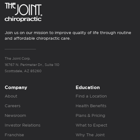
Join us on our mission to improve quality of life through routine
and affordable chiropractic care.
The Joint Corp.
16767 N. Perimeter Dr., Suite 110
Scottsdale, AZ 85260
Company
Education
About
Find a Location
Careers
Health Benefits
Newsroom
Plans & Pricing
Investor Relations
What to Expect
Franchise
Why The Joint