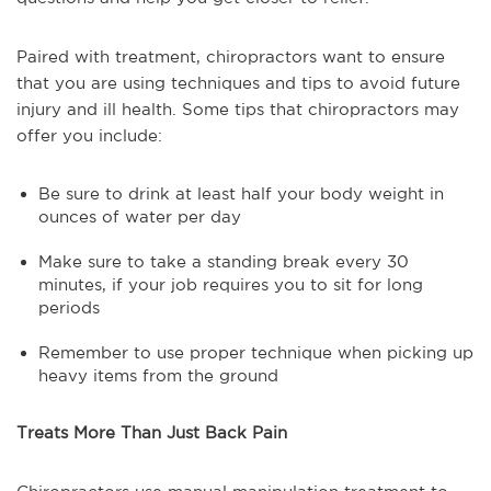
Paired with treatment, chiropractors want to ensure
that you are using techniques and tips to avoid future
injury and ill health. Some tips that chiropractors may
offer you include:
Be sure to drink at least half your body weight in
ounces of water per day
Make sure to take a standing break every 30
minutes, if your job requires you to sit for long
periods
Remember to use proper technique when picking up
heavy items from the ground
Treats More Than Just Back Pain