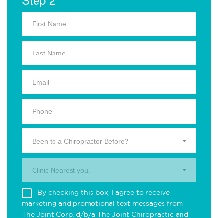
Been to a Chiropractor Before?
Clinic Nearest you.
By checking this box, I agree to receive
marketing and promotional text messages from
The Joint Corp. d/b/a The Joint Chiropractic and