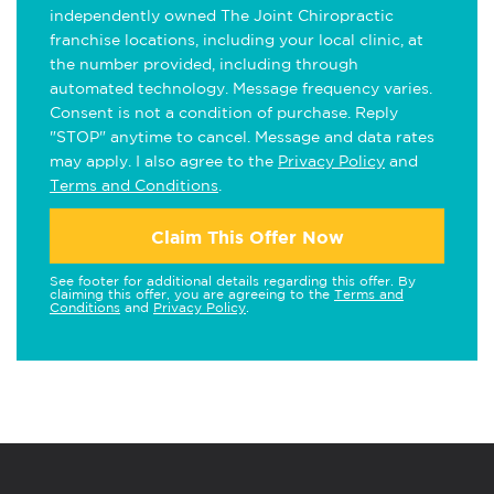
independently owned The Joint Chiropractic
franchise locations, including your local clinic, at
the number provided, including through
automated technology. Message frequency varies.
Consent is not a condition of purchase. Reply
"STOP" anytime to cancel. Message and data rates
may apply. I also agree to the
Privacy Policy
and
Terms and Conditions
.
Claim This Offer Now
See footer for additional details regarding this offer. By
claiming this offer, you are agreeing to the
Terms and
Conditions
and
Privacy Policy
.