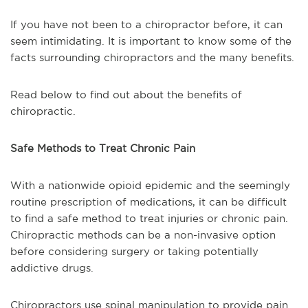
If you have not been to a chiropractor before, it can
seem intimidating. It is important to know some of the
facts surrounding chiropractors and the many benefits.
Read below to find out about the benefits of
chiropractic.
Safe Methods to Treat Chronic Pain
With a nationwide opioid epidemic and the seemingly
routine prescription of medications, it can be difficult
to find a safe method to treat injuries or chronic pain.
Chiropractic methods can be a non-invasive option
before considering surgery or taking potentially
addictive drugs.
Chiropractors use spinal manipulation to provide pain