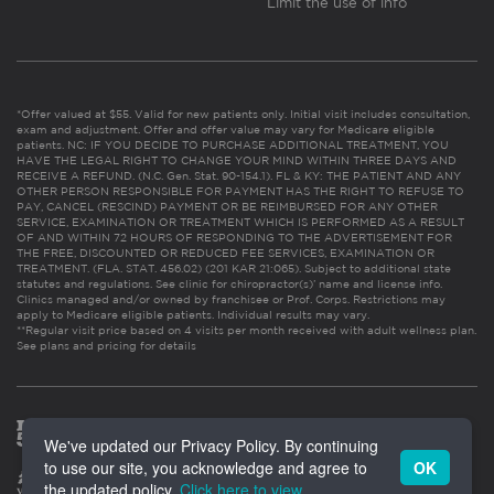
Limit the use of info
*Offer valued at $55. Valid for new patients only. Initial visit includes consultation,
exam and adjustment. Offer and offer value may vary for Medicare eligible
patients. NC: IF YOU DECIDE TO PURCHASE ADDITIONAL TREATMENT, YOU
HAVE THE LEGAL RIGHT TO CHANGE YOUR MIND WITHIN THREE DAYS AND
RECEIVE A REFUND. (N.C. Gen. Stat. 90-154.1). FL & KY: THE PATIENT AND ANY
OTHER PERSON RESPONSIBLE FOR PAYMENT HAS THE RIGHT TO REFUSE TO
PAY, CANCEL (RESCIND) PAYMENT OR BE REIMBURSED FOR ANY OTHER
SERVICE, EXAMINATION OR TREATMENT WHICH IS PERFORMED AS A RESULT
OF AND WITHIN 72 HOURS OF RESPONDING TO THE ADVERTISEMENT FOR
THE FREE, DISCOUNTED OR REDUCED FEE SERVICES, EXAMINATION OR
TREATMENT. (FLA. STAT. 456.02) (201 KAR 21:065). Subject to additional state
statutes and regulations. See clinic for chiropractor(s)’ name and license info.
Clinics managed and/or owned by franchisee or Prof. Corps. Restrictions may
apply to Medicare eligible patients. Individual results may vary.
**Regular visit price based on 4 visits per month received with adult wellness plan.
See plans and pricing for details
We've updated our Privacy Policy. By continuing
to use our site, you acknowledge and agree to
OK
the updated policy.
Click here to view
.