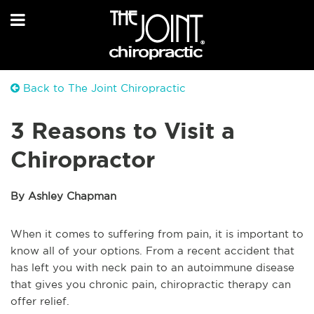
Back to The Joint Chiropractic
3 Reasons to Visit a
Chiropractor
By Ashley Chapman
When it comes to suffering from pain, it is important to
know all of your options. From a recent accident that
has left you with neck pain to an autoimmune disease
that gives you chronic pain, chiropractic therapy can
offer relief.