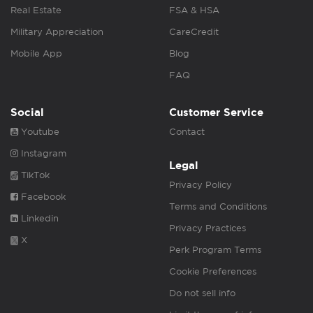
Real Estate
FSA & HSA
Military Appreciation
CareCredit
Mobile App
Blog
FAQ
Social
Customer Service
Youtube
Contact
Instagram
Legal
TikTok
Privacy Policy
Facebook
Terms and Conditions
Linkedin
Privacy Practices
X
Perk Program Terms
Cookie Preferences
Do not sell info