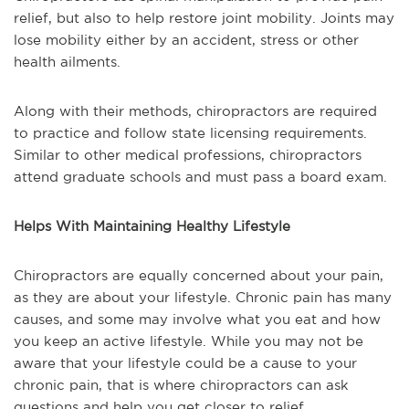
relief, but also to help restore joint mobility. Joints may
lose mobility either by an accident, stress or other
health ailments.
Along with their methods, chiropractors are required
to practice and follow state licensing requirements.
Similar to other medical professions, chiropractors
attend graduate schools and must pass a board exam.
Helps With Maintaining Healthy Lifestyle
Chiropractors are equally concerned about your pain,
as they are about your lifestyle. Chronic pain has many
causes, and some may involve what you eat and how
you keep an active lifestyle. While you may not be
aware that your lifestyle could be a cause to your
chronic pain, that is where chiropractors can ask
questions and help you get closer to relief.