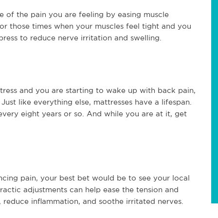
e of the pain you are feeling by easing muscle
for those times when your muscles feel tight and you
ress to reduce nerve irritation and swelling.
ttress and you are starting to wake up with back pain,
Just like everything else, mattresses have a lifespan.
ry eight years or so. And while you are at it, get
iencing pain, your best bet would be to see your local
practic adjustments can help ease the tension and
, reduce inflammation, and soothe irritated nerves.