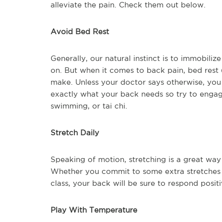
alleviate the pain. Check them out below.
Avoid Bed Rest
Generally, our natural instinct is to immobiliz
on. But when it comes to back pain, bed rest 
make. Unless your doctor says otherwise, you 
exactly what your back needs so try to engage
swimming, or tai chi.
Stretch Daily
Speaking of motion, stretching is a great way 
Whether you commit to some extra stretches 
class, your back will be sure to respond positi
Play With Temperature