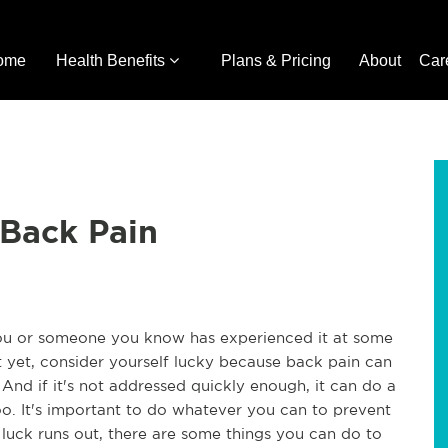
ome
Health Benefits
Plans & Pricing
About
Car
 Back Pain
ou or someone you know has experienced it at some
it yet, consider yourself lucky because back pain can
 And if it's not addressed quickly enough, it can do a
o. It's important to do whatever you can to prevent
r luck runs out, there are some things you can do to