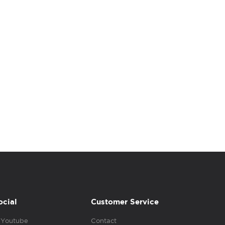
ocial
Customer Service
Youtube
Contact