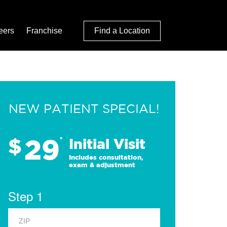
eers
Franchise
Find a Location
NEW PATIENT SPECIAL!
29
$
*
Initial Visit
Includes consultation,
exam & adjustment
Step 1