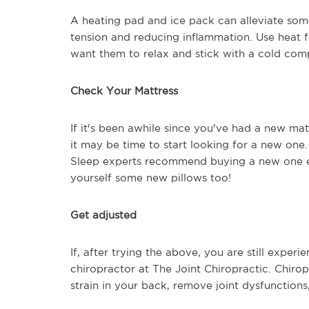
A heating pad and ice pack can alleviate som
tension and reducing inflammation. Use heat 
want them to relax and stick with a cold comp
Check Your Mattress
If it's been awhile since you've had a new ma
it may be time to start looking for a new one. 
Sleep experts recommend buying a new one eve
yourself some new pillows too!
Get adjusted
If, after trying the above, you are still exper
chiropractor at The Joint Chiropractic. Chiro
strain in your back, remove joint dysfunctions