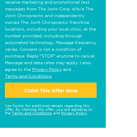
receive marketing and promotional text
messages from The Joint Corp. d/b/a The
Joint Chiropractic and independently
owned The Joint Chiropractic franchise
locations, including your local clinic, at the
number provided, including through
automated technology. Message frequency
varies. Consent is not a condition of
purchase. Reply "STOP" anytime to cancel.
Message and data rates may apply. I also
agree to the
Privacy Policy
and
Terms and Conditions
.
Claim This Offer Now
See footer for additional details regarding this
offer. By claiming this offer, you are agreeing to
the
Terms and Conditions
and
Privacy Policy
.