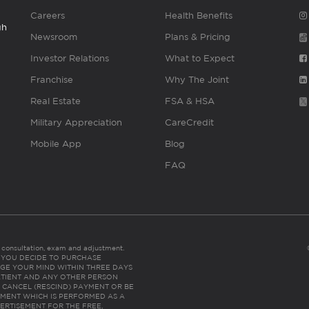
Careers
Health Benefits
gh
Newsroom
Plans & Pricing
Investor Relations
What to Expect
Franchise
Why The Joint
Real Estate
FSA & HSA
Military Appreciation
CareCredit
Mobile App
Blog
FAQ
es consultation, exam and adjustment.
C: IF YOU DECIDE TO PURCHASE
GE YOUR MIND WITHIN THREE DAYS
HE PATIENT AND ANY OTHER PERSON
 CANCEL (RESCIND) PAYMENT OR BE
TMENT WHICH IS PERFORMED AS A
ERTISEMENT FOR THE FREE,