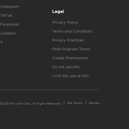
Instagram
Legal
TikTok
Privacy Policy
Facebook
Terms and Conditions
Linkedin
Privacy Practices
X
Perk Program Terms
Cookie Preferences
Do not sell info
Limit the use of info
Site Search
Sitemap
©2026 The Joint Corp. All Rights Reserved.