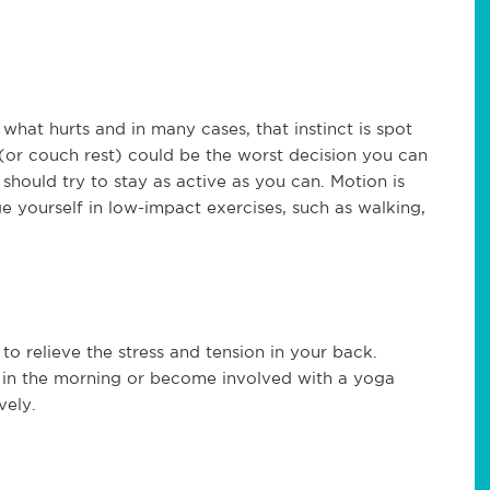
e what hurts and in many cases, that instinct is spot
(or couch rest) could be the worst decision you can
should try to stay as active as you can. Motion is
 yourself in low-impact exercises, such as walking,
to relieve the stress and tension in your back.
in the morning or become involved with a yoga
vely.