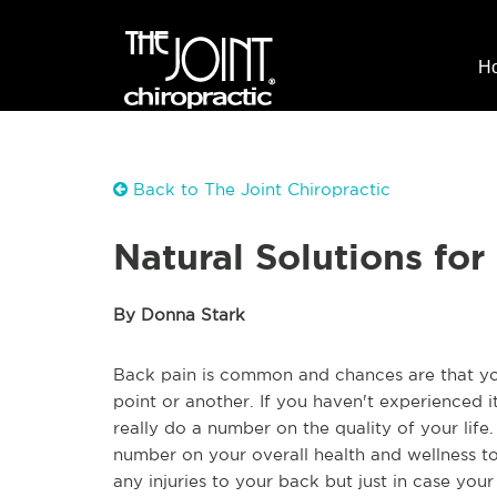
H
Back to The Joint Chiropractic
Natural Solutions for
By Donna Stark
Back pain is common and chances are that y
point or another. If you haven't experienced 
really do a number on the quality of your life.
number on your overall health and wellness to
any injuries to your back but just in case you