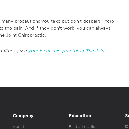
many precautions you take but don't despair! There
ate the pain. And if they don't work, you can always
he Joint Chiropractic.
d fitness, see
your local chiropractor at The Joint
Company
Education
S
About
Find a Location