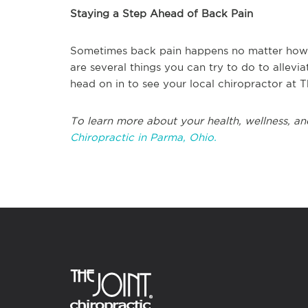
Staying a Step Ahead of Back Pain
Sometimes back pain happens no matter how 
are several things you can try to do to allevi
head on in to see your local chiropractor at T
To learn more about your health, wellness, an
Chiropractic in Parma, Ohio.