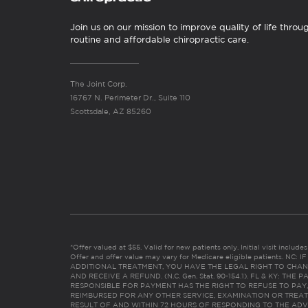
Join us on our mission to improve quality of life throu
routine and affordable chiropractic care.
The Joint Corp.
16767 N. Perimeter Dr., Suite 110
Scottsdale, AZ 85260
*Offer valued at $55. Valid for new patients only. Initial visit includ
Offer and offer value may vary for Medicare eligible patients. N
ADDITIONAL TREATMENT, YOU HAVE THE LEGAL RIGHT TO CHAN
AND RECEIVE A REFUND. (N.C. Gen. Stat. 90-154.1). FL & KY: T
RESPONSIBLE FOR PAYMENT HAS THE RIGHT TO REFUSE TO PAY,
REIMBURSED FOR ANY OTHER SERVICE, EXAMINATION OR TREA
RESULT OF AND WITHIN 72 HOURS OF RESPONDING TO THE ADV