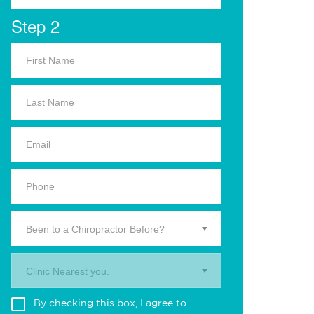
Step 2
Been to a Chiropractor Before?
Clinic Nearest you.
By checking this box, I agree to