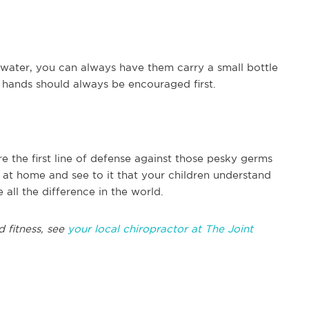
 water, you can always have them carry a small bottle
r hands should always be encouraged first.
e the first line of defense against those pesky germs
at home and see to it that your children understand
all the difference in the world.
d fitness, see
your local chiropractor at The Joint