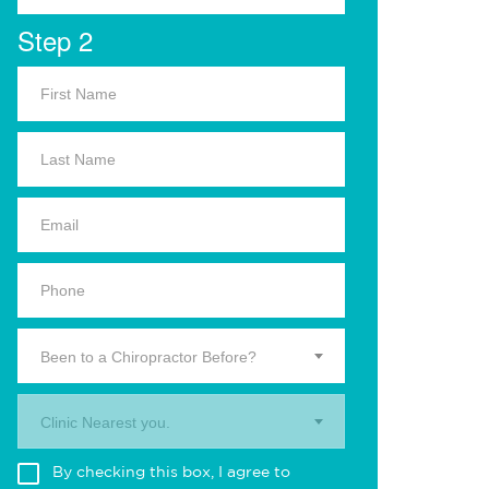
Step 2
Been to a Chiropractor Before?
Clinic Nearest you.
By checking this box, I agree to