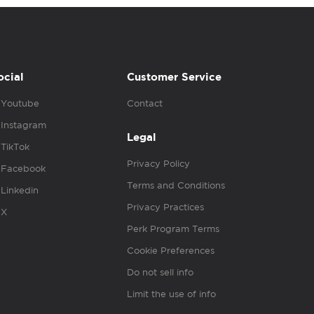
ocial
Customer Service
Youtube
Contact
Instagram
Legal
TikTok
Privacy Policy
Facebook
Terms and Conditions
Linkedin
Privacy Practices
X
Perk Program Terms
Cookie Preferences
Do not sell info
Limit the use of info