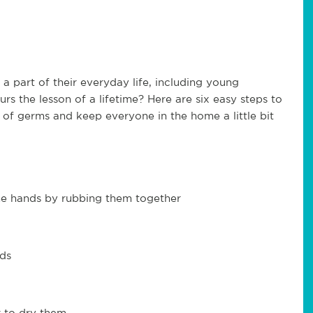
part of their everyday life, including young
rs the lesson of a lifetime? Here are six easy steps to
n of germs and keep everyone in the home a little bit
he hands by rubbing them together
nds
r to dry them