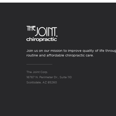
Join us on our mission to improve quality of life throu
routine and affordable chiropractic care.
The Joint Corp.
16767 N. Perimeter Dr., Suite 110
Scottsdale, AZ 85260