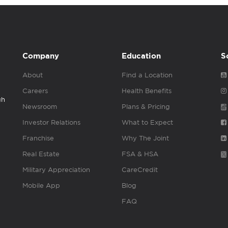
Company
Education
S
About
Find a Location
Careers
Health Benefits
gh
Newsroom
Plans & Pricing
Investor Relations
What to Expect
Franchise
Why The Joint
Real Estate
FSA & HSA
Military Appreciation
CareCredit
Mobile App
Blog
FAQ