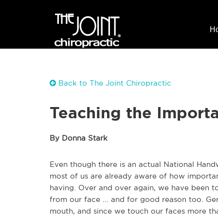
H
Back to The Joint Chiropractic
Teaching the Import
By Donna Stark
Even though there is an actual National Hand
most of us are already aware of how important
having. Over and over again, we have been t
from our face ... and for good reason too. G
mouth, and since we touch our faces more than