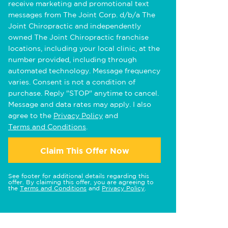
receive marketing and promotional text
messages from The Joint Corp. d/b/a The
Joint Chiropractic and independently
owned The Joint Chiropractic franchise
locations, including your local clinic, at the
number provided, including through
automated technology. Message frequency
varies. Consent is not a condition of
purchase. Reply "STOP" anytime to cancel.
Message and data rates may apply. I also
agree to the
Privacy Policy
and
Terms and Conditions
.
Claim This Offer Now
See footer for additional details regarding this
offer. By claiming this offer, you are agreeing to
the
Terms and Conditions
and
Privacy Policy
.