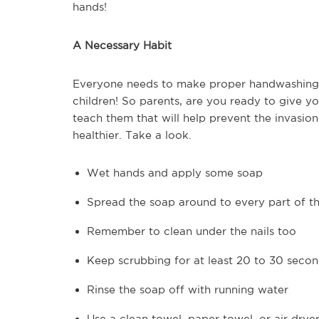
hands!
A Necessary Habit
Everyone needs to make proper handwashing a 
children! So parents, are you ready to give you
teach them that will help prevent the invasio
healthier. Take a look.
Wet hands and apply some soap
Spread the soap around to every part of t
Remember to clean under the nails too
Keep scrubbing for at least 20 to 30 seco
Rinse the soap off with running water
Use a clean towel, paper towel, or air drye