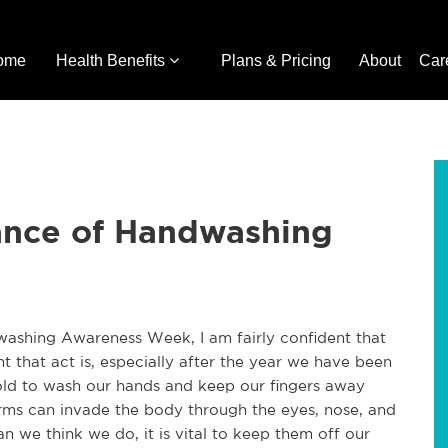
ome
Health Benefits
Plans & Pricing
About
Car
ance of Handwashing
washing Awareness Week, I am fairly confident that
 that act is, especially after the year we have been
old to wash our hands and keep our fingers away
erms can invade the body through the eyes, nose, and
 we think we do, it is vital to keep them off our