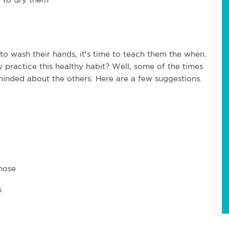
o wash their hands, it's time to teach them the when.
practice this healthy habit? Well, some of the times
inded about the others. Here are a few suggestions.
 nose
s