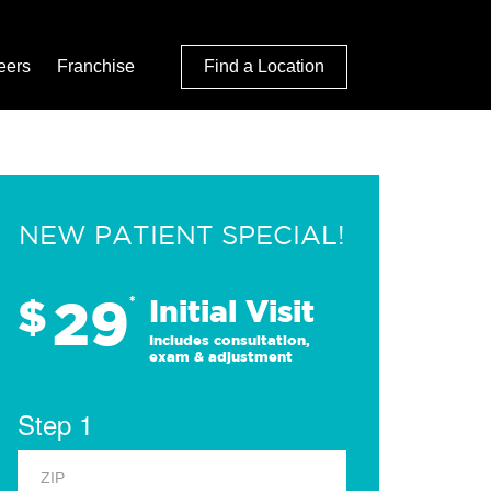
eers
Franchise
Find a Location
NEW PATIENT SPECIAL!
29
$
*
Initial Visit
Includes consultation,
exam & adjustment
Step 1