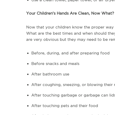
Your Children's Hands Are Clean, Now What?
Now that your children know the proper way t
What are the best times and when should they 
are very obvious but they may need to be rem
Before, during, and after preparing food
Before snacks and meals
After bathroom use
After coughing, sneezing, or blowing their
After touching garbage or garbage can lid
After touching pets and their food