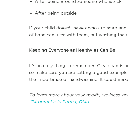
After being around someone who is sick
After being outside
If your child doesn't have access to soap and
of hand sanitizer with them, but washing thei
Keeping Everyone as Healthy as Can Be
It's an easy thing to remember. Clean hands ar
so make sure you are setting a good example 
the importance of handwashing. It could make 
To learn more about your health, wellness, an
Chiropractic in Parma, Ohio.