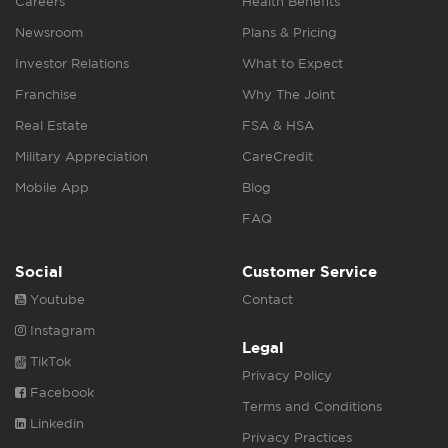
Careers
Health Benefits
Newsroom
Plans & Pricing
Investor Relations
What to Expect
Franchise
Why The Joint
Real Estate
FSA & HSA
Military Appreciation
CareCredit
Mobile App
Blog
FAQ
Social
Customer Service
Youtube
Contact
Instagram
Legal
TikTok
Privacy Policy
Facebook
Terms and Conditions
Linkedin
Privacy Practices