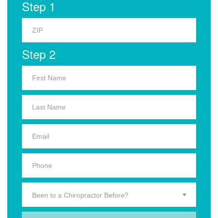
Step 1
Step 2
Been to a Chiropractor Before?