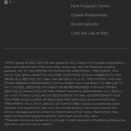
X
Perk Program Terms
Cookie Preferences
Do not sell info
Limit the use of info
*Offer valued at $55. Valid for new patients only. Initial visit includes consultation,
exam and adjustment. Offer and offer value may vary for Medicare eligible
patients. NC: IF YOU DECIDE TO PURCHASE ADDITIONAL TREATMENT, YOU
HAVE THE LEGAL RIGHT TO CHANGE YOUR MIND WITHIN THREE DAYS AND
RECEIVE A REFUND. (N.C. Gen. Stat. 90-154.1). FL & KY: THE PATIENT AND ANY
OTHER PERSON RESPONSIBLE FOR PAYMENT HAS THE RIGHT TO REFUSE TO
PAY, CANCEL (RESCIND) PAYMENT OR BE REIMBURSED FOR ANY OTHER
SERVICE, EXAMINATION OR TREATMENT WHICH IS PERFORMED AS A RESULT
OF AND WITHIN 72 HOURS OF RESPONDING TO THE ADVERTISEMENT FOR
THE FREE, DISCOUNTED OR REDUCED FEE SERVICES, EXAMINATION OR
TREATMENT. (FLA. STAT. 456.02) (201 KAR 21:065). Subject to additional state
statutes and regulations. See clinic for chiropractor(s)’ name and license info.
Clinics managed and/or owned by franchisee or Prof. Corps. Restrictions may
apply to Medicare eligible patients. Individual results may vary.
**Regular visit price based on 4 visits per month received with adult wellness plan.
See plans and pricing for details