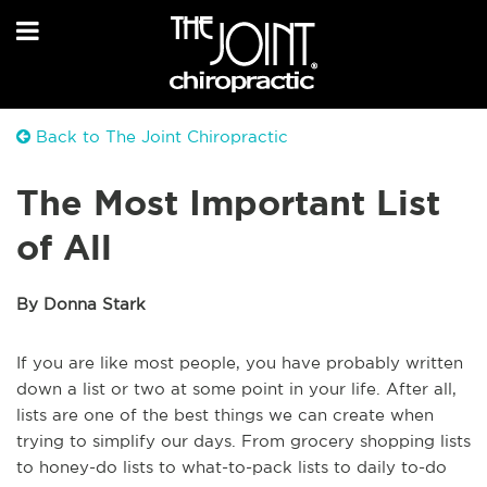
Back to The Joint Chiropractic
The Most Important List
of All
By Donna Stark
If you are like most people, you have probably written
down a list or two at some point in your life. After all,
lists are one of the best things we can create when
trying to simplify our days. From grocery shopping lists
to honey-do lists to what-to-pack lists to daily to-do