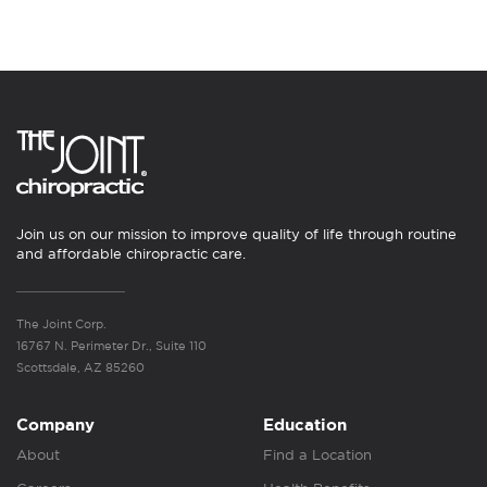
Join us on our mission to improve quality of life through routine
and affordable chiropractic care.
The Joint Corp.
16767 N. Perimeter Dr., Suite 110
Scottsdale, AZ 85260
Company
Education
About
Find a Location