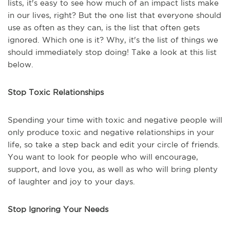
lists, it's easy to see how much of an impact lists make
in our lives, right? But the one list that everyone should
use as often as they can, is the list that often gets
ignored. Which one is it? Why, it's the list of things we
should immediately stop doing! Take a look at this list
below.
Stop Toxic Relationships
Spending your time with toxic and negative people will
only produce toxic and negative relationships in your
life, so take a step back and edit your circle of friends.
You want to look for people who will encourage,
support, and love you, as well as who will bring plenty
of laughter and joy to your days.
Stop Ignoring Your Needs