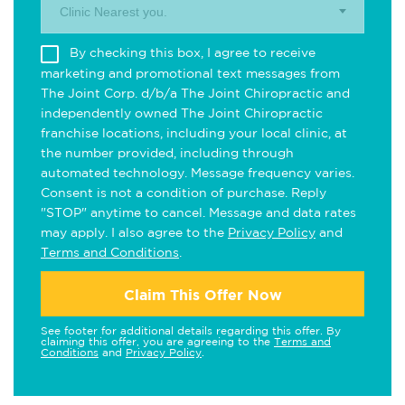
Clinic Nearest you.
By checking this box, I agree to receive
marketing and promotional text messages from
The Joint Corp. d/b/a The Joint Chiropractic and
independently owned The Joint Chiropractic
franchise locations, including your local clinic, at
the number provided, including through
automated technology. Message frequency varies.
Consent is not a condition of purchase. Reply
"STOP" anytime to cancel. Message and data rates
may apply. I also agree to the
Privacy Policy
and
Terms and Conditions
.
Claim This Offer Now
See footer for additional details regarding this offer. By
claiming this offer, you are agreeing to the
Terms and
Conditions
and
Privacy Policy
.