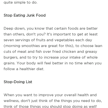
quite simple to do.
Stop Eating Junk Food
Deep down, you know that certain foods are better
than others, don't you? It's important to get at least
seven servings of fruits and vegetables each day
(morning smoothies are great for this), to choose lean
cuts of meat and fish over fried chicken and greasy
burgers, and to try to increase your intake of whole
grains. Your body will feel better in no time when you
follow a healthier diet.
Stop-Doing List
When you want to improve your overall health and
wellness, don't just think of the things you need to do,
think of those things you should stop doing as well!