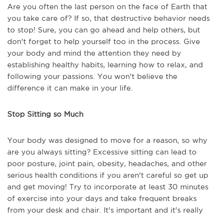
Are you often the last person on the face of Earth that
you take care of? If so, that destructive behavior needs
to stop! Sure, you can go ahead and help others, but
don't forget to help yourself too in the process. Give
your body and mind the attention they need by
establishing healthy habits, learning how to relax, and
following your passions. You won't believe the
difference it can make in your life.
Stop Sitting so Much
Your body was designed to move for a reason, so why
are you always sitting? Excessive sitting can lead to
poor posture, joint pain, obesity, headaches, and other
serious health conditions if you aren't careful so get up
and get moving! Try to incorporate at least 30 minutes
of exercise into your days and take frequent breaks
from your desk and chair. It's important and it's really