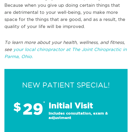
Because when you give up doing certain things that
are detrimental to your well-being, you make more
space for the things that are good, and as a result, the
quality of your life will be improved.
To learn more about your health, wellness, and fitness,
see
your local chiropractor at The Joint Chiropractic in
Parma, Ohio.
NEW PATIENT SPECIAL!
29
$
*
Initial Visit
Includes consultation, exam &
adjustment