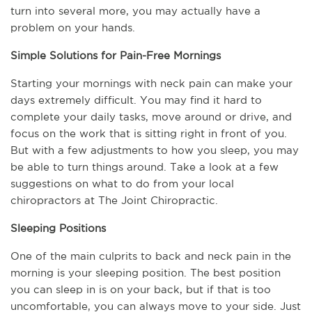
turn into several more, you may actually have a 
problem on your hands. 
Simple Solutions for Pain-Free Mornings
Starting your mornings with neck pain can make your 
days extremely difficult. You may find it hard to 
complete your daily tasks, move around or drive, and 
focus on the work that is sitting right in front of you. 
But with a few adjustments to how you sleep, you may 
be able to turn things around. Take a look at a few 
suggestions on what to do from your local 
chiropractors at The Joint Chiropractic.
Sleeping Positions
One of the main culprits to back and neck pain in the 
morning is your sleeping position. The best position 
you can sleep in is on your back, but if that is too 
uncomfortable, you can always move to your side. Just 