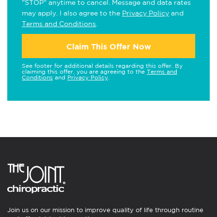
"STOP" anytime to cancel. Message and data rates
may apply. I also agree to the
Privacy Policy
and
Terms and Conditions
.
Claim This Offer Now
See footer for additional details regarding this offer. By
claiming this offer, you are agreeing to the
Terms and
Conditions
and
Privacy Policy
.
Join us on our mission to improve quality of life through routine