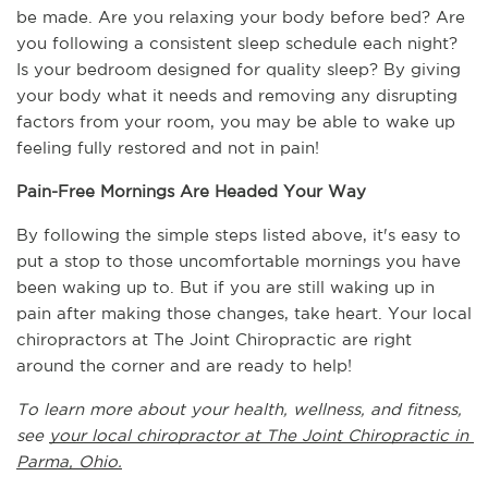
be made. Are you relaxing your body before bed? Are 
you following a consistent sleep schedule each night? 
Is your bedroom designed for quality sleep? By giving 
your body what it needs and removing any disrupting 
factors from your room, you may be able to wake up 
feeling fully restored and not in pain!
Pain-Free Mornings Are Headed Your Way
By following the simple steps listed above, it's easy to 
put a stop to those uncomfortable mornings you have 
been waking up to. But if you are still waking up in 
pain after making those changes, take heart. Your local 
chiropractors at The Joint Chiropractic are right 
around the corner and are ready to help!
To learn more about your health, wellness, and fitness, 
see 
your local chiropractor at The Joint Chiropractic in 
Parma, Ohio.