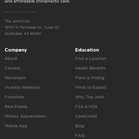
and affordable chiropractic care.
The Joint Corp.
16767 N. Perimeter Dr., Suite 110
Scottsdale, AZ 85260
Company
Education
About
Find a Location
Careers
Health Benefits
Newsroom
Plans & Pricing
Investor Relations
What to Expect
Franchise
Why The Joint
Real Estate
FSA & HSA
Military Appreciation
CareCredit
Mobile App
Blog
FAQ