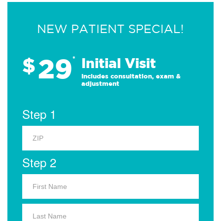
NEW PATIENT SPECIAL!
29
$
*
Initial Visit
Includes consultation, exam &
adjustment
Step 1
Step 2