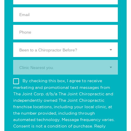
Been to a Chiropractor Before?
Clinic Nearest you.
By checking this box, I agree to receive
marketing and promotional text messages from
The Joint Corp. d/b/a The Joint Chiropractic and
independently owned The Joint Chiropractic
franchise locations, including your local clinic, at
the number provided, including through
automated technology. Message frequency varies.
Consent is not a condition of purchase. Reply