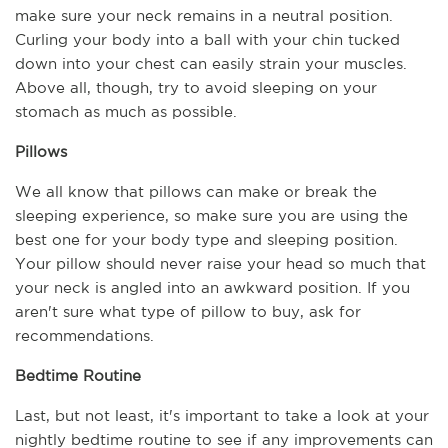
make sure your neck remains in a neutral position. 
Curling your body into a ball with your chin tucked 
down into your chest can easily strain your muscles. 
Above all, though, try to avoid sleeping on your 
stomach as much as possible.
Pillows
We all know that pillows can make or break the 
sleeping experience, so make sure you are using the 
best one for your body type and sleeping position. 
Your pillow should never raise your head so much that 
your neck is angled into an awkward position. If you 
aren't sure what type of pillow to buy, ask for 
recommendations.
Bedtime Routine
Last, but not least, it's important to take a look at your 
nightly bedtime routine to see if any improvements can 