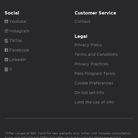
Social
Customer Service
Youtube
Contact
Instagram
Legal
TikTok
Privacy Policy
Facebook
Terms and Conditions
Linkedin
Privacy Practices
X
Perk Program Terms
Cookie Preferences
Do not sell info
Limit the use of info
*Offer valued at $55. Valid for new patients only. Initial visit includes consultation,
exam and adjustment. Offer and offer value may vary for Medicare eligible