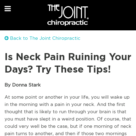
Back to The Joint Chiropractic
Is Neck Pain Ruining Your
Days? Try These Tips!
By Donna Stark
At some point or another in your life, you will wake up 
in the morning with a pain in your neck. And the first 
thought that is likely to run through your brain is that 
you must have slept in a weird position. Of course, that 
could very well be the case, but if one morning of neck 
pain turns to another, and then if those two mornings 