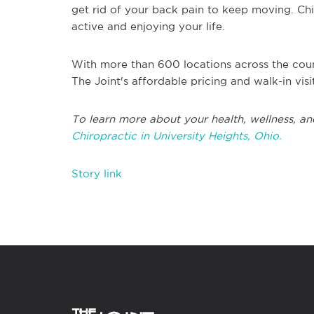
get rid of your back pain to keep moving. Chir
active and enjoying your life.
With more than 600 locations across the coun
The Joint's affordable pricing and walk-in vis
To learn more about your health, wellness, an
Chiropractic in University Heights, Ohio.
Story link