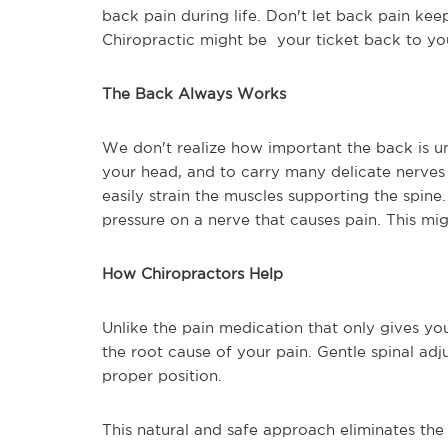
back pain during life. Don't let back pain kee
Chiropractic might be your ticket back to yo
The Back Always Works
We don't realize how important the back is un
your head, and to carry many delicate nerves 
easily strain the muscles supporting the spine.
pressure on a nerve that causes pain. This mi
How Chiropractors Help
Unlike the pain medication that only gives you
the root cause of your pain. Gentle spinal adju
proper position.
This natural and safe approach eliminates the