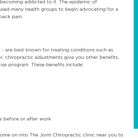
 becoming addicted to it. The epidemic of
used many health groups to begin advocating for a
back pain.
 - are best known for treating conditions such as
, chiropractic adjustments give you other benefits,
cise program. These benefits include:
e before or after work
me on into The Joint Chiropractic clinic near you to