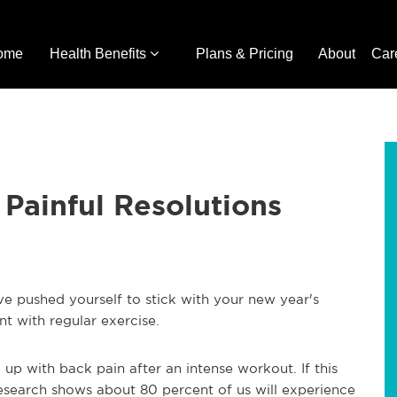
ome
Health Benefits
Plans & Pricing
About
Car
 Painful Resolutions
ve pushed yourself to stick with your new year's
t with regular exercise.
up with back pain after an intense workout. If this
Research shows about 80 percent of us will experience