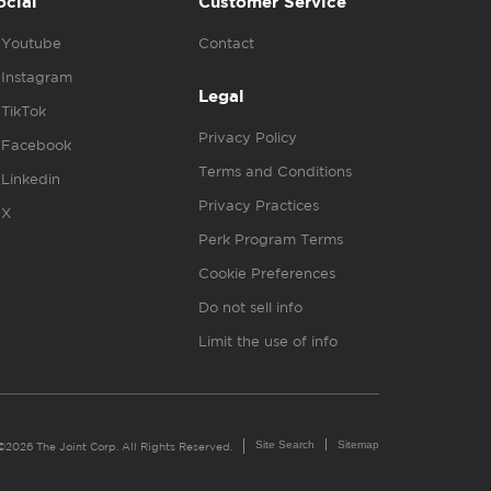
ocial
Customer Service
Youtube
Contact
Instagram
Legal
TikTok
Privacy Policy
Facebook
Terms and Conditions
Linkedin
Privacy Practices
X
Perk Program Terms
Cookie Preferences
Do not sell info
Limit the use of info
Site Search
Sitemap
©2026 The Joint Corp. All Rights Reserved.