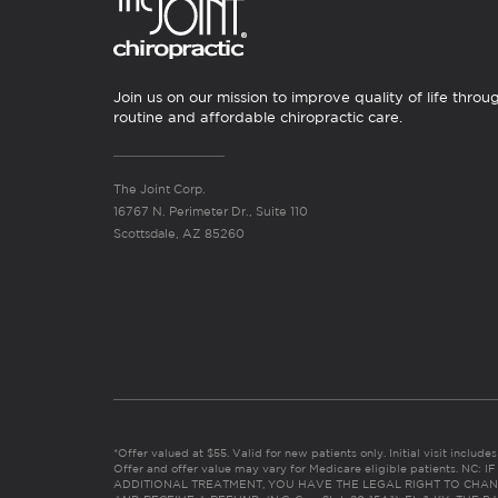
Join us on our mission to improve quality of life throu
routine and affordable chiropractic care.
The Joint Corp.
16767 N. Perimeter Dr., Suite 110
Scottsdale, AZ 85260
*Offer valued at $55. Valid for new patients only. Initial visit includ
Offer and offer value may vary for Medicare eligible patients. N
ADDITIONAL TREATMENT, YOU HAVE THE LEGAL RIGHT TO CHAN