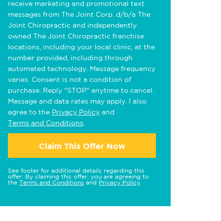
receive marketing and promotional text
messages from The Joint Corp. d/b/a The
Joint Chiropractic and independently
owned The Joint Chiropractic franchise
locations, including your local clinic, at the
number provided, including through
automated technology. Message frequency
varies. Consent is not a condition of
purchase. Reply "STOP" anytime to cancel.
Message and data rates may apply. I also
agree to the
Privacy Policy
and
Terms and Conditions
.
Claim This Offer Now
See footer for additional details regarding this
offer. By claiming this offer, you are agreeing to
the
Terms and Conditions
and
Privacy Policy
.