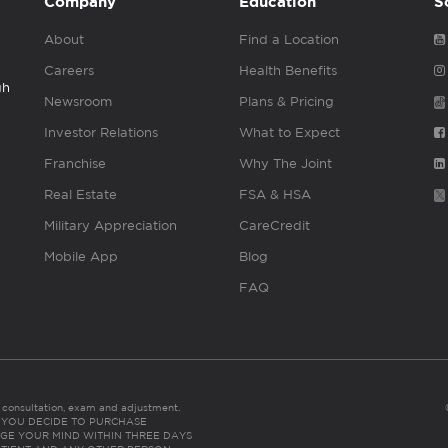
Company
Education
S
About
Find a Location
Careers
Health Benefits
gh
Newsroom
Plans & Pricing
Investor Relations
What to Expect
Franchise
Why The Joint
Real Estate
FSA & HSA
Military Appreciation
CareCredit
Mobile App
Blog
FAQ
es consultation, exam and adjustment.
C: IF YOU DECIDE TO PURCHASE
GE YOUR MIND WITHIN THREE DAYS