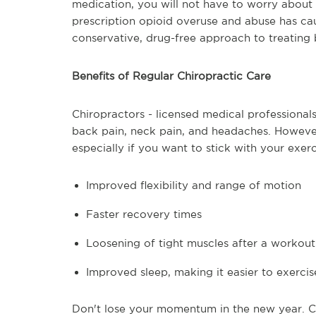
medication, you will not have to worry about
prescription opioid overuse and abuse has ca
conservative, drug-free approach to treating 
Benefits of Regular Chiropractic Care
Chiropractors - licensed medical professionals
back pain, neck pain, and headaches. However
especially if you want to stick with your exer
Improved flexibility and range of motion
Faster recovery times
Loosening of tight muscles after a workout
Improved sleep, making it easier to exercis
Don't lose your momentum in the new year. Co