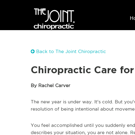
H
Back to The Joint Chiropractic
Chiropractic Care for
By Rachel Carver
The new year is under way. It's cold. But you'
resolution of being intentional about movemen
You feel accomplished until you suddenly end 
describes your situation, you are not alone. 