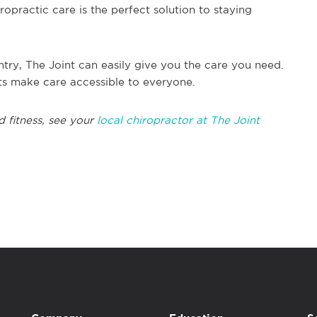
opractic care is the perfect solution to staying
try, The Joint can easily give you the care you need.
its make care accessible to everyone.
d fitness, see your
local chiropractor at The Joint