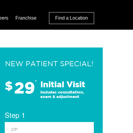
eers
Franchise
Find a Location
NEW PATIENT SPECIAL!
29
$
*
Initial Visit
Includes consultation,
exam & adjustment
Step 1