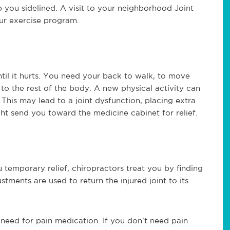
p you sidelined. A visit to your neighborhood Joint
ur exercise program.
til it hurts. You need your back to walk, to move
to the rest of the body. A new physical activity can
 This may lead to a joint dysfunction, placing extra
ght send you toward the medicine cabinet for relief.
 temporary relief, chiropractors treat you by finding
stments are used to return the injured joint to its
 need for pain medication. If you don't need pain