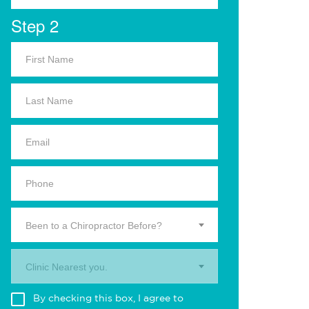
Step 2
Been to a Chiropractor Before?
Clinic Nearest you.
By checking this box, I agree to