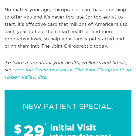
No matter your age, chiropractic care has something
to offer you and it's never too late (or too early) to
start. It's effective care that millions of Americans use
each year to help them lead healthier and more
productive lives, so help your family get started and
bring them into The Joint Chiropractic today.
To learn more about your health, wellness and fitness,
see
your local chiropractor at The Joint Chiropractic in
Happy Valley, Ore.
NEW PATIENT SPECIAL!
29
$
*
Initial Visit
Includes consultation, exam &