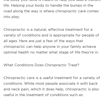
life. Helping your body to handle the bumps in the
road along the way is where chiropractic care comes
into play.
Chiropractic is a natural, effective treatment for a
variety of conditions and is appropriate for people of
all ages. Here are just a few of the ways that
chiropractic can help anyone in your family achieve
optimal health no matter what stage of life they're in.
What Conditions Does Chiropractic Treat?
Chiropractic care is a useful treatment for a variety of
conditions. While most people associate it with back
and neck pain, which it does help, chiropractic is also
useful in the treatment of conditions such as: