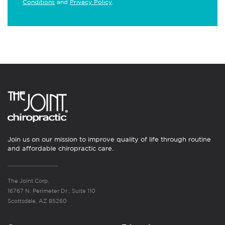
Conditions
and
Privacy Policy
.
Join us on our mission to improve quality of life through routine
and affordable chiropractic care.
The Joint Corp.
16767 N. Perimeter Dr., Suite 110
Scottsdale, AZ 85260