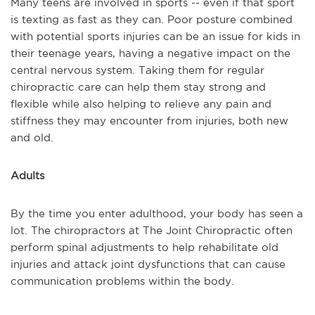
Many teens are involved in sports -- even if that sport
is texting as fast as they can. Poor posture combined
with potential sports injuries can be an issue for kids in
their teenage years, having a negative impact on the
central nervous system. Taking them for regular
chiropractic care can help them stay strong and
flexible while also helping to relieve any pain and
stiffness they may encounter from injuries, both new
and old.
Adults
By the time you enter adulthood, your body has seen a
lot. The chiropractors at The Joint Chiropractic often
perform spinal adjustments to help rehabilitate old
injuries and attack joint dysfunctions that can cause
communication problems within the body.