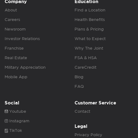
Company
Education
About
Find a Location
Careers
Health Benefits
Newsroom
Plans & Pricing
Investor Relations
What to Expect
Franchise
Why The Joint
Real Estate
FSA & HSA
Military Appreciation
CareCredit
Mobile App
Blog
FAQ
Social
Customer Service
Youtube
Contact
Instagram
Legal
TikTok
Privacy Policy