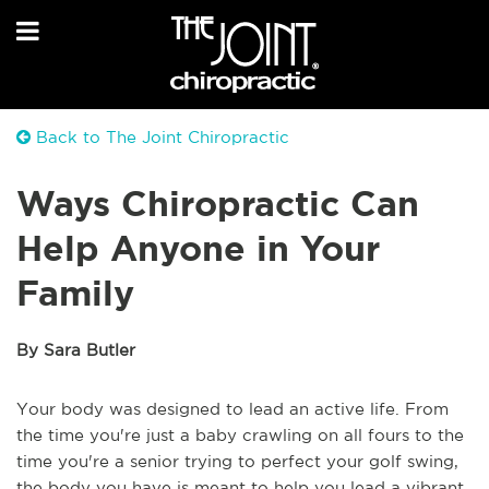
Back to The Joint Chiropractic
Ways Chiropractic Can
Help Anyone in Your
Family
By Sara Butler
Your body was designed to lead an active life. From
the time you're just a baby crawling on all fours to the
time you're a senior trying to perfect your golf swing,
the body you have is meant to help you lead a vibrant