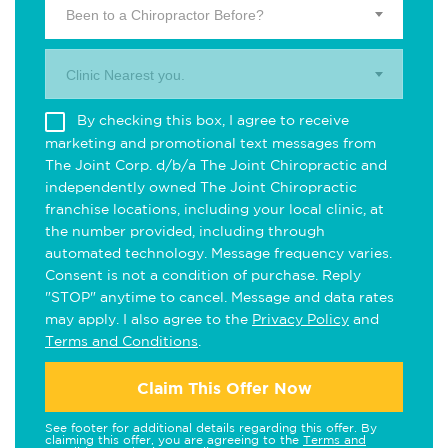
Been to a Chiropractor Before?
Clinic Nearest you.
By checking this box, I agree to receive
marketing and promotional text messages from
The Joint Corp. d/b/a The Joint Chiropractic and
independently owned The Joint Chiropractic
franchise locations, including your local clinic, at
the number provided, including through
automated technology. Message frequency varies.
Consent is not a condition of purchase. Reply
"STOP" anytime to cancel. Message and data rates
may apply. I also agree to the
Privacy Policy
and
Terms and Conditions
.
Claim This Offer Now
See footer for additional details regarding this offer. By
claiming this offer, you are agreeing to the
Terms and