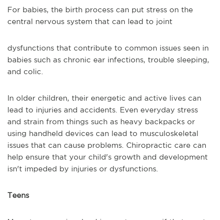
For babies, the birth process can put stress on the
central nervous system that can lead to joint
dysfunctions that contribute to common issues seen in
babies such as chronic ear infections, trouble sleeping,
and colic.
In older children, their energetic and active lives can
lead to injuries and accidents. Even everyday stress
and strain from things such as heavy backpacks or
using handheld devices can lead to musculoskeletal
issues that can cause problems. Chiropractic care can
help ensure that your child's growth and development
isn't impeded by injuries or dysfunctions.
Teens