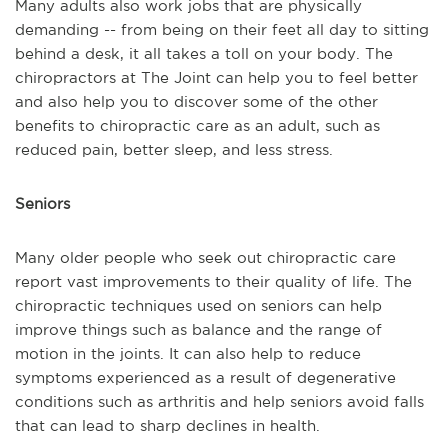
Many adults also work jobs that are physically
demanding -- from being on their feet all day to sitting
behind a desk, it all takes a toll on your body. The
chiropractors at The Joint can help you to feel better
and also help you to discover some of the other
benefits to chiropractic care as an adult, such as
reduced pain, better sleep, and less stress.
Seniors
Many older people who seek out chiropractic care
report vast improvements to their quality of life. The
chiropractic techniques used on seniors can help
improve things such as balance and the range of
motion in the joints. It can also help to reduce
symptoms experienced as a result of degenerative
conditions such as arthritis and help seniors avoid falls
that can lead to sharp declines in health.