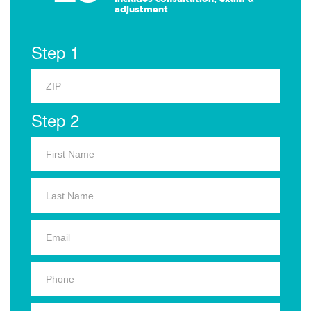
adjustment
Step 1
Step 2