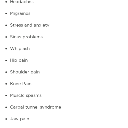
Headaches
Migraines
Stress and anxiety
Sinus problems
Whiplash
Hip pain
Shoulder pain
Knee Pain
Muscle spasms
Carpal tunnel syndrome
Jaw pain