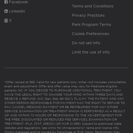
Facebook
Terms and Conditions
Linkedin
Privacy Practices
X
Perk Program Terms
Cookie Preferences
Do not sell info
Limit the use of info
*Offer valued at $55. Valid for new patients only. Initial visit includes consultation,
exam and adjustment. Offer and offer value may vary for Medicare eligible
patients. NC: IF YOU DECIDE TO PURCHASE ADDITIONAL TREATMENT, YOU
HAVE THE LEGAL RIGHT TO CHANGE YOUR MIND WITHIN THREE DAYS AND
RECEIVE A REFUND. (N.C. Gen. Stat. 90-154.1). FL & KY: THE PATIENT AND ANY
OTHER PERSON RESPONSIBLE FOR PAYMENT HAS THE RIGHT TO REFUSE TO
PAY, CANCEL (RESCIND) PAYMENT OR BE REIMBURSED FOR ANY OTHER
SERVICE, EXAMINATION OR TREATMENT WHICH IS PERFORMED AS A RESULT
OF AND WITHIN 72 HOURS OF RESPONDING TO THE ADVERTISEMENT FOR
THE FREE, DISCOUNTED OR REDUCED FEE SERVICES, EXAMINATION OR
TREATMENT. (FLA. STAT. 456.02) (201 KAR 21:065). Subject to additional state
statutes and regulations. See clinic for chiropractor(s)’ name and license info.
Clinics managed and/or owned by franchisee or Prof. Corps. Restrictions may