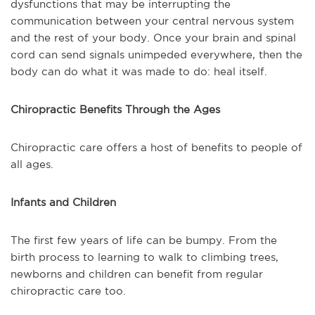
dysfunctions that may be interrupting the
communication between your central nervous system
and the rest of your body. Once your brain and spinal
cord can send signals unimpeded everywhere, then the
body can do what it was made to do: heal itself.
Chiropractic Benefits Through the Ages
Chiropractic care offers a host of benefits to people of
all ages.
Infants and Children
The first few years of life can be bumpy. From the
birth process to learning to walk to climbing trees,
newborns and children can benefit from regular
chiropractic care too.