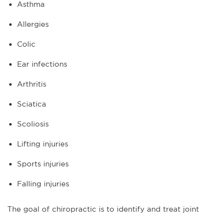
Asthma
Allergies
Colic
Ear infections
Arthritis
Sciatica
Scoliosis
Lifting injuries
Sports injuries
Falling injuries
The goal of chiropractic is to identify and treat joint