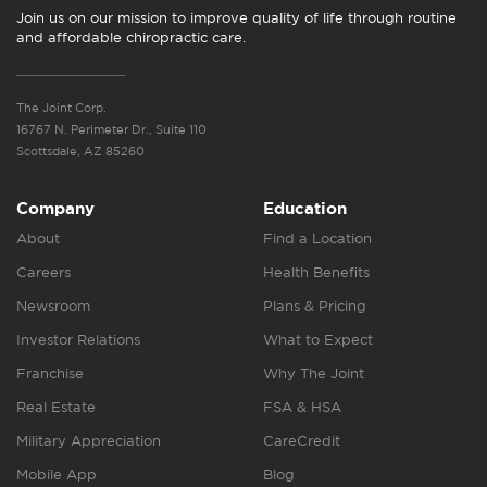
Join us on our mission to improve quality of life through routine
and affordable chiropractic care.
The Joint Corp.
16767 N. Perimeter Dr., Suite 110
Scottsdale, AZ 85260
Company
Education
About
Find a Location
Careers
Health Benefits
Newsroom
Plans & Pricing
Investor Relations
What to Expect
Franchise
Why The Joint
Real Estate
FSA & HSA
Military Appreciation
CareCredit
Mobile App
Blog