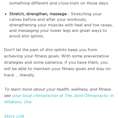
something different and cross-train on those days.
Stretch, strengthen, massage
- Stretching your
calves before and after your workouts,
strengthening your muscles with heel and toe raises,
and massaging your lower legs are great ways to
avoid shin splints.
Don’t let the pain of shin splints keep you from
achieving your fitness goals. With some preventative
strategies and some patience, if you have them, you
will be able to maintain your fitness goals and stay on
track … literally.
To learn more about your health, wellness, and fitness
see
your local chiropractor at The Joint Chiropractic in
Hillsboro, Ore.
Story Link