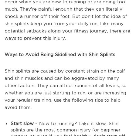
occur when you are new to running or are doing too
much. They’re painful enough that they can literally
knock a runner off their feet. But don’t let the idea of
shin splints keep you from your daily run. Like many
potential setbacks along your fitness journey, there are
ways to prevent this injury.
Ways to Avoid Being Sidelined with Shin Splints
Shin splints are caused by constant strain on the calf
and shin muscles and can be aggravated by many
other factors. They can affect runners of all levels, so
whether you are just starting to run, or are increasing
your regular training, use the following tips to help
avoid them.
Start slow
– New to running? Take it slow. Shin
splints are the most common injury for beginner