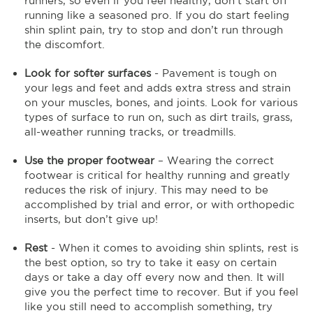
runners, so even if you feel healthy, don’t start off
running like a seasoned pro. If you do start feeling
shin splint pain, try to stop and don’t run through
the discomfort.
Look for softer surfaces
- Pavement is tough on
your legs and feet and adds extra stress and strain
on your muscles, bones, and joints. Look for various
types of surface to run on, such as dirt trails, grass,
all-weather running tracks, or treadmills.
Use the proper footwear
– Wearing the correct
footwear is critical for healthy running and greatly
reduces the risk of injury. This may need to be
accomplished by trial and error, or with orthopedic
inserts, but don’t give up!
Rest
- When it comes to avoiding shin splints, rest is
the best option, so try to take it easy on certain
days or take a day off every now and then. It will
give you the perfect time to recover. But if you feel
like you still need to accomplish something, try