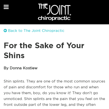
Back to The Joint Chiropractic
For the Sake of Your
Shins
By Donna Kostiew
Shin splints. They are one of the most common sources
of pain and discomfort for those who run and when
you have them, boy, do you know it! They don’t go
unnoticed. Shin splints are the pain that you feel on the
front outside part of the lower leg, and they often