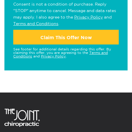
Consent is not a condition of purchase. Reply
"STOP" anytime to cancel. Message and data rates
may apply. I also agree to the
Privacy Policy
and
Terms and Conditions
.
Claim This Offer Now
See footer for additional details regarding this offer. By
claiming this offer, you are agreeing to the
Terms and
Conditions
and
Privacy Policy
.