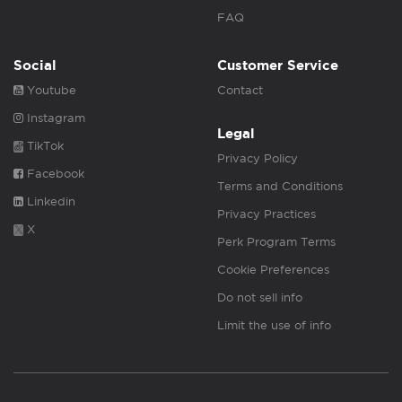
FAQ
Social
Customer Service
Youtube
Contact
Instagram
Legal
TikTok
Privacy Policy
Facebook
Terms and Conditions
Linkedin
Privacy Practices
X
Perk Program Terms
Cookie Preferences
Do not sell info
Limit the use of info