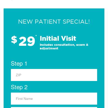
NEW PATIENT SPECIAL!
29
$
*
Initial Visit
Includes consultation, exam &
adjustment
Step 1
Step 2