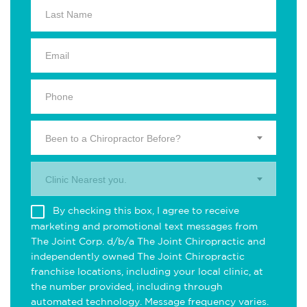
Been to a Chiropractor Before?
Clinic Nearest you.
By checking this box, I agree to receive
marketing and promotional text messages from
The Joint Corp. d/b/a The Joint Chiropractic and
independently owned The Joint Chiropractic
franchise locations, including your local clinic, at
the number provided, including through
automated technology. Message frequency varies.