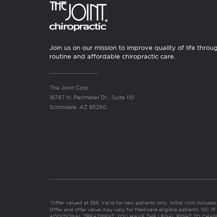
Join us on our mission to improve quality of life throu
routine and affordable chiropractic care.
The Joint Corp.
16767 N. Perimeter Dr., Suite 110
Scottsdale, AZ 85260
*Offer valued at $55. Valid for new patients only. Initial visit includ
Offer and offer value may vary for Medicare eligible patients. N
ADDITIONAL TREATMENT, YOU HAVE THE LEGAL RIGHT TO CHAN