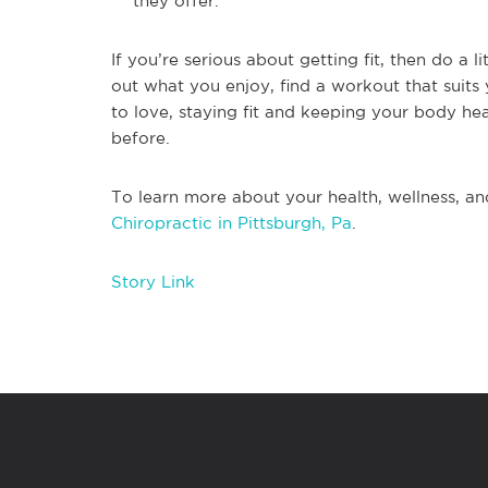
they offer.
If you’re serious about getting fit, then do a 
out what you enjoy, find a workout that suits
to love, staying fit and keeping your body he
before.
To learn more about your health, wellness, an
Chiropractic in Pittsburgh, Pa
.
Story Link