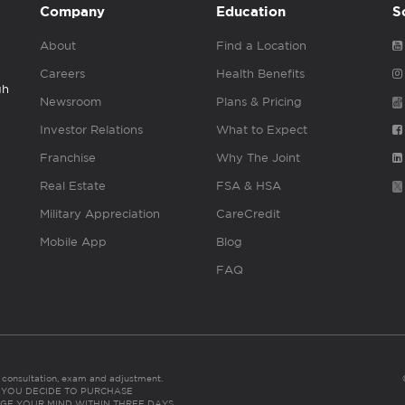
Company
Education
S
About
Find a Location
Careers
Health Benefits
gh
Newsroom
Plans & Pricing
Investor Relations
What to Expect
Franchise
Why The Joint
Real Estate
FSA & HSA
Military Appreciation
CareCredit
Mobile App
Blog
FAQ
es consultation, exam and adjustment.
C: IF YOU DECIDE TO PURCHASE
GE YOUR MIND WITHIN THREE DAYS