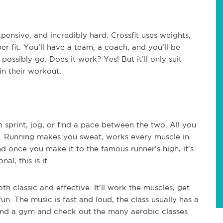
xpensive, and incredibly hard. Crossfit uses weights,
er fit. You’ll have a team, a coach, and you’ll be
ossibly go. Does it work? Yes! But it’ll only suit
in their workout.
n sprint, jog, or find a pace between the two. All you
 Running makes you sweat, works every muscle in
d once you make it to the famous runner’s high, it’s
al, this is it.
th classic and effective. It’ll work the muscles, get
un. The music is fast and loud, the class usually has a
 Find a gym and check out the many aerobic classes