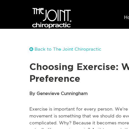
H
Back to The Joint Chiropractic
Choosing Exercise: W
Preference
By Genevieve Cunningham
Exercise is important for every person. We’re
movement is something that we should do eve
complicated. Why? Because it becomes more w