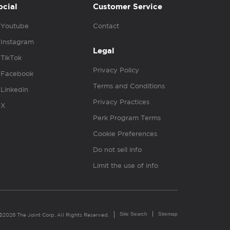
ocial
Customer Service
Youtube
Contact
Instagram
Legal
TikTok
Privacy Policy
Facebook
Terms and Conditions
Linkedin
Privacy Practices
X
Perk Program Terms
Cookie Preferences
Do not sell info
Limit the use of info
Site Search
Sitemap
©2026 The Joint Corp. All Rights Reserved.