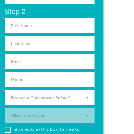
Step 2
Been to a Chiropractor Before?
Clinic Nearest you.
By checking this box, I agree to