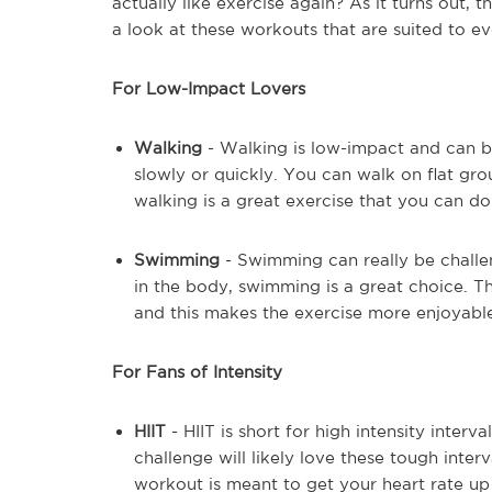
actually like exercise again? As it turns out, 
a look at these workouts that are suited to e
For Low-Impact Lovers
Walking
- Walking is low-impact and can be
slowly or quickly. You can walk on flat grou
walking is a great exercise that you can do
Swimming
- Swimming can really be challe
in the body, swimming is a great choice. Th
and this makes the exercise more enjoyable.
For Fans of Intensity
HIIT
- HIIT is short for high intensity interv
challenge will likely love these tough interv
workout is meant to get your heart rate up