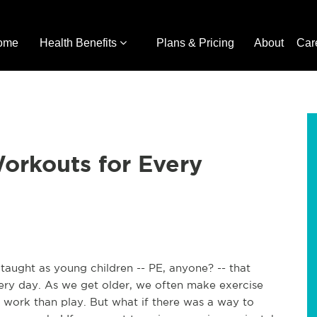
ome
Health Benefits
Plans & Pricing
About
Car
orkouts for Every
 taught as young children -- PE, anyone? -- that
ry day. As we get older, we often make exercise
ork than play. But what if there was a way to