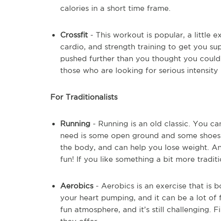
calories in a short time frame.
Crossfit
- This workout is popular, a little e
cardio, and strength training to get you sup
pushed further than you thought you could p
those who are looking for serious intensity 
For Traditionalists
Running
- Running is an old classic. You ca
need is some open ground and some shoes.
the body, and can help you lose weight. An
fun! If you like something a bit more tradition
Aerobics
- Aerobics is an exercise that is bo
your heart pumping, and it can be a lot of f
fun atmosphere, and it’s still challenging.