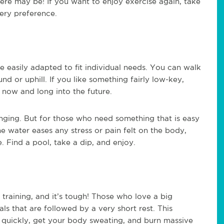
there may be! If you want to enjoy exercise again, take
very preference.
 easily adapted to fit individual needs. You can walk
nd or uphill. If you like something fairly low-key,
 now and long into the future.
nging. But for those who need something that is easy
e water eases any stress or pain felt on the body,
 Find a pool, take a dip, and enjoy.
al training, and it’s tough! Those who love a big
als that are followed by a very short rest. This
 quickly, get your body sweating, and burn massive