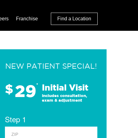
eers
Franchise
Find a Location
NEW PATIENT SPECIAL!
29
$
*
Initial Visit
Includes consultation,
exam & adjustment
Step 1