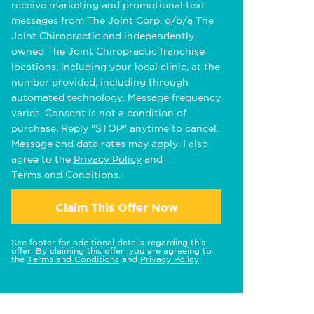
receive marketing and promotional text
messages from The Joint Corp. d/b/a The
Joint Chiropractic and independently
owned The Joint Chiropractic franchise
locations, including your local clinic, at the
number provided, including through
automated technology. Message frequency
varies. Consent is not a condition of
purchase. Reply "STOP" anytime to cancel.
Message and data rates may apply. I also
agree to the
Privacy Policy
and
Terms and Conditions
.
Claim This Offer Now
See footer for additional details regarding this
offer. By claiming this offer, you are agreeing to
the
Terms and Conditions
and
Privacy Policy
.