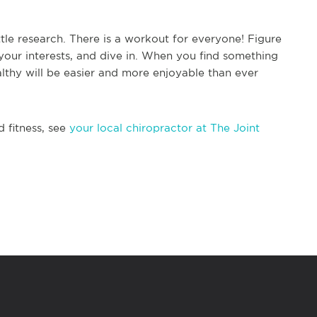
little research. There is a workout for everyone! Figure
 your interests, and dive in. When you find something
althy will be easier and more enjoyable than ever
d fitness, see
your local chiropractor at The Joint