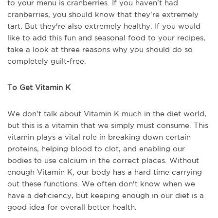
to your menu is cranberries. If you haven't had
cranberries, you should know that they're extremely
tart. But they're also extremely healthy. If you would
like to add this fun and seasonal food to your recipes,
take a look at three reasons why you should do so
completely guilt-free.
To Get Vitamin K
We don't talk about Vitamin K much in the diet world,
but this is a vitamin that we simply must consume. This
vitamin plays a vital role in breaking down certain
proteins, helping blood to clot, and enabling our
bodies to use calcium in the correct places. Without
enough Vitamin K, our body has a hard time carrying
out these functions. We often don't know when we
have a deficiency, but keeping enough in our diet is a
good idea for overall better health.