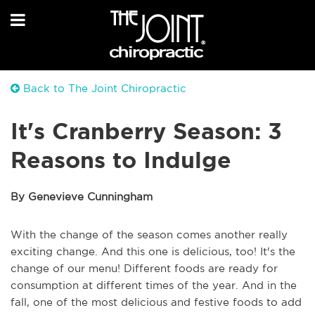
Back to The Joint Chiropractic
It's Cranberry Season: 3
Reasons to Indulge
By Genevieve Cunningham
With the change of the season comes another really
exciting change. And this one is delicious, too! It's the
change of our menu! Different foods are ready for
consumption at different times of the year. And in the
fall, one of the most delicious and festive foods to add