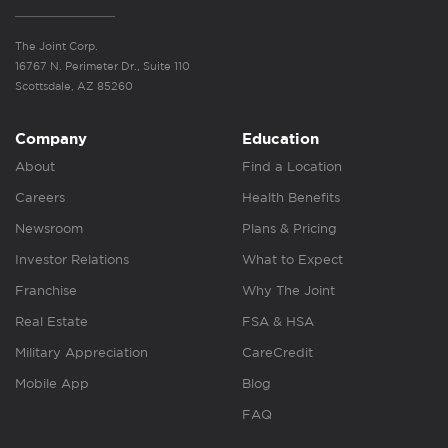
The Joint Corp.
16767 N. Perimeter Dr., Suite 110
Scottsdale, AZ 85260
Company
Education
About
Find a Location
Careers
Health Benefits
Newsroom
Plans & Pricing
Investor Relations
What to Expect
Franchise
Why The Joint
Real Estate
FSA & HSA
Military Appreciation
CareCredit
Mobile App
Blog
FAQ