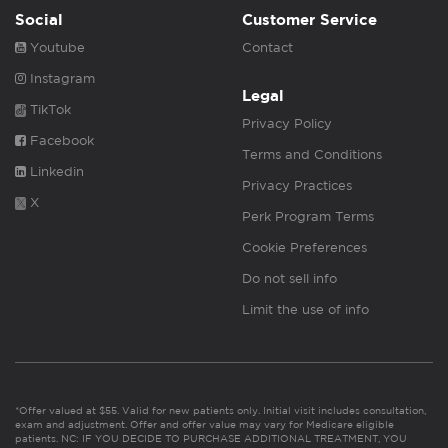
Social
Customer Service
Youtube
Contact
Instagram
Legal
TikTok
Privacy Policy
Facebook
Terms and Conditions
Linkedin
Privacy Practices
X
Perk Program Terms
Cookie Preferences
Do not sell info
Limit the use of info
*Offer valued at $55. Valid for new patients only. Initial visit includes consultation,
exam and adjustment. Offer and offer value may vary for Medicare eligible
patients. NC: IF YOU DECIDE TO PURCHASE ADDITIONAL TREATMENT, YOU