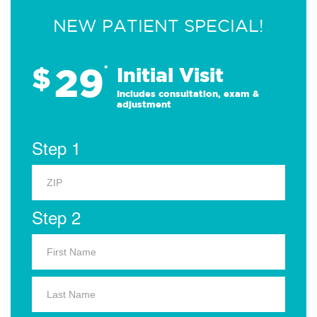
NEW PATIENT SPECIAL!
29
$
*
Initial Visit
Includes consultation, exam &
adjustment
Step 1
Step 2