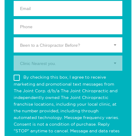
Been to a Chiropractor Before?
Clinic Nearest you.
By checking this box, I agree to receive
marketing and promotional text messages from
The Joint Corp. d/b/a The Joint Chiropractic and
independently owned The Joint Chiropractic
franchise locations, including your local clinic, at
the number provided, including through
automated technology. Message frequency varies.
Consent is not a condition of purchase. Reply
"STOP" anytime to cancel. Message and data rates