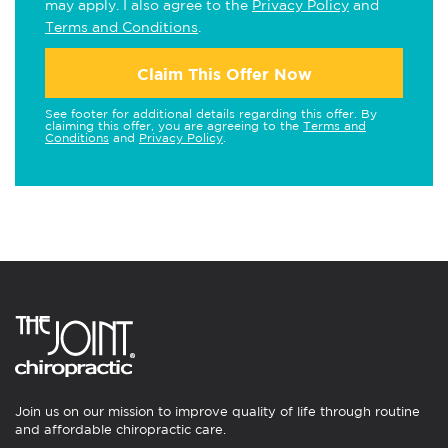
may apply. I also agree to the
Privacy Policy
and
Terms and Conditions
.
Claim This Offer Now
See footer for additional details regarding this offer. By
claiming this offer, you are agreeing to the
Terms and
Conditions
and
Privacy Policy
.
Join us on our mission to improve quality of life through routine
and affordable chiropractic care.