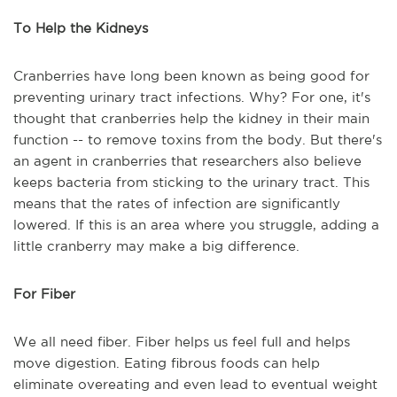
To Help the Kidneys
Cranberries have long been known as being good for
preventing urinary tract infections. Why? For one, it's
thought that cranberries help the kidney in their main
function -- to remove toxins from the body. But there's
an agent in cranberries that researchers also believe
keeps bacteria from sticking to the urinary tract. This
means that the rates of infection are significantly
lowered. If this is an area where you struggle, adding a
little cranberry may make a big difference.
For Fiber
We all need fiber. Fiber helps us feel full and helps
move digestion. Eating fibrous foods can help
eliminate overeating and even lead to eventual weight