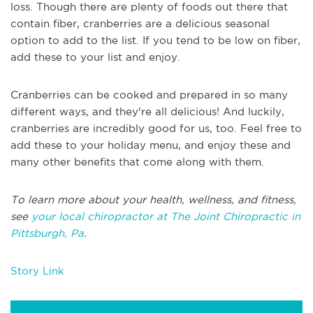
loss. Though there are plenty of foods out there that
contain fiber, cranberries are a delicious seasonal
option to add to the list. If you tend to be low on fiber,
add these to your list and enjoy.
Cranberries can be cooked and prepared in so many
different ways, and they're all delicious! And luckily,
cranberries are incredibly good for us, too. Feel free to
add these to your holiday menu, and enjoy these and
many other benefits that come along with them.
To learn more about your health, wellness, and fitness,
see
your local chiropractor at The Joint Chiropractic in
Pittsburgh, Pa
.
Story Link