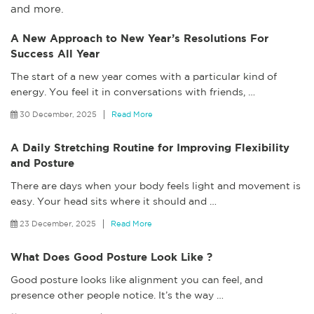
and more.
A New Approach to New Year’s Resolutions For
Success All Year
The start of a new year comes with a particular kind of
energy. You feel it in conversations with friends,
…
30 December, 2025
Read More
A Daily Stretching Routine for Improving Flexibility
and Posture
There are days when your body feels light and movement is
easy. Your head sits where it should and
…
23 December, 2025
Read More
What Does Good Posture Look Like ?
Good posture looks like alignment you can feel, and
presence other people notice. It’s the way
…