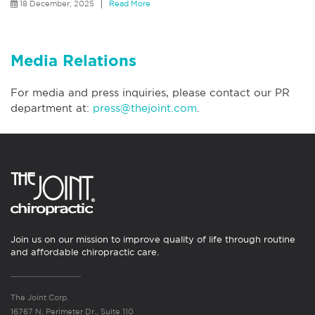
18 December, 2025
Read More
Media Relations
For media and press inquiries, please contact our PR
department at:
press@thejoint.com
.
Join us on our mission to improve quality of life through routine
and affordable chiropractic care.
The Joint Corp.
16767 N. Perimeter Dr., Suite 110