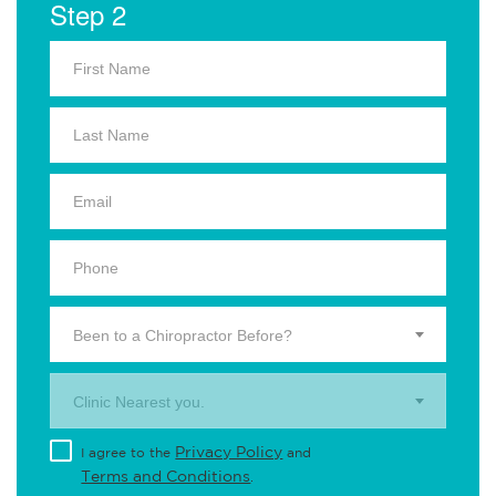
Step 2
Been to a Chiropractor Before?
Clinic Nearest you.
Privacy Policy
I agree to the
and
Terms and Conditions
.