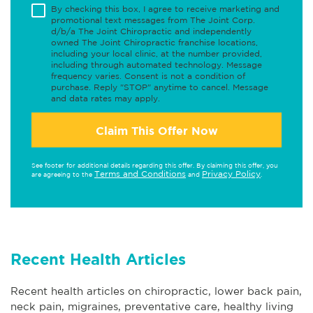
By checking this box, I agree to receive marketing and
promotional text messages from The Joint Corp.
d/b/a The Joint Chiropractic and independently
owned The Joint Chiropractic franchise locations,
including your local clinic, at the number provided,
including through automated technology. Message
frequency varies. Consent is not a condition of
purchase. Reply "STOP" anytime to cancel. Message
and data rates may apply.
Claim This Offer Now
See footer for additional details regarding this offer. By claiming this offer, you
Terms and Conditions
Privacy Policy
are agreeing to the
and
.
Recent Health Articles
Recent health articles on chiropractic, lower back pain,
neck pain, migraines, preventative care, healthy living