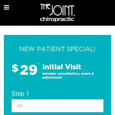
NEW PATIENT SPECIAL!
29
$
*
Initial Visit
Includes consultation, exam &
adjustment
Step 1