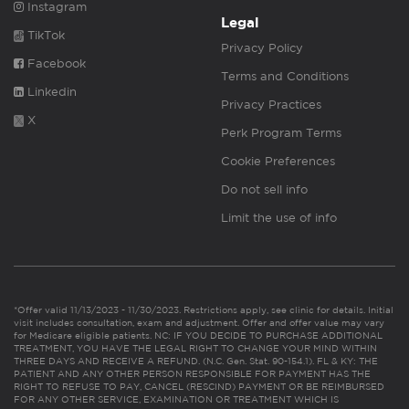
Instagram
Legal
TikTok
Privacy Policy
Facebook
Terms and Conditions
Linkedin
Privacy Practices
X
Perk Program Terms
Cookie Preferences
Do not sell info
Limit the use of info
*Offer valid 11/13/2023 - 11/30/2023. Restrictions apply, see clinic for details. Initial
visit includes consultation, exam and adjustment. Offer and offer value may vary
for Medicare eligible patients. NC: IF YOU DECIDE TO PURCHASE ADDITIONAL
TREATMENT, YOU HAVE THE LEGAL RIGHT TO CHANGE YOUR MIND WITHIN
THREE DAYS AND RECEIVE A REFUND. (N.C. Gen. Stat. 90-154.1). FL & KY: THE
PATIENT AND ANY OTHER PERSON RESPONSIBLE FOR PAYMENT HAS THE
RIGHT TO REFUSE TO PAY, CANCEL (RESCIND) PAYMENT OR BE REIMBURSED
FOR ANY OTHER SERVICE, EXAMINATION OR TREATMENT WHICH IS