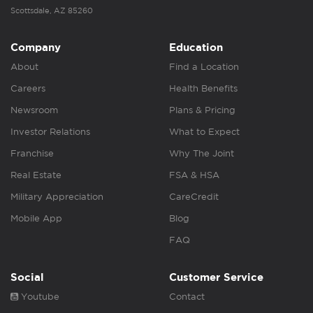
Scottsdale, AZ 85260
Company
Education
About
Find a Location
Careers
Health Benefits
Newsroom
Plans & Pricing
Investor Relations
What to Expect
Franchise
Why The Joint
Real Estate
FSA & HSA
Military Appreciation
CareCredit
Mobile App
Blog
FAQ
Social
Customer Service
Youtube
Contact