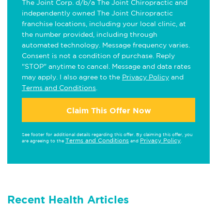
The Joint Corp. d/b/a The Joint Chiropractic and
independently owned The Joint Chiropractic
franchise locations, including your local clinic, at
the number provided, including through
automated technology. Message frequency varies.
Consent is not a condition of purchase. Reply
"STOP" anytime to cancel. Message and data rates
may apply. I also agree to the
Privacy Policy
and
Terms and Conditions
.
Claim This Offer Now
See footer for additional details regarding this offer. By claiming this offer, you
Terms and Conditions
Privacy Policy
are agreeing to the
and
.
Recent Health Articles