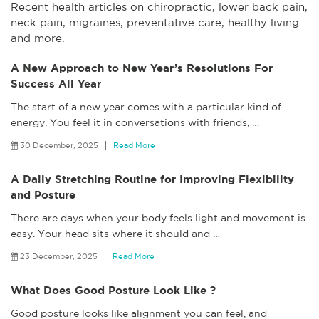
Recent health articles on chiropractic, lower back pain,
neck pain, migraines, preventative care, healthy living
and more.
A New Approach to New Year’s Resolutions For
Success All Year
The start of a new year comes with a particular kind of
energy. You feel it in conversations with friends,
…
30 December, 2025
Read More
A Daily Stretching Routine for Improving Flexibility
and Posture
There are days when your body feels light and movement is
easy. Your head sits where it should and
…
23 December, 2025
Read More
What Does Good Posture Look Like ?
Good posture looks like alignment you can feel, and