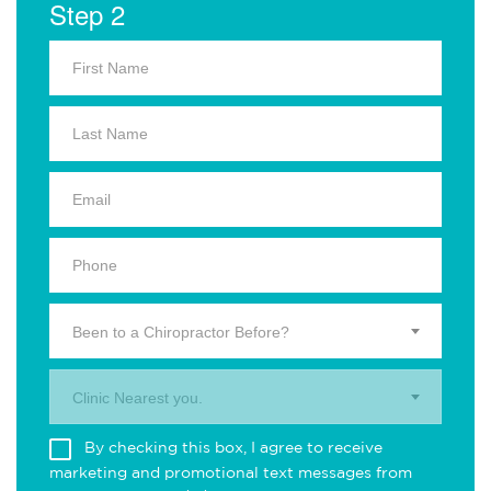
Step 2
Been to a Chiropractor Before?
Clinic Nearest you.
By checking this box, I agree to receive
marketing and promotional text messages from