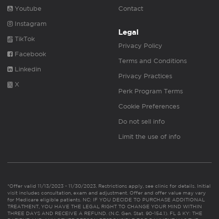
Youtube
Contact
Instagram
Legal
TikTok
Privacy Policy
Facebook
Terms and Conditions
Linkedin
Privacy Practices
X
Perk Program Terms
Cookie Preferences
Do not sell info
Limit the use of info
*Offer valid 11/13/2023 - 11/30/2023. Restrictions apply, see clinic for details. Initial
visit includes consultation, exam and adjustment. Offer and offer value may vary
for Medicare eligible patients. NC: IF YOU DECIDE TO PURCHASE ADDITIONAL
TREATMENT, YOU HAVE THE LEGAL RIGHT TO CHANGE YOUR MIND WITHIN
THREE DAYS AND RECEIVE A REFUND. (N.C. Gen. Stat. 90-154.1). FL & KY: THE