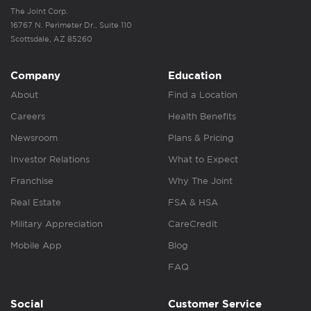
The Joint Corp.
16767 N. Perimeter Dr., Suite 110
Scottsdale, AZ 85260
Company
Education
About
Find a Location
Careers
Health Benefits
Newsroom
Plans & Pricing
Investor Relations
What to Expect
Franchise
Why The Joint
Real Estate
FSA & HSA
Military Appreciation
CareCredit
Mobile App
Blog
FAQ
Social
Customer Service