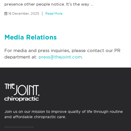
presence other people notice. It’s the way
…
18 December, 2025
Read More
Media Relations
For media and press inquiries, please contact our PR
department at:
press@thejoint.com
.
Join us on our mission to improve quality of life through routine
and affordable chiropractic care.