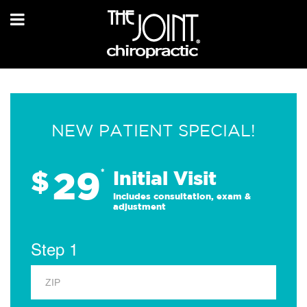
NEW PATIENT SPECIAL!
29
$
*
Initial Visit
Includes consultation, exam &
adjustment
Step 1