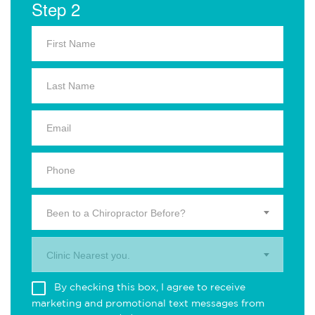
Step 2
Been to a Chiropractor Before?
Clinic Nearest you.
By checking this box, I agree to receive
marketing and promotional text messages from