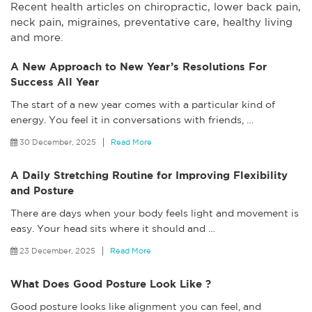
Recent health articles on chiropractic, lower back pain,
neck pain, migraines, preventative care, healthy living
and more.
A New Approach to New Year’s Resolutions For
Success All Year
The start of a new year comes with a particular kind of
energy. You feel it in conversations with friends,
…
30 December, 2025
Read More
A Daily Stretching Routine for Improving Flexibility
and Posture
There are days when your body feels light and movement is
easy. Your head sits where it should and
…
23 December, 2025
Read More
What Does Good Posture Look Like ?
Good posture looks like alignment you can feel, and