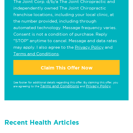
The Joint Corp. d/b/a The Joint Chiropractic and
independently owned The Joint Chiropractic
franchise locations, including your local clinic, at
the number provided, including through
automated technology. Message frequency varies.
Consent is not a condition of purchase. Reply
"STOP" anytime to cancel. Message and data rates
may apply. I also agree to the
Privacy Policy
and
Terms and Conditions
.
Claim This Offer Now
See footer for additional details regarding this offer. By claiming this offer, you
Terms and Conditions
Privacy Policy
are agreeing to the
and
.
Recent Health Articles