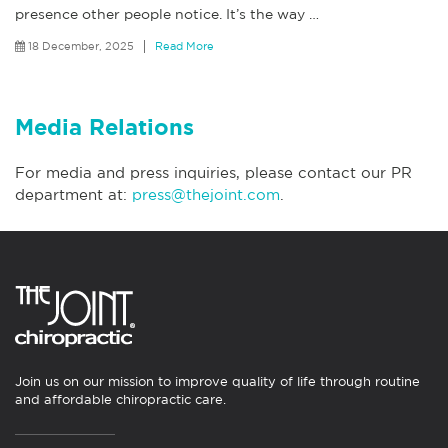
presence other people notice. It’s the way
…
18 December, 2025
Read More
Media Relations
For media and press inquiries, please contact our PR
department at:
press@thejoint.com
.
Join us on our mission to improve quality of life through routine
and affordable chiropractic care.