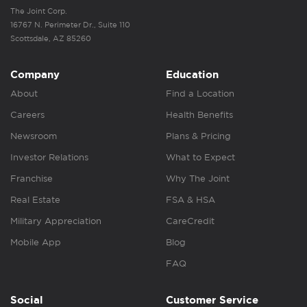
The Joint Corp.
16767 N. Perimeter Dr., Suite 110
Scottsdale, AZ 85260
Company
Education
About
Find a Location
Careers
Health Benefits
Newsroom
Plans & Pricing
Investor Relations
What to Expect
Franchise
Why The Joint
Real Estate
FSA & HSA
Military Appreciation
CareCredit
Mobile App
Blog
FAQ
Social
Customer Service