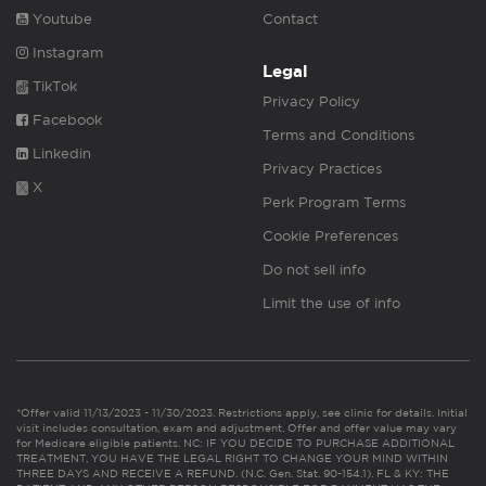
Youtube
Contact
Instagram
Legal
TikTok
Privacy Policy
Facebook
Terms and Conditions
Linkedin
Privacy Practices
X
Perk Program Terms
Cookie Preferences
Do not sell info
Limit the use of info
*Offer valid 11/13/2023 - 11/30/2023. Restrictions apply, see clinic for details. Initial
visit includes consultation, exam and adjustment. Offer and offer value may vary
for Medicare eligible patients. NC: IF YOU DECIDE TO PURCHASE ADDITIONAL
TREATMENT, YOU HAVE THE LEGAL RIGHT TO CHANGE YOUR MIND WITHIN
THREE DAYS AND RECEIVE A REFUND. (N.C. Gen. Stat. 90-154.1). FL & KY: THE