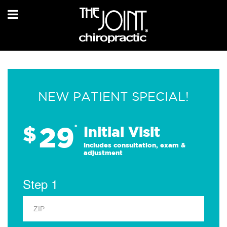
NEW PATIENT SPECIAL!
29
$
*
Initial Visit
Includes consultation, exam &
adjustment
Step 1