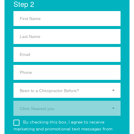
Step 2
Been to a Chiropractor Before?
Clinic Nearest you.
By checking this box, I agree to receive
marketing and promotional text messages from