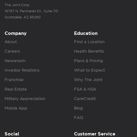
The Joint Corp.
16767 N. Perimeter Dr., Suite 110
Scottsdale, AZ 85260
Company
Education
About
Find a Location
Careers
Health Benefits
Newsroom
Plans & Pricing
Investor Relations
What to Expect
Franchise
Why The Joint
Real Estate
FSA & HSA
Military Appreciation
CareCredit
Mobile App
Blog
FAQ
Social
Customer Service