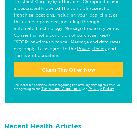
The Joint Corp. d/b/a The Joint Chiropractic and
independently owned The Joint Chiropractic
franchise locations, including your local clinic, at
the number provided, including through
automated technology. Message frequency varies.
Consent is not a condition of purchase. Reply
"STOP" anytime to cancel. Message and data rates
may apply. I also agree to the
Privacy Policy
and
Terms and Conditions
.
Claim This Offer Now
See footer for additional details regarding this offer. By claiming this offer, you
Terms and Conditions
Privacy Policy
are agreeing to the
and
.
Recent Health Articles