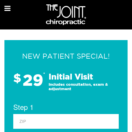
NEW PATIENT SPECIAL!
29
$
*
Initial Visit
Includes consultation, exam &
adjustment
Step 1