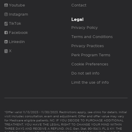
Youtube
Contact
Instagram
Legal
TikTok
Privacy Policy
Facebook
Terms and Conditions
Linkedin
Privacy Practices
X
Perk Program Terms
Cookie Preferences
Do not sell info
Limit the use of info
*Offer valid 11/13/2023 - 11/30/2023. Restrictions apply, see clinic for details. Initial
visit includes consultation, exam and adjustment. Offer and offer value may vary
for Medicare eligible patients. NC: IF YOU DECIDE TO PURCHASE ADDITIONAL
TREATMENT, YOU HAVE THE LEGAL RIGHT TO CHANGE YOUR MIND WITHIN
THREE DAYS AND RECEIVE A REFUND. (N.C. Gen. Stat. 90-154.1). FL & KY: THE