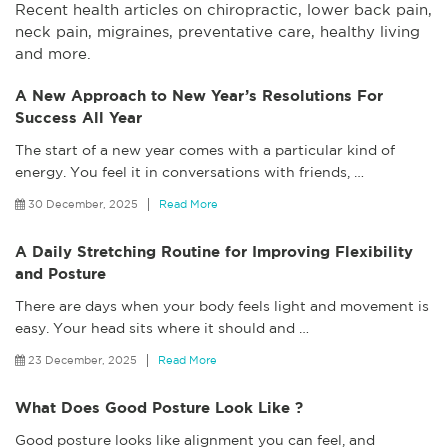
Recent health articles on chiropractic, lower back pain,
neck pain, migraines, preventative care, healthy living
and more.
A New Approach to New Year’s Resolutions For
Success All Year
The start of a new year comes with a particular kind of
energy. You feel it in conversations with friends,
…
30 December, 2025
Read More
A Daily Stretching Routine for Improving Flexibility
and Posture
There are days when your body feels light and movement is
easy. Your head sits where it should and
…
23 December, 2025
Read More
What Does Good Posture Look Like ?
Good posture looks like alignment you can feel, and