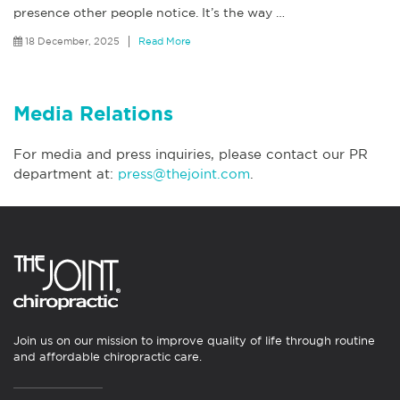
presence other people notice. It’s the way
…
18 December, 2025
Read More
Media Relations
For media and press inquiries, please contact our PR
department at:
press@thejoint.com
.
Join us on our mission to improve quality of life through routine
and affordable chiropractic care.