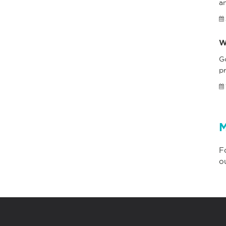
a
W
G
pr
M
F
o