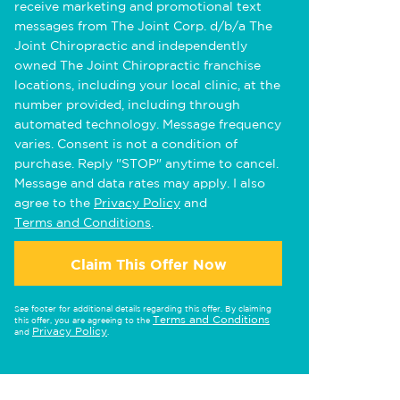
receive marketing and promotional text
messages from The Joint Corp. d/b/a The
Joint Chiropractic and independently
owned The Joint Chiropractic franchise
locations, including your local clinic, at the
number provided, including through
automated technology. Message frequency
varies. Consent is not a condition of
purchase. Reply "STOP" anytime to cancel.
Message and data rates may apply. I also
agree to the
Privacy Policy
and
Terms and Conditions
.
Claim This Offer Now
See footer for additional details regarding this offer. By claiming
Terms and Conditions
this offer, you are agreeing to the
Privacy Policy
and
.