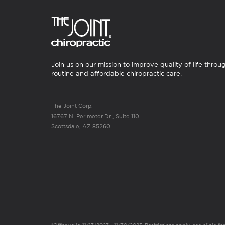
Join us on our mission to improve quality of life throu
routine and affordable chiropractic care.
The Joint Corp.
16767 N. Perimeter Dr., Suite 110
Scottsdale, AZ 85260