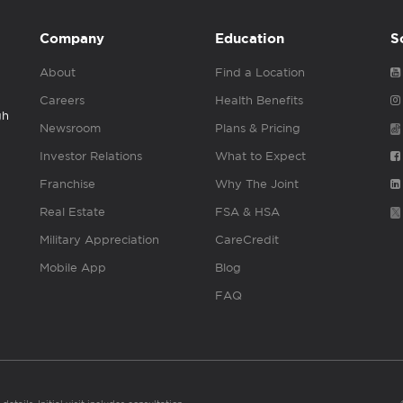
Company
Education
S
About
Find a Location
Careers
Health Benefits
gh
Newsroom
Plans & Pricing
Investor Relations
What to Expect
Franchise
Why The Joint
Real Estate
FSA & HSA
Military Appreciation
CareCredit
Mobile App
Blog
FAQ