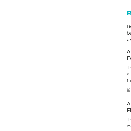
R
R
b
c
A
F
Th
ki
fr
A
F
T
m