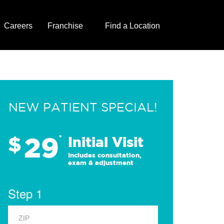
Careers
Franchise
Find a Location
NEW PATIENT SPECIAL!
29
$
*
Initial Visit
Includes consultation,
exam & adjustment
Step 1