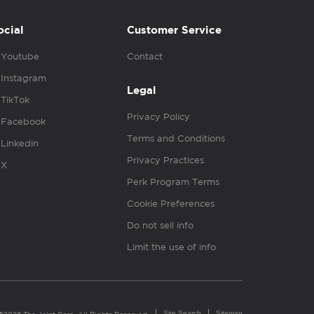
ocial
Customer Service
Youtube
Contact
Instagram
Legal
TikTok
Privacy Policy
Facebook
Terms and Conditions
Linkedin
Privacy Practices
X
Perk Program Terms
Cookie Preferences
Do not sell info
Limit the use of info
Site Search
Sitemap