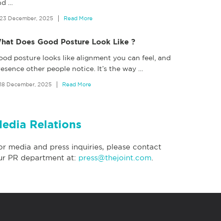
nd
…
23 December, 2025
Read More
hat Does Good Posture Look Like ?
ood posture looks like alignment you can feel, and
esence other people notice. It’s the way
…
18 December, 2025
Read More
edia Relations
or media and press inquiries, please contact
ur PR department at:
press@thejoint.com
.