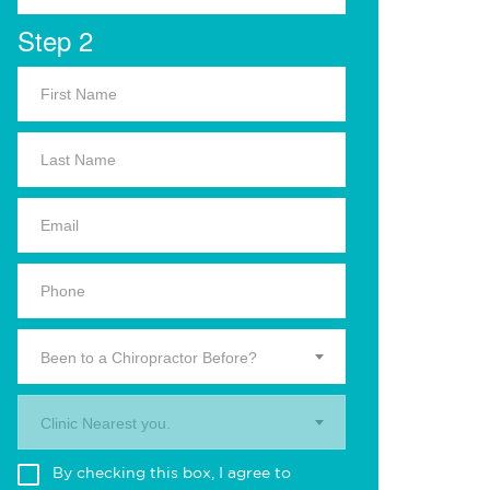
Step 2
Been to a Chiropractor Before?
Clinic Nearest you.
By checking this box, I agree to