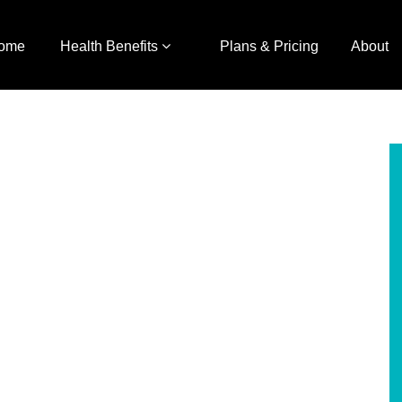
ome
Health Benefits
Plans & Pricing
About