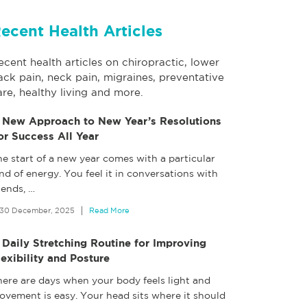
ecent Health Articles
ecent health articles on chiropractic, lower
ack pain, neck pain, migraines, preventative
are, healthy living and more.
 New Approach to New Year’s Resolutions
or Success All Year
e start of a new year comes with a particular
nd of energy. You feel it in conversations with
iends,
…
30 December, 2025
Read More
 Daily Stretching Routine for Improving
lexibility and Posture
here are days when your body feels light and
ovement is easy. Your head sits where it should