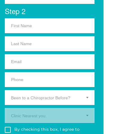
Step 2
Been to a Chiropractor Before?
Clinic Nearest you.
By checking this box, I agree to