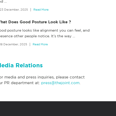
nd
…
23 December, 2025
Read More
hat Does Good Posture Look Like ?
ood posture looks like alignment you can feel, and
esence other people notice. It’s the way
…
18 December, 2025
Read More
edia Relations
or media and press inquiries, please contact
ur PR department at:
press@thejoint.com
.