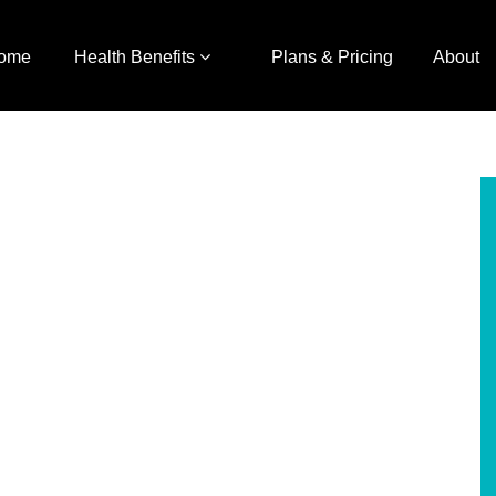
ome
Health Benefits
Plans & Pricing
About