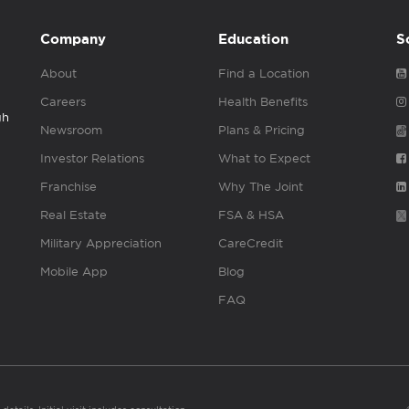
Company
Education
S
About
Find a Location
Careers
Health Benefits
gh
Newsroom
Plans & Pricing
Investor Relations
What to Expect
Franchise
Why The Joint
Real Estate
FSA & HSA
Military Appreciation
CareCredit
Mobile App
Blog
FAQ