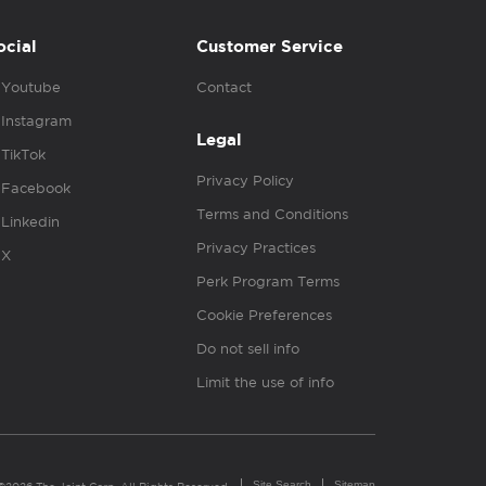
ocial
Customer Service
Youtube
Contact
Instagram
Legal
TikTok
Privacy Policy
Facebook
Terms and Conditions
Linkedin
Privacy Practices
X
Perk Program Terms
Cookie Preferences
Do not sell info
Limit the use of info
Site Search
Sitemap