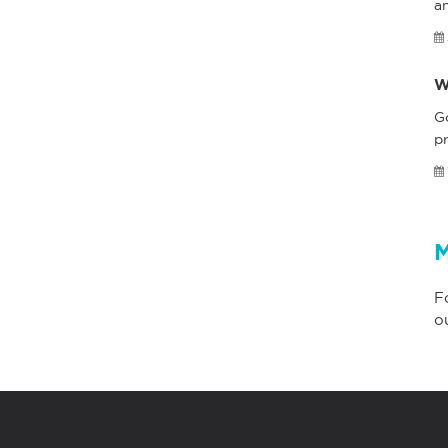
a
W
G
pr
M
F
o