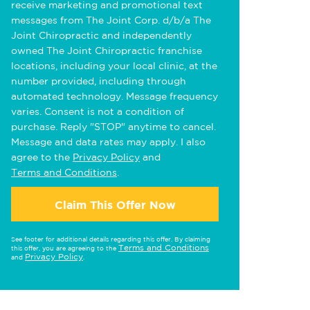
receive marketing and promotional text
messages from The Joint Corp. d/b/a The
Joint Chiropractic and independently
owned The Joint Chiropractic franchise
locations, including your local clinic, at the
number provided, including through
automated technology. Message frequency
varies. Consent is not a condition of
purchase. Reply "STOP" anytime to cancel.
Message and data rates may apply. I also
agree to the
Privacy Policy
and
Terms and Conditions
.
Claim This Offer Now
See footer for additional details regarding this offer. By claiming
Terms and Conditions
this offer, you are agreeing to the
Privacy Policy
and
.