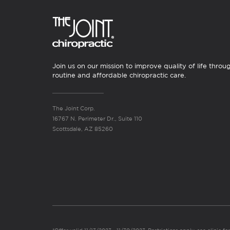
Join us on our mission to improve quality of life throu
routine and affordable chiropractic care.
The Joint Corp.
16767 N. Perimeter Dr., Suite 110
Scottsdale, AZ 85260