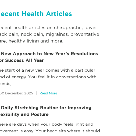
ecent Health Articles
ecent health articles on chiropractic, lower
ack pain, neck pain, migraines, preventative
are, healthy living and more.
 New Approach to New Year’s Resolutions
or Success All Year
e start of a new year comes with a particular
nd of energy. You feel it in conversations with
iends,
…
30 December, 2025
Read More
 Daily Stretching Routine for Improving
lexibility and Posture
here are days when your body feels light and
ovement is easy. Your head sits where it should