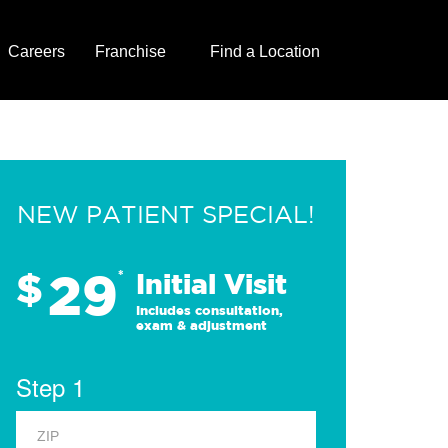
Careers
Franchise
Find a Location
NEW PATIENT SPECIAL!
29
$
*
Initial Visit
Includes consultation,
exam & adjustment
Step 1