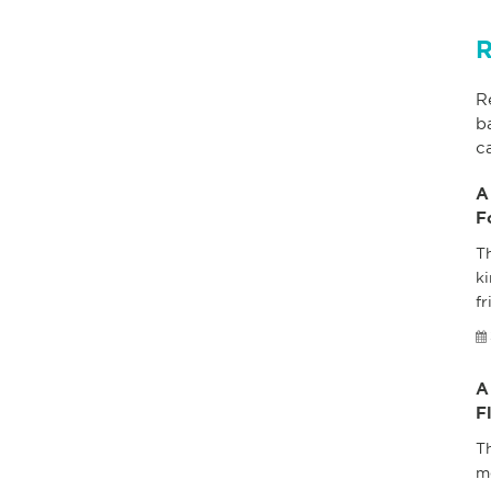
R
R
b
c
A
F
Th
ki
fr
A
F
T
m