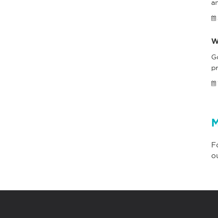
a
W
G
pr
M
F
o