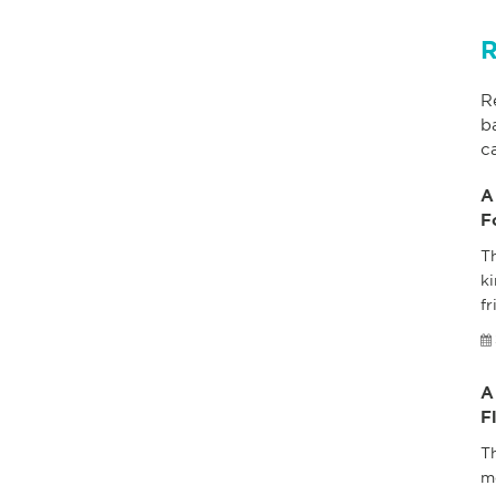
R
R
b
c
A
F
Th
ki
fr
A
F
T
m