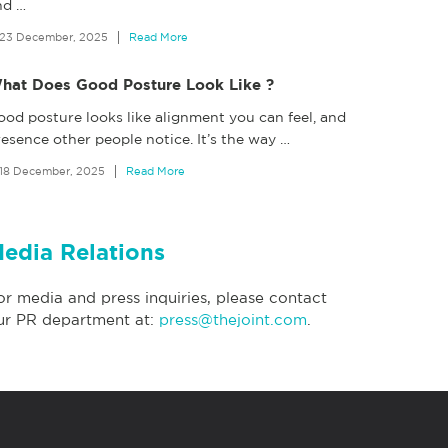
nd
…
23 December, 2025
Read More
hat Does Good Posture Look Like ?
ood posture looks like alignment you can feel, and
esence other people notice. It’s the way
…
18 December, 2025
Read More
edia Relations
or media and press inquiries, please contact
ur PR department at:
press@thejoint.com
.