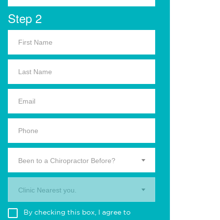
Step 2
Been to a Chiropractor Before?
Clinic Nearest you.
By checking this box, I agree to