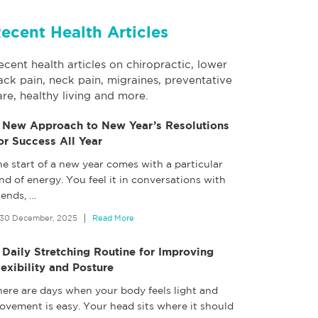
ecent Health Articles
ecent health articles on chiropractic, lower
ack pain, neck pain, migraines, preventative
are, healthy living and more.
 New Approach to New Year’s Resolutions
or Success All Year
e start of a new year comes with a particular
nd of energy. You feel it in conversations with
iends,
…
30 December, 2025
Read More
 Daily Stretching Routine for Improving
lexibility and Posture
here are days when your body feels light and
ovement is easy. Your head sits where it should