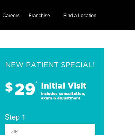
Careers
Franchise
Find a Location
NEW PATIENT SPECIAL!
29
$
*
Initial Visit
Includes consultation,
exam & adjustment
Step 1