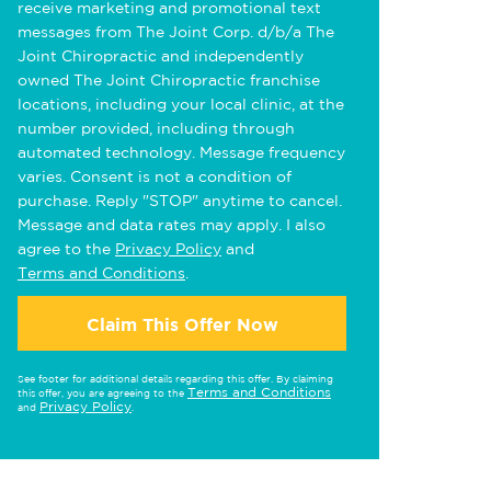
receive marketing and promotional text
messages from The Joint Corp. d/b/a The
Joint Chiropractic and independently
owned The Joint Chiropractic franchise
locations, including your local clinic, at the
number provided, including through
automated technology. Message frequency
varies. Consent is not a condition of
purchase. Reply "STOP" anytime to cancel.
Message and data rates may apply. I also
agree to the
Privacy Policy
and
Terms and Conditions
.
Claim This Offer Now
See footer for additional details regarding this offer. By claiming
Terms and Conditions
this offer, you are agreeing to the
Privacy Policy
and
.