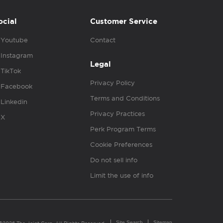
ocial
Customer Service
Youtube
Contact
Instagram
Legal
TikTok
Privacy Policy
Facebook
Terms and Conditions
Linkedin
Privacy Practices
X
Perk Program Terms
Cookie Preferences
Do not sell info
Limit the use of info
Site Search
Sitemap