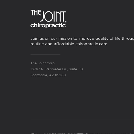
Join us on our mission to improve quality of life throu
routine and affordable chiropractic care.
The Joint Corp.
16767 N. Perimeter Dr., Suite 110
Scottsdale, AZ 85260