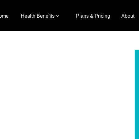
ome
Health Benefits
Plans & Pricing
About