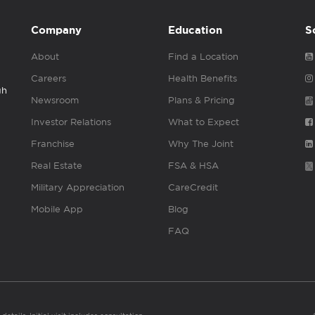
Company
Education
S
About
Find a Location
Careers
Health Benefits
gh
Newsroom
Plans & Pricing
Investor Relations
What to Expect
Franchise
Why The Joint
Real Estate
FSA & HSA
Military Appreciation
CareCredit
Mobile App
Blog
FAQ