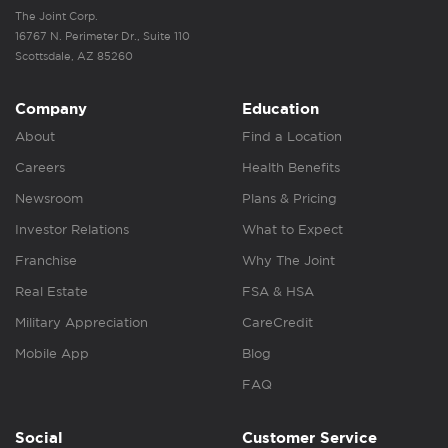
The Joint Corp.
16767 N. Perimeter Dr., Suite 110
Scottsdale, AZ 85260
Company
Education
About
Find a Location
Careers
Health Benefits
Newsroom
Plans & Pricing
Investor Relations
What to Expect
Franchise
Why The Joint
Real Estate
FSA & HSA
Military Appreciation
CareCredit
Mobile App
Blog
FAQ
Social
Customer Service