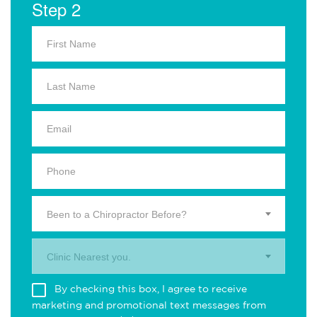
Step 2
Been to a Chiropractor Before?
Clinic Nearest you.
By checking this box, I agree to receive
marketing and promotional text messages from