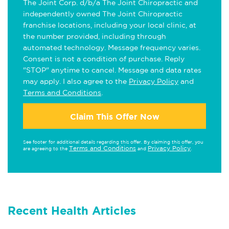
The Joint Corp. d/b/a The Joint Chiropractic and
independently owned The Joint Chiropractic
franchise locations, including your local clinic, at
the number provided, including through
automated technology. Message frequency varies.
Consent is not a condition of purchase. Reply
"STOP" anytime to cancel. Message and data rates
may apply. I also agree to the
Privacy Policy
and
Terms and Conditions
.
Claim This Offer Now
See footer for additional details regarding this offer. By claiming this offer, you
Terms and Conditions
Privacy Policy
are agreeing to the
and
.
Recent Health Articles