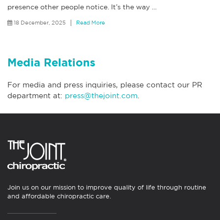
presence other people notice. It’s the way
…
18 December, 2025
Read More
Media Relations
For media and press inquiries, please contact our PR
department at:
press@thejoint.com
.
Join us on our mission to improve quality of life through routine
and affordable chiropractic care.