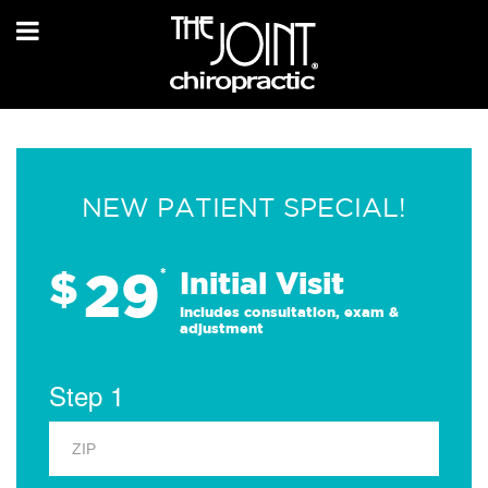
NEW PATIENT SPECIAL!
29
$
*
Initial Visit
Includes consultation, exam &
adjustment
Step 1