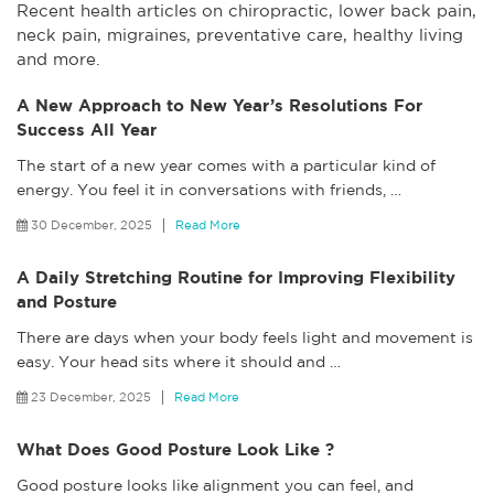
Recent health articles on chiropractic, lower back pain,
neck pain, migraines, preventative care, healthy living
and more.
A New Approach to New Year’s Resolutions For
Success All Year
The start of a new year comes with a particular kind of
energy. You feel it in conversations with friends,
…
30 December, 2025
Read More
A Daily Stretching Routine for Improving Flexibility
and Posture
There are days when your body feels light and movement is
easy. Your head sits where it should and
…
23 December, 2025
Read More
What Does Good Posture Look Like ?
Good posture looks like alignment you can feel, and