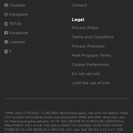
Youtube
Contact
Instagram
Legal
TikTok
Privacy Policy
Facebook
Terms and Conditions
Linkedin
Privacy Practices
X
Perk Program Terms
Cookie Preferences
Do not sell info
Limit the use of info
*Offer valid 11/13/2023 - 11/30/2023. Restrictions apply, see clinic for details. Initial
visit includes consultation, exam and adjustment. Offer and offer value may vary
for Medicare eligible patients. NC: IF YOU DECIDE TO PURCHASE ADDITIONAL
TREATMENT, YOU HAVE THE LEGAL RIGHT TO CHANGE YOUR MIND WITHIN
THREE DAYS AND RECEIVE A REFUND. (N.C. Gen. Stat. 90-154.1). FL & KY: THE