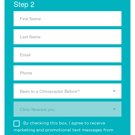
Step 2
Been to a Chiropractor Before?
Clinic Nearest you.
By checking this box, I agree to receive
marketing and promotional text messages from