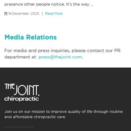
presence other people notice. It’s the way
…
18 December, 2025
Read More
Media Relations
For media and press inquiries, please contact our PR
department at:
press@thejoint.com
.
Join us on our mission to improve quality of life through routine
and affordable chiropractic care.