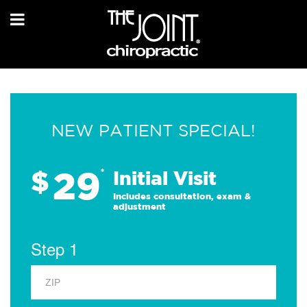
NEW PATIENT SPECIAL!
29
$
*
Initial Visit
Includes consultation, exam &
adjustment
Step 1