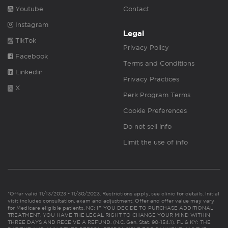
Youtube
Contact
Instagram
Legal
TikTok
Privacy Policy
Facebook
Terms and Conditions
Linkedin
Privacy Practices
X
Perk Program Terms
Cookie Preferences
Do not sell info
Limit the use of info
*Offer valid 11/13/2023 - 11/30/2023. Restrictions apply, see clinic for details. Initial
visit includes consultation, exam and adjustment. Offer and offer value may vary
for Medicare eligible patients. NC: IF YOU DECIDE TO PURCHASE ADDITIONAL
TREATMENT, YOU HAVE THE LEGAL RIGHT TO CHANGE YOUR MIND WITHIN
THREE DAYS AND RECEIVE A REFUND. (N.C. Gen. Stat. 90-154.1). FL & KY: THE