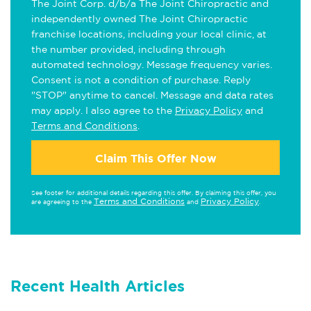
The Joint Corp. d/b/a The Joint Chiropractic and
independently owned The Joint Chiropractic
franchise locations, including your local clinic, at
the number provided, including through
automated technology. Message frequency varies.
Consent is not a condition of purchase. Reply
"STOP" anytime to cancel. Message and data rates
may apply. I also agree to the
Privacy Policy
and
Terms and Conditions
.
Claim This Offer Now
See footer for additional details regarding this offer. By claiming this offer, you
Terms and Conditions
Privacy Policy
are agreeing to the
and
.
Recent Health Articles