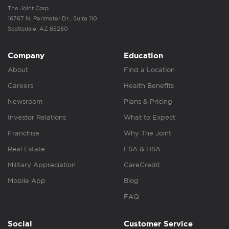
The Joint Corp.
16767 N. Perimeter Dr., Suite 110
Scottsdale, AZ 85260
Company
Education
About
Find a Location
Careers
Health Benefits
Newsroom
Plans & Pricing
Investor Relations
What to Expect
Franchise
Why The Joint
Real Estate
FSA & HSA
Military Appreciation
CareCredit
Mobile App
Blog
FAQ
Social
Customer Service