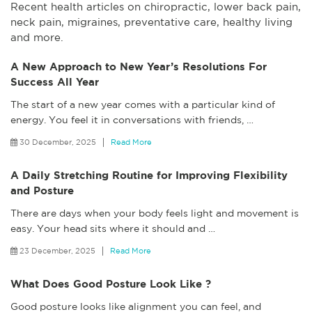
Recent health articles on chiropractic, lower back pain,
neck pain, migraines, preventative care, healthy living
and more.
A New Approach to New Year’s Resolutions For
Success All Year
The start of a new year comes with a particular kind of
energy. You feel it in conversations with friends,
…
30 December, 2025
Read More
A Daily Stretching Routine for Improving Flexibility
and Posture
There are days when your body feels light and movement is
easy. Your head sits where it should and
…
23 December, 2025
Read More
What Does Good Posture Look Like ?
Good posture looks like alignment you can feel, and