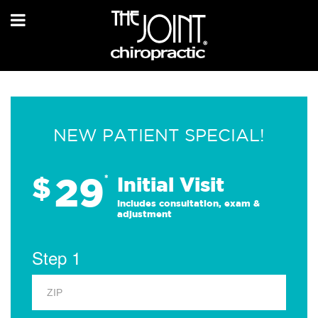
NEW PATIENT SPECIAL!
29
$
*
Initial Visit
Includes consultation, exam &
adjustment
Step 1