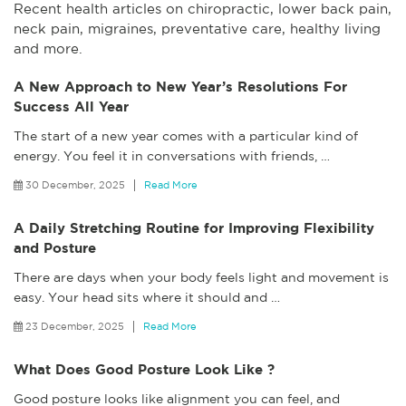
Recent health articles on chiropractic, lower back pain,
neck pain, migraines, preventative care, healthy living
and more.
A New Approach to New Year’s Resolutions For
Success All Year
The start of a new year comes with a particular kind of
energy. You feel it in conversations with friends,
…
30 December, 2025
Read More
A Daily Stretching Routine for Improving Flexibility
and Posture
There are days when your body feels light and movement is
easy. Your head sits where it should and
…
23 December, 2025
Read More
What Does Good Posture Look Like ?
Good posture looks like alignment you can feel, and