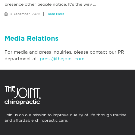
presence other people notice. It’s the way
…
18 December, 2025
Read More
Media Relations
For media and press inquiries, please contact our PR
department at:
press@thejoint.com
.
Join us on our mission to improve quality of life through routine
and affordable chiropractic care.