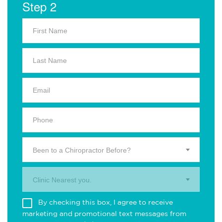
Step 2
Been to a Chiropractor Before?
Clinic Nearest you.
By checking this box, I agree to receive
marketing and promotional text messages from