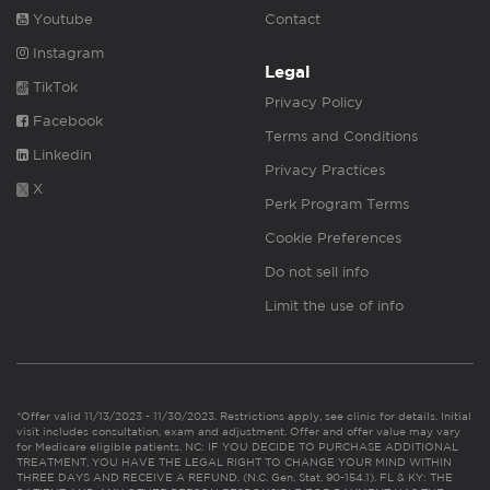
Youtube
Contact
Instagram
Legal
TikTok
Privacy Policy
Facebook
Terms and Conditions
Linkedin
Privacy Practices
X
Perk Program Terms
Cookie Preferences
Do not sell info
Limit the use of info
*Offer valid 11/13/2023 - 11/30/2023. Restrictions apply, see clinic for details. Initial
visit includes consultation, exam and adjustment. Offer and offer value may vary
for Medicare eligible patients. NC: IF YOU DECIDE TO PURCHASE ADDITIONAL
TREATMENT, YOU HAVE THE LEGAL RIGHT TO CHANGE YOUR MIND WITHIN
THREE DAYS AND RECEIVE A REFUND. (N.C. Gen. Stat. 90-154.1). FL & KY: THE