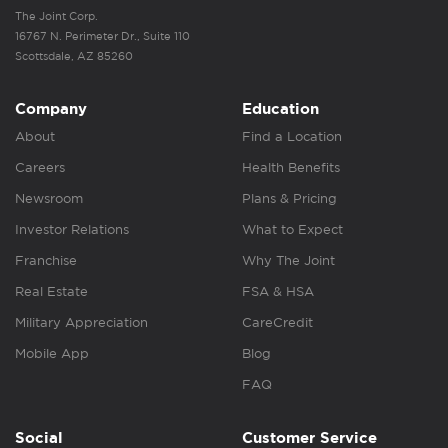
The Joint Corp.
16767 N. Perimeter Dr., Suite 110
Scottsdale, AZ 85260
Company
Education
About
Find a Location
Careers
Health Benefits
Newsroom
Plans & Pricing
Investor Relations
What to Expect
Franchise
Why The Joint
Real Estate
FSA & HSA
Military Appreciation
CareCredit
Mobile App
Blog
FAQ
Social
Customer Service