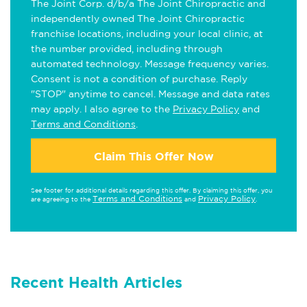
The Joint Corp. d/b/a The Joint Chiropractic and
independently owned The Joint Chiropractic
franchise locations, including your local clinic, at
the number provided, including through
automated technology. Message frequency varies.
Consent is not a condition of purchase. Reply
"STOP" anytime to cancel. Message and data rates
may apply. I also agree to the
Privacy Policy
and
Terms and Conditions
.
Claim This Offer Now
See footer for additional details regarding this offer. By claiming this offer, you
Terms and Conditions
Privacy Policy
are agreeing to the
and
.
Recent Health Articles