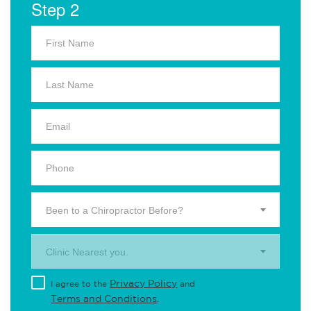
Step 2
Been to a Chiropractor Before?
Clinic Nearest you.
Privacy Policy
I agree to the
and
Terms and Conditions
.