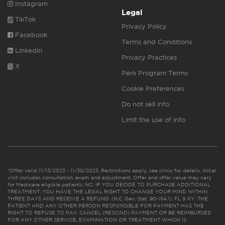
Instagram
Legal
TikTok
Privacy Policy
Facebook
Terms and Conditions
Linkedin
Privacy Practices
X
Perk Program Terms
Cookie Preferences
Do not sell info
Limit the use of info
*Offer valid 11/13/2023 - 11/30/2023. Restrictions apply, see clinic for details. Initial
visit includes consultation, exam and adjustment. Offer and offer value may vary
for Medicare eligible patients. NC: IF YOU DECIDE TO PURCHASE ADDITIONAL
TREATMENT, YOU HAVE THE LEGAL RIGHT TO CHANGE YOUR MIND WITHIN
THREE DAYS AND RECEIVE A REFUND. (N.C. Gen. Stat. 90-154.1). FL & KY: THE
PATIENT AND ANY OTHER PERSON RESPONSIBLE FOR PAYMENT HAS THE
RIGHT TO REFUSE TO PAY, CANCEL (RESCIND) PAYMENT OR BE REIMBURSED
FOR ANY OTHER SERVICE, EXAMINATION OR TREATMENT WHICH IS