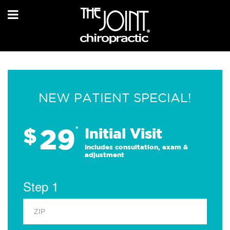
NEW PATIENT SPECIAL!
29
$
*
Initial Visit
Includes consultation, exam &
adjustment
Step 1