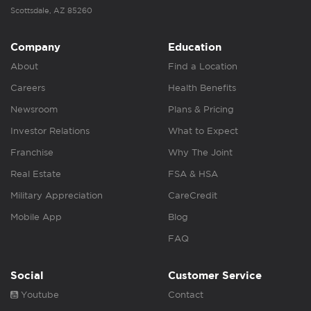
Scottsdale, AZ 85260
Company
Education
About
Find a Location
Careers
Health Benefits
Newsroom
Plans & Pricing
Investor Relations
What to Expect
Franchise
Why The Joint
Real Estate
FSA & HSA
Military Appreciation
CareCredit
Mobile App
Blog
FAQ
Social
Customer Service
Youtube
Contact