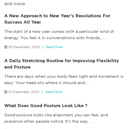
and more.
A New Approach to New Year’s Resolutions For
Success All Year
The start of a new year comes with a particular kind of
energy. You feel it in conversations with friends,
…
30 December, 2025
Read More
A Daily Stretching Routine for Improving Flexibility
and Posture
There are days when your body feels light and movement is
easy. Your head sits where it should and
…
23 December, 2025
Read More
What Does Good Posture Look Like ?
Good posture looks like alignment you can feel, and
presence other people notice. It’s the way
…