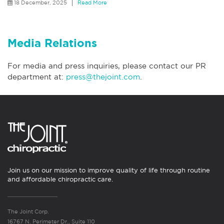
18 December, 2025
Read More
Media Relations
For media and press inquiries, please contact our PR
department at:
press@thejoint.com
.
Join us on our mission to improve quality of life through routine
and affordable chiropractic care.
The Joint Corp.
16767 N. Perimeter Dr., Suite 110