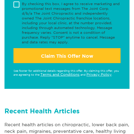
By checking this box, I agree to receive marketing and
promotional text messages from The Joint Corp.
d/b/a The Joint Chiropractic and independently
owned The Joint Chiropractic franchise locations,
including your local clinic, at the number provided,
including through automated technology. Message
frequency varies. Consent is not a condition of
purchase. Reply "STOP" anytime to cancel. Message
and data rates may apply.
Claim This Offer Now
See footer for additional details regarding this offer. By claiming this offer, you
Terms and Conditions
Privacy Policy
are agreeing to the
and
.
Recent Health Articles
Recent health articles on chiropractic, lower back pain,
neck pain, migraines, preventative care, healthy living