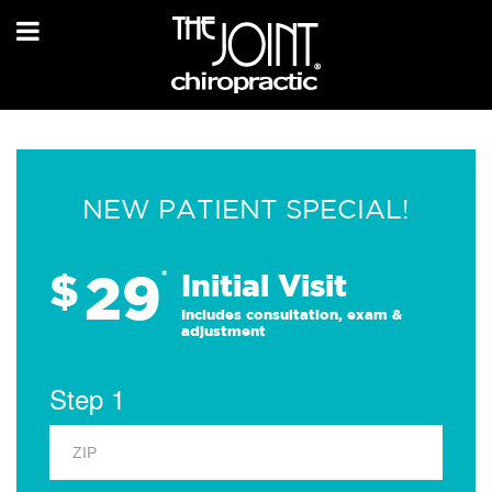
NEW PATIENT SPECIAL!
29
$
*
Initial Visit
Includes consultation, exam &
adjustment
Step 1