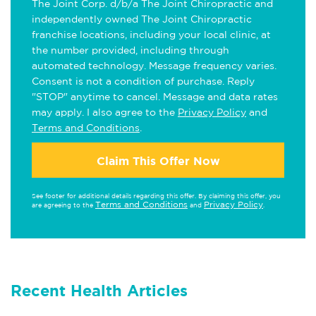
The Joint Corp. d/b/a The Joint Chiropractic and
independently owned The Joint Chiropractic
franchise locations, including your local clinic, at
the number provided, including through
automated technology. Message frequency varies.
Consent is not a condition of purchase. Reply
"STOP" anytime to cancel. Message and data rates
may apply. I also agree to the
Privacy Policy
and
Terms and Conditions
.
Claim This Offer Now
See footer for additional details regarding this offer. By claiming this offer, you
Terms and Conditions
Privacy Policy
are agreeing to the
and
.
Recent Health Articles