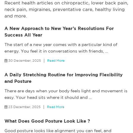
Recent health articles on chiropractic, lower back pain,
neck pain, migraines, preventative care, healthy living
and more.
A New Approach to New Year’s Resolutions For
Success All Year
The start of a new year comes with a particular kind of
energy. You feel it in conversations with friends,
…
30 December, 2025
Read More
A Daily Stretching Routine for Improving Flexibility
and Posture
There are days when your body feels light and movement is
easy. Your head sits where it should and
…
23 December, 2025
Read More
What Does Good Posture Look Like ?
Good posture looks like alignment you can feel, and