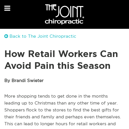
Back to The Joint Chiropractic
How Retail Workers Can
Avoid Pain this Season
By Brandi Swieter
More shopping tends to get done in the months
leading up to Christmas than any other time of year.
Shoppers flock to the stores to find the best gifts for
their friends and family and perhaps even themselves.
This can lead to longer hours for retail workers and