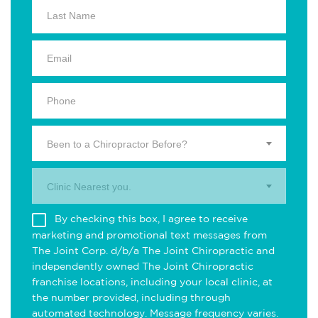
Been to a Chiropractor Before?
Clinic Nearest you.
By checking this box, I agree to receive
marketing and promotional text messages from
The Joint Corp. d/b/a The Joint Chiropractic and
independently owned The Joint Chiropractic
franchise locations, including your local clinic, at
the number provided, including through
automated technology. Message frequency varies.