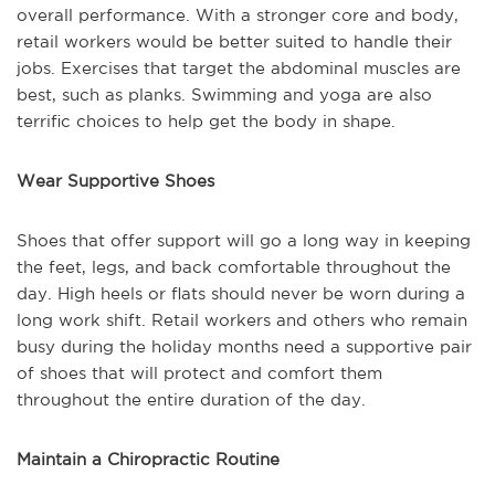
overall performance. With a stronger core and body,
retail workers would be better suited to handle their
jobs. Exercises that target the abdominal muscles are
best, such as planks. Swimming and yoga are also
terrific choices to help get the body in shape.
Wear Supportive Shoes
Shoes that offer support will go a long way in keeping
the feet, legs, and back comfortable throughout the
day. High heels or flats should never be worn during a
long work shift. Retail workers and others who remain
busy during the holiday months need a supportive pair
of shoes that will protect and comfort them
throughout the entire duration of the day.
Maintain a Chiropractic Routine