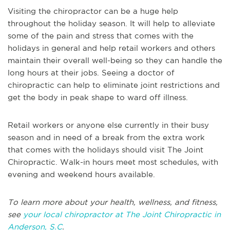
Visiting the chiropractor can be a huge help
throughout the holiday season. It will help to alleviate
some of the pain and stress that comes with the
holidays in general and help retail workers and others
maintain their overall well-being so they can handle the
long hours at their jobs. Seeing a doctor of
chiropractic can help to eliminate joint restrictions and
get the body in peak shape to ward off illness.
Retail workers or anyone else currently in their busy
season and in need of a break from the extra work
that comes with the holidays should visit The Joint
Chiropractic. Walk-in hours meet most schedules, with
evening and weekend hours available.
To learn more about your health, wellness, and fitness,
see
your local chiropractor at The Joint Chiropractic in
Anderson, S.C
.