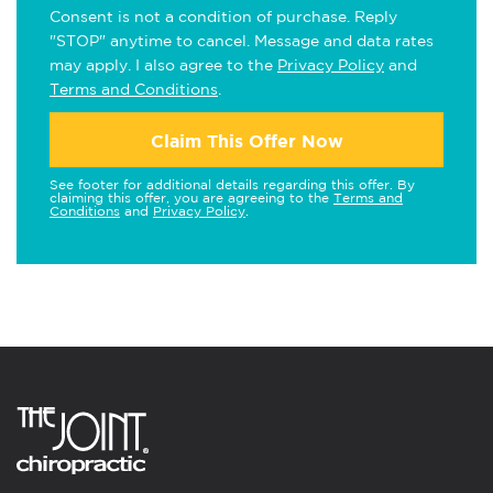
Consent is not a condition of purchase. Reply
"STOP" anytime to cancel. Message and data rates
may apply. I also agree to the
Privacy Policy
and
Terms and Conditions
.
Claim This Offer Now
See footer for additional details regarding this offer. By
claiming this offer, you are agreeing to the
Terms and
Conditions
and
Privacy Policy
.