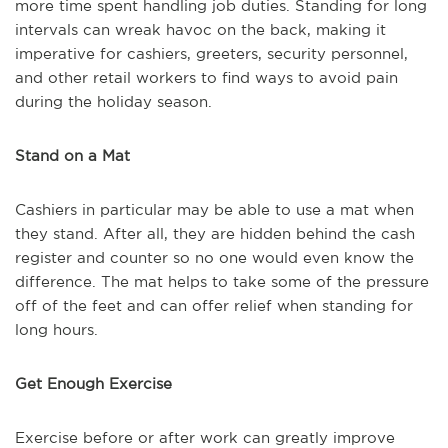
more time spent handling job duties. Standing for long
intervals can wreak havoc on the back, making it
imperative for cashiers, greeters, security personnel,
and other retail workers to find ways to avoid pain
during the holiday season.
Stand on a Mat
Cashiers in particular may be able to use a mat when
they stand. After all, they are hidden behind the cash
register and counter so no one would even know the
difference. The mat helps to take some of the pressure
off of the feet and can offer relief when standing for
long hours.
Get Enough Exercise
Exercise before or after work can greatly improve