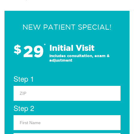
NEW PATIENT SPECIAL!
29
$
*
Initial Visit
Includes consultation, exam &
adjustment
Step 1
Step 2