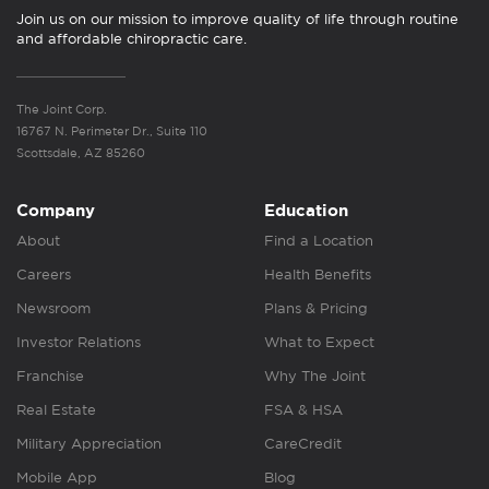
Join us on our mission to improve quality of life through routine
and affordable chiropractic care.
The Joint Corp.
16767 N. Perimeter Dr., Suite 110
Scottsdale, AZ 85260
Company
Education
About
Find a Location
Careers
Health Benefits
Newsroom
Plans & Pricing
Investor Relations
What to Expect
Franchise
Why The Joint
Real Estate
FSA & HSA
Military Appreciation
CareCredit
Mobile App
Blog