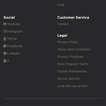
FAQ
Social
Customer Service
Youtube
Contact
Instagram
Legal
TikTok
Privacy Policy
Facebook
Terms and Conditions
Linkedin
Privacy Practices
X
Perk Program Terms
Cookie Preferences
Do not sell info
Limit the use of info