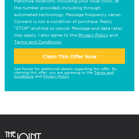
franchise locations, including your local clinic, at
the number provided, including through
automated technology. Message frequency varies.
Consent is not a condition of purchase. Reply
"STOP" anytime to cancel. Message and data rates
may apply. I also agree to the
Privacy Policy
and
Terms and Conditions
.
Claim This Offer Now
See footer for additional details regarding this offer. By
claiming this offer, you are agreeing to the
Terms and
Conditions
and
Privacy Policy
.