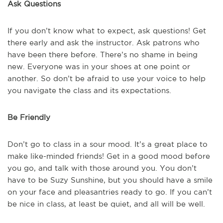
Ask Questions
If you don’t know what to expect, ask questions! Get
there early and ask the instructor. Ask patrons who
have been there before. There’s no shame in being
new. Everyone was in your shoes at one point or
another. So don’t be afraid to use your voice to help
you navigate the class and its expectations.
Be Friendly
Don’t go to class in a sour mood. It’s a great place to
make like-minded friends! Get in a good mood before
you go, and talk with those around you. You don’t
have to be Suzy Sunshine, but you should have a smile
on your face and pleasantries ready to go. If you can’t
be nice in class, at least be quiet, and all will be well.