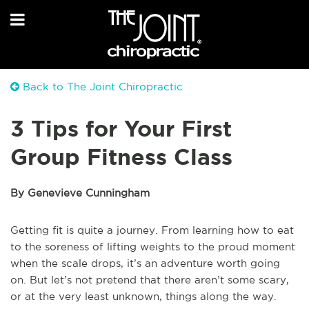
Back to The Joint Chiropractic
3 Tips for Your First
Group Fitness Class
By Genevieve Cunningham
Getting fit is quite a journey. From learning how to eat
to the soreness of lifting weights to the proud moment
when the scale drops, it’s an adventure worth going
on. But let’s not pretend that there aren’t some scary,
or at the very least unknown, things along the way.