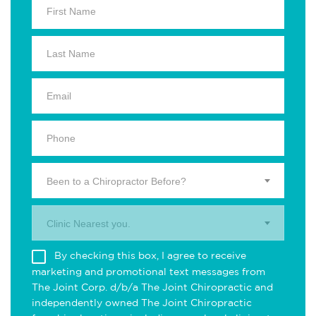
Been to a Chiropractor Before?
Clinic Nearest you.
By checking this box, I agree to receive
marketing and promotional text messages from
The Joint Corp. d/b/a The Joint Chiropractic and
independently owned The Joint Chiropractic