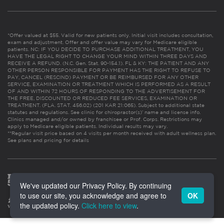
*Offer valued at $55. Valid for new patients only. Initial visit includes consultation,
exam and adjustment. Offer and offer value may vary for Medicare eligible
patients. NC: IF YOU DECIDE TO PURCHASE ADDITIONAL TREATMENT, YOU
HAVE THE LEGAL RIGHT TO CHANGE YOUR MIND WITHIN THREE DAYS AND
RECEIVE A REFUND. (N.C. Gen. Stat. 90-154.1). FL & KY: THE PATIENT AND ANY
OTHER PERSON RESPONSIBLE FOR PAYMENT HAS THE RIGHT TO REFUSE TO
PAY, CANCEL (RESCIND) PAYMENT OR BE REIMBURSED FOR ANY OTHER
SERVICE, EXAMINATION OR TREATMENT WHICH IS PERFORMED AS A RESULT
OF AND WITHIN 72 HOURS OF RESPONDING TO THE ADVERTISEMENT FOR
THE FREE, DISCOUNTED OR REDUCED FEE SERVICES, EXAMINATION OR
TREATMENT. (FLA. STAT. 456.02) (201 KAR 21:065). Subject to additional state
statutes and regulations. See clinic for chiropractor(s)’ name and license info.
Clinics managed and/or owned by franchisee or Prof. Corps. Restrictions may
apply to Medicare eligible patients. Individual results may vary.
**Regular visit price based on 4 visits per month received with adult wellness plan.
See plans and pricing for details
We've updated our Privacy Policy. By continuing
to use our site, you acknowledge and agree to
OK
the updated policy.
Click here to view
.