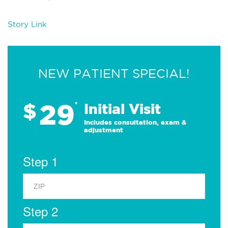
Story Link
NEW PATIENT SPECIAL!
29
$
*
Initial Visit
Includes consultation, exam &
adjustment
Step 1
Step 2