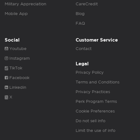
Military Appreciation
CareCredit
Mobile App
Blog
FAQ
Social
Customer Service
Youtube
Contact
Instagram
Legal
TikTok
Privacy Policy
Facebook
Terms and Conditions
Linkedin
Privacy Practices
X
Perk Program Terms
Cookie Preferences
Do not sell info
Limit the use of info