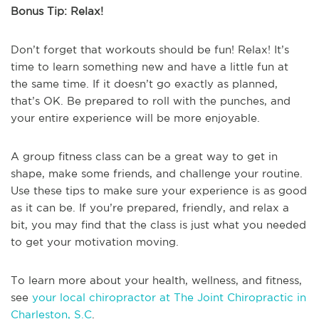
Bonus Tip: Relax!
Don’t forget that workouts should be fun! Relax! It’s
time to learn something new and have a little fun at
the same time. If it doesn’t go exactly as planned,
that’s OK. Be prepared to roll with the punches, and
your entire experience will be more enjoyable.
A group fitness class can be a great way to get in
shape, make some friends, and challenge your routine.
Use these tips to make sure your experience is as good
as it can be. If you’re prepared, friendly, and relax a
bit, you may find that the class is just what you needed
to get your motivation moving.
To learn more about your health, wellness, and fitness,
see
your local chiropractor at The Joint Chiropractic in
Charleston, S.C
.