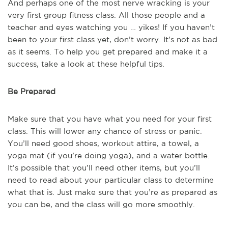
And perhaps one of the most nerve wracking is your
very first group fitness class. All those people and a
teacher and eyes watching you … yikes! If you haven’t
been to your first class yet, don’t worry. It’s not as bad
as it seems. To help you get prepared and make it a
success, take a look at these helpful tips.
Be Prepared
Make sure that you have what you need for your first
class. This will lower any chance of stress or panic.
You’ll need good shoes, workout attire, a towel, a
yoga mat (if you’re doing yoga), and a water bottle.
It’s possible that you’ll need other items, but you’ll
need to read about your particular class to determine
what that is. Just make sure that you’re as prepared as
you can be, and the class will go more smoothly.