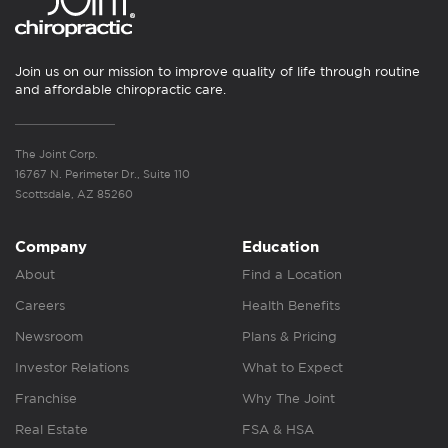
Join us on our mission to improve quality of life through routine
and affordable chiropractic care.
The Joint Corp.
16767 N. Perimeter Dr., Suite 110
Scottsdale, AZ 85260
Company
Education
About
Find a Location
Careers
Health Benefits
Newsroom
Plans & Pricing
Investor Relations
What to Expect
Franchise
Why The Joint
Real Estate
FSA & HSA