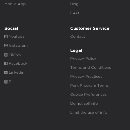
Mobile App
Blog
FAQ
Social
Customer Service
Youtube
Contact
Instagram
Legal
TikTok
Privacy Policy
Facebook
Terms and Conditions
Linkedin
Privacy Practices
X
Perk Program Terms
Cookie Preferences
Do not sell info
Limit the use of info