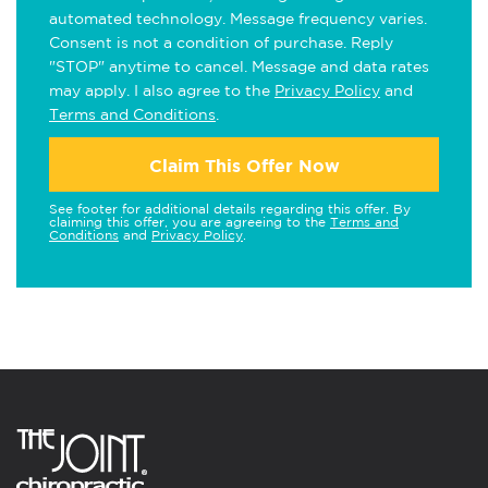
automated technology. Message frequency varies.
Consent is not a condition of purchase. Reply
"STOP" anytime to cancel. Message and data rates
may apply. I also agree to the
Privacy Policy
and
Terms and Conditions
.
Claim This Offer Now
See footer for additional details regarding this offer. By
claiming this offer, you are agreeing to the
Terms and
Conditions
and
Privacy Policy
.