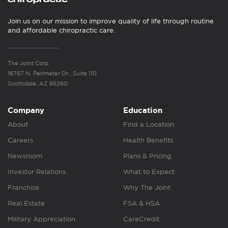
Join us on our mission to improve quality of life through routine
and affordable chiropractic care.
The Joint Corp.
16767 N. Perimeter Dr., Suite 110
Scottsdale, AZ 85260
Company
Education
About
Find a Location
Careers
Health Benefits
Newsroom
Plans & Pricing
Investor Relations
What to Expect
Franchise
Why The Joint
Real Estate
FSA & HSA
Military Appreciation
CareCredit