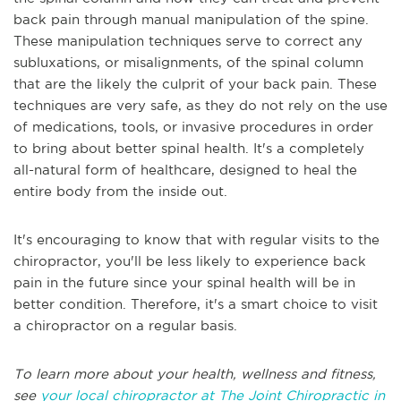
back pain through manual manipulation of the spine.
These manipulation techniques serve to correct any
subluxations, or misalignments, of the spinal column
that are the likely the culprit of your back pain. These
techniques are very safe, as they do not rely on the use
of medications, tools, or invasive procedures in order
to bring about better spinal health. It's a completely
all-natural form of healthcare, designed to heal the
entire body from the inside out.
It's encouraging to know that with regular visits to the
chiropractor, you'll be less likely to experience back
pain in the future since your spinal health will be in
better condition. Therefore, it's a smart choice to visit
a chiropractor on a regular basis.
To learn more about your health, wellness and fitness,
see
your local chiropractor at The Joint Chiropractic in