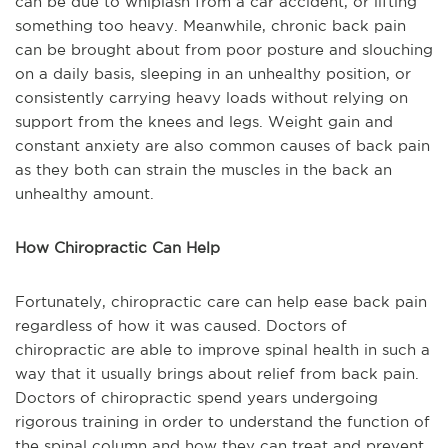
can be due to whiplash from a car accident, or lifting
something too heavy. Meanwhile, chronic back pain
can be brought about from poor posture and slouching
on a daily basis, sleeping in an unhealthy position, or
consistently carrying heavy loads without relying on
support from the knees and legs. Weight gain and
constant anxiety are also common causes of back pain
as they both can strain the muscles in the back an
unhealthy amount.
How Chiropractic Can Help
Fortunately, chiropractic care can help ease back pain
regardless of how it was caused. Doctors of
chiropractic are able to improve spinal health in such a
way that it usually brings about relief from back pain.
Doctors of chiropractic spend years undergoing
rigorous training in order to understand the function of
the spinal column and how they can treat and prevent