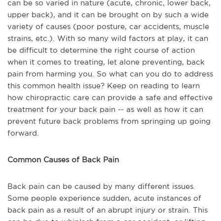
can be so varied in nature (acute, chronic, lower back,
upper back), and it can be brought on by such a wide
variety of causes (poor posture, car accidents, muscle
strains, etc.). With so many wild factors at play, it can
be difficult to determine the right course of action
when it comes to treating, let alone preventing, back
pain from harming you. So what can you do to address
this common health issue? Keep on reading to learn
how chiropractic care can provide a safe and effective
treatment for your back pain -- as well as how it can
prevent future back problems from springing up going
forward.
Common Causes of Back Pain
Back pain can be caused by many different issues.
Some people experience sudden, acute instances of
back pain as a result of an abrupt injury or strain. This