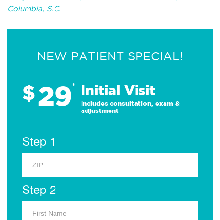
Columbia, S.C.
NEW PATIENT SPECIAL!
29
$
*
Initial Visit
Includes consultation, exam &
adjustment
Step 1
Step 2