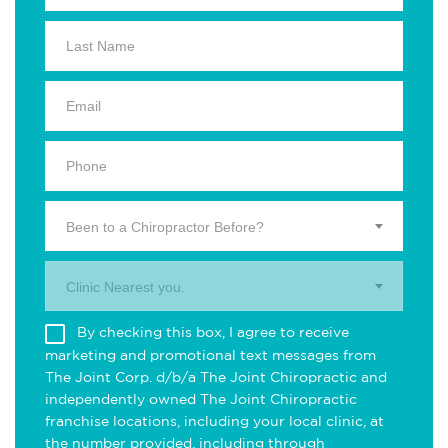
Been to a Chiropractor Before?
Clinic Nearest you.
By checking this box, I agree to receive
marketing and promotional text messages from
The Joint Corp. d/b/a The Joint Chiropractic and
independently owned The Joint Chiropractic
franchise locations, including your local clinic, at
the number provided, including through