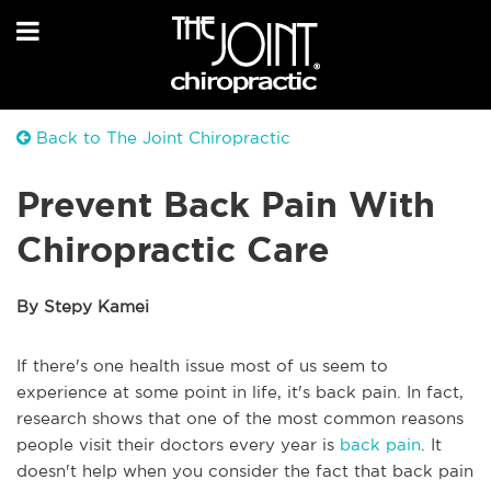
Back to The Joint Chiropractic
Prevent Back Pain With
Chiropractic Care
By Stepy Kamei
If there's one health issue most of us seem to
experience at some point in life, it's back pain. In fact,
research shows that one of the most common reasons
people visit their doctors every year is
back pain
. It
doesn't help when you consider the fact that back pain