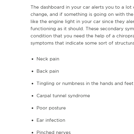
The dashboard in your car alerts you to a lot 
change, and if something is going on with the
like the engine light in your car since they al
functioning as it should. These secondary sym
condition that you need the help of a chiro
symptoms that indicate some sort of structural
Neck pain
Back pain
Tingling or numbness in the hands and feet
Carpal tunnel syndrome
Poor posture
Ear infection
Pinched nerves