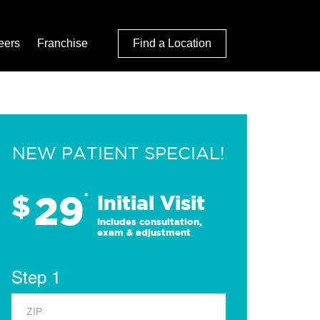
eers
Franchise
Find a Location
NEW PATIENT SPECIAL!
29
$
*
Initial Visit
Includes consultation,
exam & adjustment
Step 1