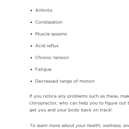
Arthritis
Constipation
Muscle spasms
Acid reflux
Chronic tension
Fatigue
Decreased range of motion
If you notice any problems such as these, mak
chiropractor, who can help you to figure out
get you and your body back on track!
To learn more about your health, wellness, an