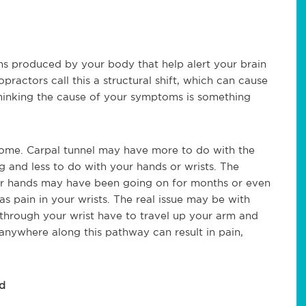
 produced by your body that help alert your brain
ropractors call this a structural shift, which can cause
hinking the cause of your symptoms is something
rome. Carpal tunnel may have more to do with the
g and less to do with your hands or wrists. The
 your hands may have been going on for months or even
as pain in your wrists. The real issue may be with
n through your wrist have to travel up your arm and
anywhere along this pathway can result in pain,
d