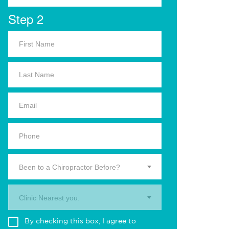
Step 2
Been to a Chiropractor Before?
Clinic Nearest you.
By checking this box, I agree to