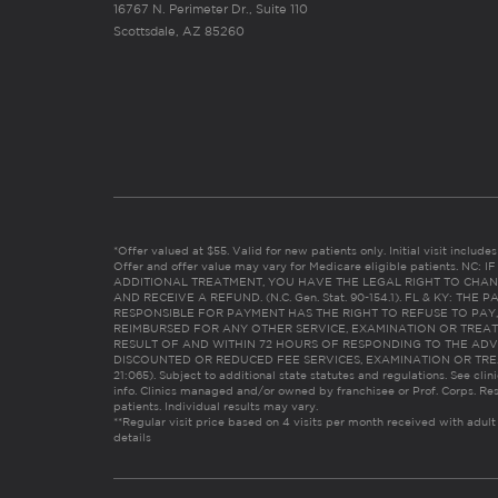
16767 N. Perimeter Dr., Suite 110
Scottsdale, AZ 85260
*Offer valued at $55. Valid for new patients only. Initial visit includ
Offer and offer value may vary for Medicare eligible patients. N
ADDITIONAL TREATMENT, YOU HAVE THE LEGAL RIGHT TO CHAN
AND RECEIVE A REFUND. (N.C. Gen. Stat. 90-154.1). FL & KY: T
RESPONSIBLE FOR PAYMENT HAS THE RIGHT TO REFUSE TO PAY,
REIMBURSED FOR ANY OTHER SERVICE, EXAMINATION OR TREA
RESULT OF AND WITHIN 72 HOURS OF RESPONDING TO THE ADV
DISCOUNTED OR REDUCED FEE SERVICES, EXAMINATION OR TREATM
21:065). Subject to additional state statutes and regulations. See clin
info. Clinics managed and/or owned by franchisee or Prof. Corps. Res
patients. Individual results may vary.
**Regular visit price based on 4 visits per month received with adult
details