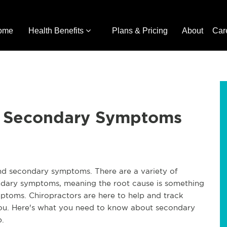
ome
Health Benefits
Plans & Pricing
About
Car
or Secondary Symptoms
and secondary symptoms. There are a variety of
condary symptoms, meaning the root cause is something
ptoms. Chiropractors are here to help and track
you. Here's what you need to know about secondary
.