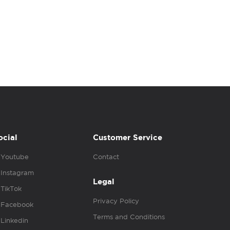
ocial
Customer Service
Youtube
Contact
Instagram
Legal
TikTok
Privacy Policy
Facebook
Terms and Conditions
Linkedin