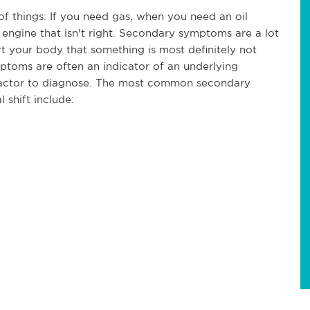
of things: If you need gas, when you need an oil
 engine that isn't right. Secondary symptoms are a lot
ert your body that something is most definitely not
ptoms are often an indicator of an underlying
practor to diagnose. The most common secondary
 shift include: