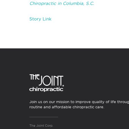
Chiropractic in Columbia, S.C.
Story Link
Join us on our mission to improve quality of life throu
routine and affordable chiropractic care.
The Joint Corp.