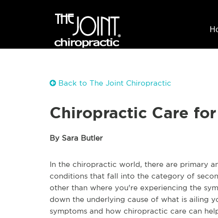
H
Back to The Joint Chiropractic
Chiropractic Care f
By Sara Butler
In the chiropractic world, there are primary 
conditions that fall into the category of se
other than where you're experiencing the sym
down the underlying cause of what is ailing 
symptoms and how chiropractic care can help