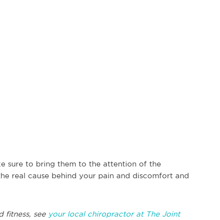
e sure to bring them to the attention of the
 the real cause behind your pain and discomfort and
d fitness, see
your local chiropractor at The Joint