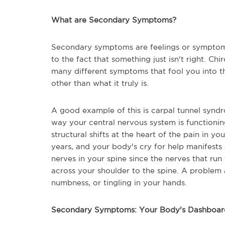
What are Secondary Symptoms?
Secondary symptoms are feelings or symptoms
to the fact that something just isn't right. Chi
many different symptoms that fool you into t
other than what it truly is.
A good example of this is carpal tunnel synd
way your central nervous system is functionin
structural shifts at the heart of the pain in
years, and your body's cry for help manifests 
nerves in your spine since the nerves that ru
across your shoulder to the spine. A problem 
numbness, or tingling in your hands.
Secondary Symptoms: Your Body's Dashboar