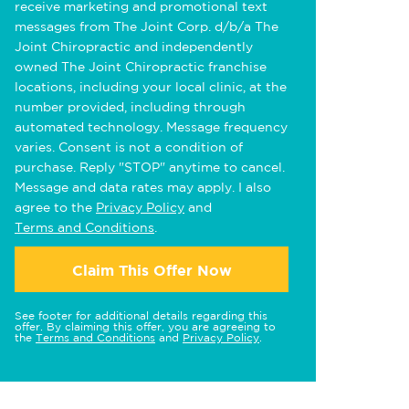
receive marketing and promotional text
messages from The Joint Corp. d/b/a The
Joint Chiropractic and independently
owned The Joint Chiropractic franchise
locations, including your local clinic, at the
number provided, including through
automated technology. Message frequency
varies. Consent is not a condition of
purchase. Reply "STOP" anytime to cancel.
Message and data rates may apply. I also
agree to the
Privacy Policy
and
Terms and Conditions
.
Claim This Offer Now
See footer for additional details regarding this
offer. By claiming this offer, you are agreeing to
the
Terms and Conditions
and
Privacy Policy
.