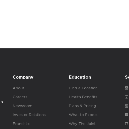
Company
Education
S
About
Find a Location
Careers
Health Benefits
gh
Newsroom
Plans & Pricing
Investor Relations
What to Expect
Franchise
Why The Joint