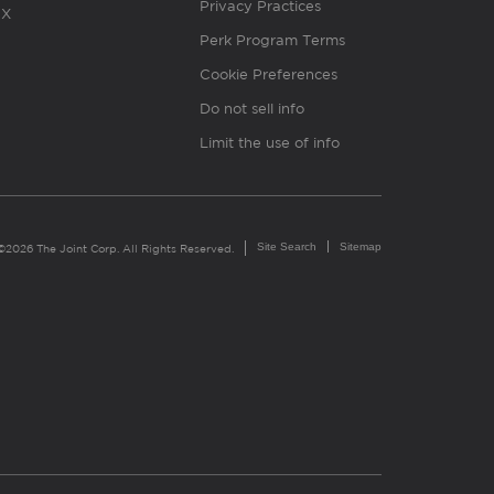
Privacy Practices
X
Perk Program Terms
Cookie Preferences
Do not sell info
Limit the use of info
Site Search
Sitemap
©2026 The Joint Corp. All Rights Reserved.