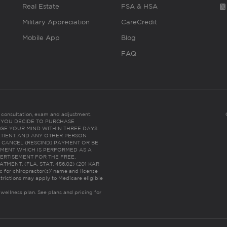
Real Estate
FSA & HSA
Military Appreciation
CareCredit
Mobile App
Blog
FAQ
es consultation, exam and adjustment.
C: IF YOU DECIDE TO PURCHASE
GE YOUR MIND WITHIN THREE DAYS
HE PATIENT AND ANY OTHER PERSON
 CANCEL (RESCIND) PAYMENT OR BE
TMENT WHICH IS PERFORMED AS A
ERTISEMENT FOR THE FREE,
ENT. (FLA. STAT. 456.02) (201 KAR
ic for chiropractor(s)’ name and license
trictions may apply to Medicare eligible
 wellness plan.
See plans and pricing for