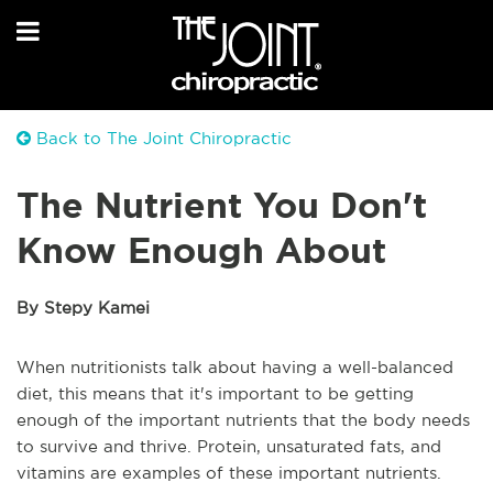
Back to The Joint Chiropractic
The Nutrient You Don't
Know Enough About
By Stepy Kamei
When nutritionists talk about having a well-balanced
diet, this means that it's important to be getting
enough of the important nutrients that the body needs
to survive and thrive. Protein, unsaturated fats, and
vitamins are examples of these important nutrients.