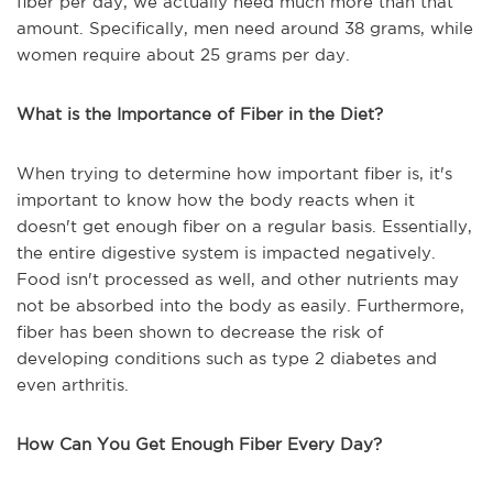
fiber per day, we actually need much more than that
amount. Specifically, men need around 38 grams, while
women require about 25 grams per day.
What is the Importance of Fiber in the Diet?
When trying to determine how important fiber is, it's
important to know how the body reacts when it
doesn't get enough fiber on a regular basis. Essentially,
the entire digestive system is impacted negatively.
Food isn't processed as well, and other nutrients may
not be absorbed into the body as easily. Furthermore,
fiber has been shown to decrease the risk of
developing conditions such as type 2 diabetes and
even arthritis.
How Can You Get Enough Fiber Every Day?