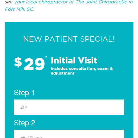
see
your local chiropractor at The Joint Chiropractic in
Fort Mill, SC.
NEW PATIENT SPECIAL!
29
$
*
Initial Visit
Includes consultation, exam &
adjustment
Step 1
Step 2