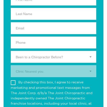
Been to a Chiropractor Before?
Clinic Nearest you.
By checking this box, I agree to receive
marketing and promotional text messages from
The Joint Corp. d/b/a The Joint Chiropractic and
independently owned The Joint Chiropractic
franchise locations, including your local clinic, at