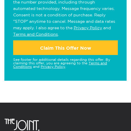
the number provided, including through
automated technology. Message frequency varies.
Consent is not a condition of purchase. Reply
"STOP" anytime to cancel. Message and data rates
may apply. I also agree to the
Privacy Policy
and
Terms and Conditions
.
Claim This Offer Now
See footer for additional details regarding this offer. By
claiming this offer, you are agreeing to the
Terms and
Conditions
and
Privacy Policy
.