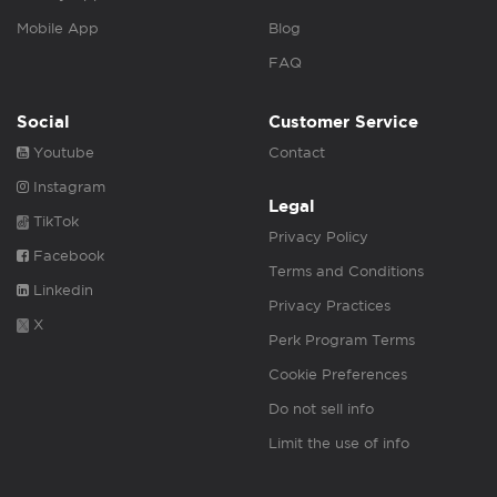
Mobile App
Blog
FAQ
Social
Customer Service
Youtube
Contact
Instagram
Legal
TikTok
Privacy Policy
Facebook
Terms and Conditions
Linkedin
Privacy Practices
X
Perk Program Terms
Cookie Preferences
Do not sell info
Limit the use of info