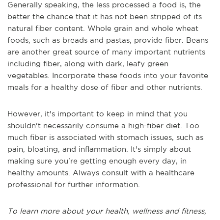
Generally speaking, the less processed a food is, the
better the chance that it has not been stripped of its
natural fiber content. Whole grain and whole wheat
foods, such as breads and pastas, provide fiber. Beans
are another great source of many important nutrients
including fiber, along with dark, leafy green
vegetables. Incorporate these foods into your favorite
meals for a healthy dose of fiber and other nutrients.
However, it's important to keep in mind that you
shouldn't necessarily consume a high-fiber diet. Too
much fiber is associated with stomach issues, such as
pain, bloating, and inflammation. It's simply about
making sure you're getting enough every day, in
healthy amounts. Always consult with a healthcare
professional for further information.
To learn more about your health, wellness and fitness,