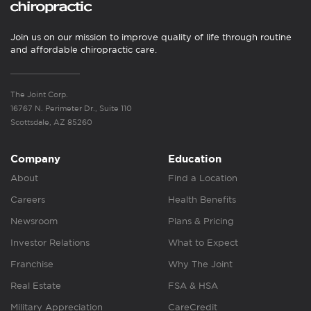
Join us on our mission to improve quality of life through routine
and affordable chiropractic care.
The Joint Corp.
16767 N. Perimeter Dr., Suite 110
Scottsdale, AZ 85260
Company
Education
About
Find a Location
Careers
Health Benefits
Newsroom
Plans & Pricing
Investor Relations
What to Expect
Franchise
Why The Joint
Real Estate
FSA & HSA
Military Appreciation
CareCredit