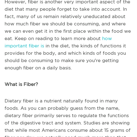
However, fiber is another very important aspect of the
diet that many people forget to take into account. In
fact, many of us remain relatively uneducated about
how much fiber we should be consuming, and where
we can even get it in the first place within the food we
eat. Keep on reading to learn more about
how
important fiber is
in the diet, the kinds of functions it
provides for the body, and which kinds of foods you
should be consuming to make sure you're getting
enough fiber on a daily basis.
What is Fiber?
Dietary fiber is a nutrient naturally found in many
foods. As you can probably guess from the name,
dietary fiber primarily serves to regulate the functions
of the digestive tract and system. Studies are showing
that while most Americans consume about 15 grams of