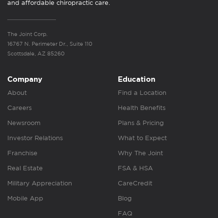
and affordable chiropractic care.
The Joint Corp.
16767 N. Perimeter Dr., Suite 110
Scottsdale, AZ 85260
Company
Education
About
Find a Location
Careers
Health Benefits
Newsroom
Plans & Pricing
Investor Relations
What to Expect
Franchise
Why The Joint
Real Estate
FSA & HSA
Military Appreciation
CareCredit
Mobile App
Blog
FAQ