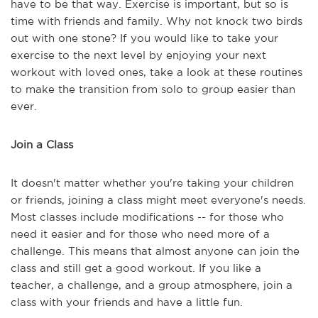
have to be that way. Exercise is important, but so is
time with friends and family. Why not knock two birds
out with one stone? If you would like to take your
exercise to the next level by enjoying your next
workout with loved ones, take a look at these routines
to make the transition from solo to group easier than
ever.
Join a Class
It doesn't matter whether you're taking your children
or friends, joining a class might meet everyone's needs.
Most classes include modifications -- for those who
need it easier and for those who need more of a
challenge. This means that almost anyone can join the
class and still get a good workout. If you like a
teacher, a challenge, and a group atmosphere, join a
class with your friends and have a little fun.