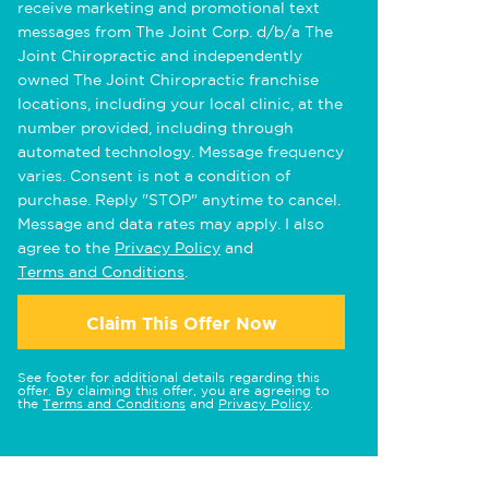
receive marketing and promotional text
messages from The Joint Corp. d/b/a The
Joint Chiropractic and independently
owned The Joint Chiropractic franchise
locations, including your local clinic, at the
number provided, including through
automated technology. Message frequency
varies. Consent is not a condition of
purchase. Reply "STOP" anytime to cancel.
Message and data rates may apply. I also
agree to the
Privacy Policy
and
Terms and Conditions
.
Claim This Offer Now
See footer for additional details regarding this
offer. By claiming this offer, you are agreeing to
the
Terms and Conditions
and
Privacy Policy
.