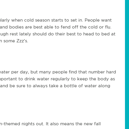
ularly when cold season starts to set in. People want
and bodies are best able to fend off the cold or flu.
gh rest lately should do their best to head to bed at
on some Zzz’s.
 water per day, but many people find that number hard
important to drink water regularly to keep the body as
 and be sure to always take a bottle of water along
en-themed nights out. It also means the new fall