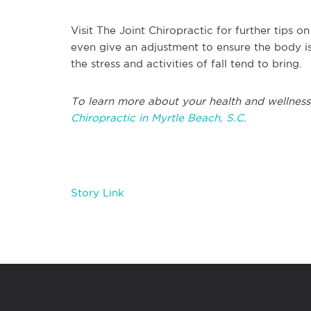
Visit The Joint Chiropractic for further tips o
even give an adjustment to ensure the body is
the stress and activities of fall tend to bring.
To learn more about your health and wellness
Chiropractic in Myrtle Beach, S.C
.
Story Link