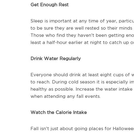
Get Enough Rest
Sleep is important at any time of year, partic
to be sure they are well rested so their minds 
Those who find they haven’t been getting enou
least a half-hour earlier at night to catch up 
Drink Water Regularly
Everyone should drink at least eight cups of
to reach. During cold season it is especially 
healthy as possible. Increase the water intake
when attending any fall events.
Watch the Calorie Intake
Fall isn’t just about going places for Hallowe