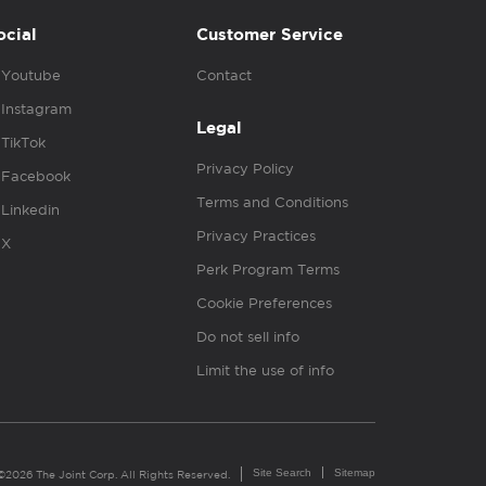
ocial
Customer Service
Youtube
Contact
Instagram
Legal
TikTok
Privacy Policy
Facebook
Terms and Conditions
Linkedin
Privacy Practices
X
Perk Program Terms
Cookie Preferences
Do not sell info
Limit the use of info
Site Search
Sitemap
©2026 The Joint Corp. All Rights Reserved.