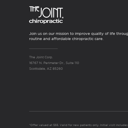
Join us on our mission to improve quality of life throu
routine and affordable chiropractic care.
The Joint Corp.
16767 N. Perimeter Dr., Suite 110
Scottsdale, AZ 85260
*Offer valued at $55. Valid for new patients only. Initial visit includ