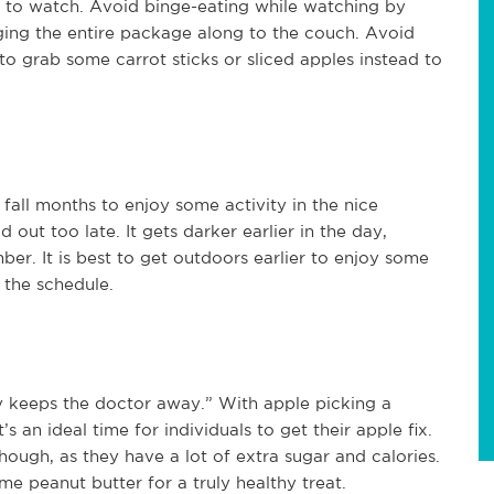
 to watch. Avoid binge-eating while watching by
ging the entire package along to the couch. Avoid
o grab some carrot sticks or sliced apples instead to
all months to enjoy some activity in the nice
ut too late. It gets darker earlier in the day,
ber. It is best to get outdoors earlier to enjoy some
n the schedule.
y keeps the doctor away.” With apple picking a
’s an ideal time for individuals to get their apple fix.
ough, as they have a lot of extra sugar and calories.
me peanut butter for a truly healthy treat.