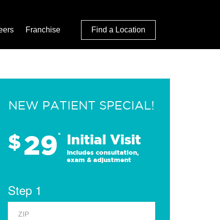
eers
Franchise
Find a Location
NEW PATIENT SPECIAL!
29
$
*
Initial Visit
Includes consultation,
exam & adjustment
Step 1