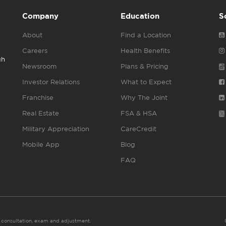
Company
Education
S
About
Find a Location
Careers
Health Benefits
gh
Newsroom
Plans & Pricing
Investor Relations
What to Expect
Franchise
Why The Joint
Real Estate
FSA & HSA
Military Appreciation
CareCredit
Mobile App
Blog
FAQ
es consultation, exam and adjustment.