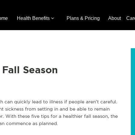
ome
Health Benefits
Plans & Pricing
About
Car
r Fall Season
h can quickly lead to illness if people aren’t careful.
nt sickness from setting in and be able to remain
r. With these five tips for a healthier fall season, the
s can commence as planned.