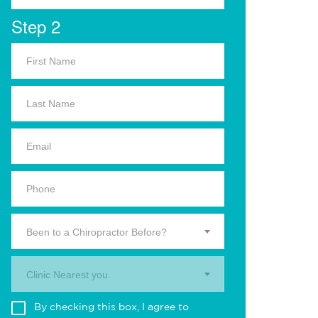
Step 2
Been to a Chiropractor Before?
Clinic Nearest you.
By checking this box, I agree to