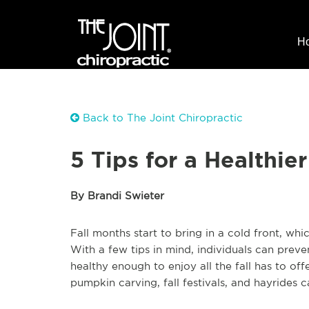
H
Back to The Joint Chiropractic
5 Tips for a Healthie
By Brandi Swieter
Fall months start to bring in a cold front, whic
With a few tips in mind, individuals can preve
healthy enough to enjoy all the fall has to offe
pumpkin carving, fall festivals, and hayride