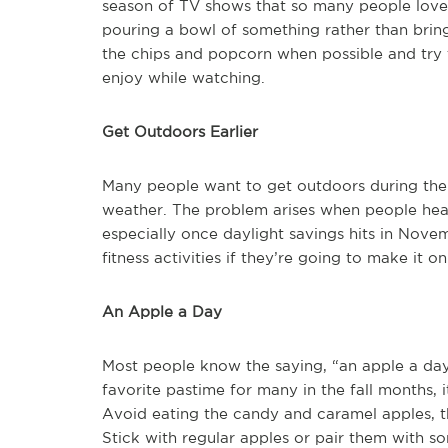
season of TV shows that so many people love
pouring a bowl of something rather than brin
the chips and popcorn when possible and try t
enjoy while watching.
Get Outdoors Earlier
Many people want to get outdoors during the f
weather. The problem arises when people head o
especially once daylight savings hits in Novem
fitness activities if they’re going to make it o
An Apple a Day
Most people know the saying, “an apple a da
favorite pastime for many in the fall months, it
Avoid eating the candy and caramel apples, th
Stick with regular apples or pair them with so