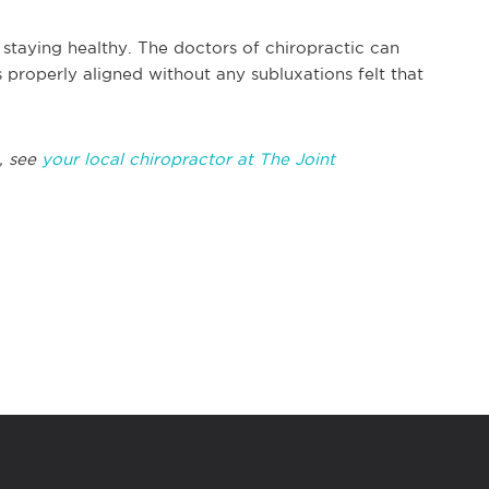
n staying healthy. The doctors of chiropractic can
 properly aligned without any subluxations felt that
, see
your local chiropractor at The Joint