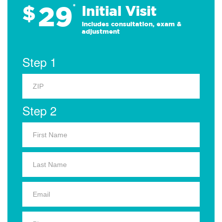
29
$
*
Initial Visit
Includes consultation, exam &
adjustment
Step 1
Step 2