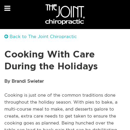
Back to The Joint Chiropractic
Cooking With Care
During the Holidays
By Brandi Swieter
Cooking is just one of the common traditions done
throughout the holiday season. With pies to bake, a
multi-course meal to make, and desserts galore to
create, extra care needs to get taken to ensure the
cooking goes as planned. Being hunched over the
table can lead to back pain that can be debilitating,