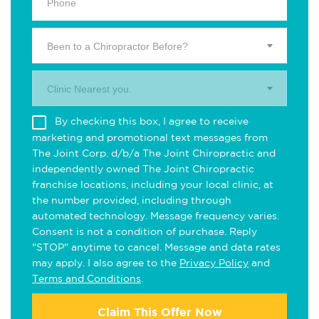
Been to a Chiropractor Before?
Clinic Nearest you.
By checking this box, I agree to receive
marketing and promotional text messages from
The Joint Corp. d/b/a The Joint Chiropractic and
independently owned The Joint Chiropractic
franchise locations, including your local clinic, at
the number provided, including through
automated technology. Message frequency varies.
Consent is not a condition of purchase. Reply
"STOP" anytime to cancel. Message and data rates
may apply. I also agree to the
Privacy Policy
and
Terms and Conditions
.
Claim This Offer Now