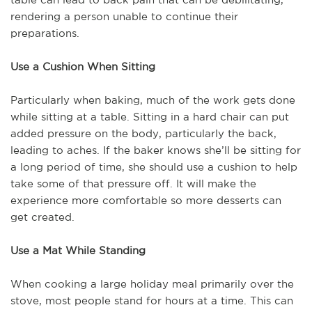
rendering a person unable to continue their
preparations.
Use a Cushion When Sitting
Particularly when baking, much of the work gets done
while sitting at a table. Sitting in a hard chair can put
added pressure on the body, particularly the back,
leading to aches. If the baker knows she’ll be sitting for
a long period of time, she should use a cushion to help
take some of that pressure off. It will make the
experience more comfortable so more desserts can
get created.
Use a Mat While Standing
When cooking a large holiday meal primarily over the
stove, most people stand for hours at a time. This can