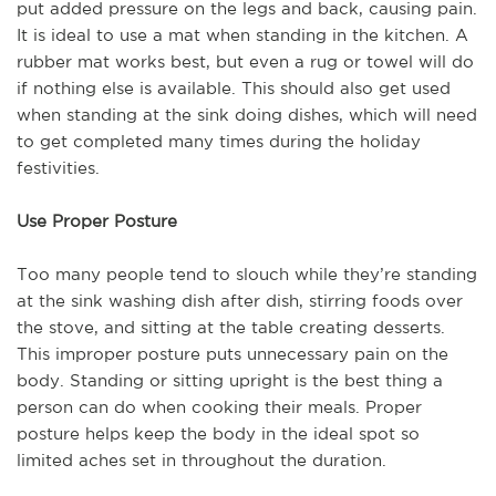
put added pressure on the legs and back, causing pain.
It is ideal to use a mat when standing in the kitchen. A
rubber mat works best, but even a rug or towel will do
if nothing else is available. This should also get used
when standing at the sink doing dishes, which will need
to get completed many times during the holiday
festivities.
Use Proper Posture
Too many people tend to slouch while they’re standing
at the sink washing dish after dish, stirring foods over
the stove, and sitting at the table creating desserts.
This improper posture puts unnecessary pain on the
body. Standing or sitting upright is the best thing a
person can do when cooking their meals. Proper
posture helps keep the body in the ideal spot so
limited aches set in throughout the duration.