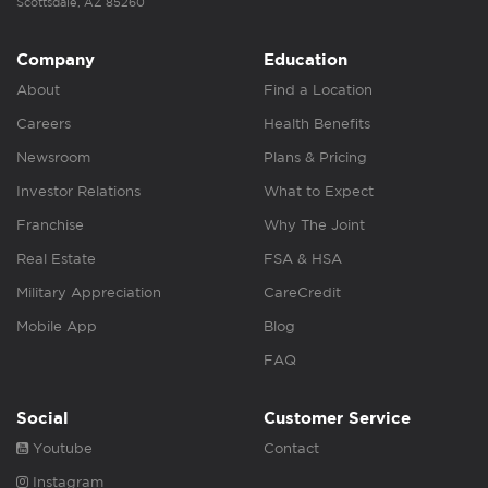
Scottsdale, AZ 85260
Company
Education
About
Find a Location
Careers
Health Benefits
Newsroom
Plans & Pricing
Investor Relations
What to Expect
Franchise
Why The Joint
Real Estate
FSA & HSA
Military Appreciation
CareCredit
Mobile App
Blog
FAQ
Social
Customer Service
Youtube
Contact
Instagram