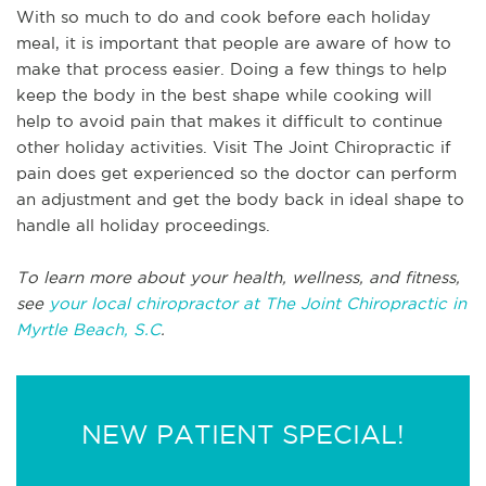
With so much to do and cook before each holiday
meal, it is important that people are aware of how to
make that process easier. Doing a few things to help
keep the body in the best shape while cooking will
help to avoid pain that makes it difficult to continue
other holiday activities. Visit The Joint Chiropractic if
pain does get experienced so the doctor can perform
an adjustment and get the body back in ideal shape to
handle all holiday proceedings.
To learn more about your health, wellness, and fitness,
see
your local chiropractor at The Joint Chiropractic in
Myrtle Beach, S.C
.
NEW PATIENT SPECIAL!