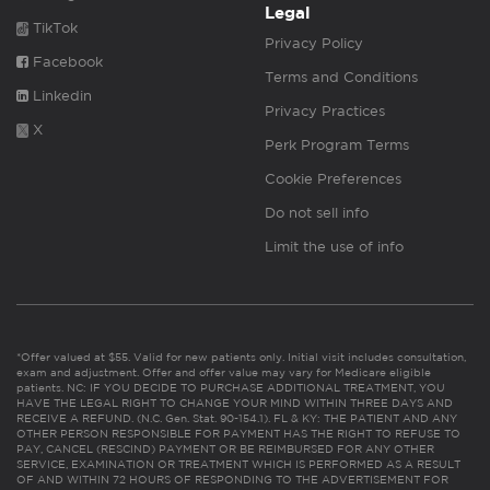
Legal
TikTok
Privacy Policy
Facebook
Terms and Conditions
Linkedin
Privacy Practices
X
Perk Program Terms
Cookie Preferences
Do not sell info
Limit the use of info
*Offer valued at $55. Valid for new patients only. Initial visit includes consultation,
exam and adjustment. Offer and offer value may vary for Medicare eligible
patients. NC: IF YOU DECIDE TO PURCHASE ADDITIONAL TREATMENT, YOU
HAVE THE LEGAL RIGHT TO CHANGE YOUR MIND WITHIN THREE DAYS AND
RECEIVE A REFUND. (N.C. Gen. Stat. 90-154.1). FL & KY: THE PATIENT AND ANY
OTHER PERSON RESPONSIBLE FOR PAYMENT HAS THE RIGHT TO REFUSE TO
PAY, CANCEL (RESCIND) PAYMENT OR BE REIMBURSED FOR ANY OTHER
SERVICE, EXAMINATION OR TREATMENT WHICH IS PERFORMED AS A RESULT
OF AND WITHIN 72 HOURS OF RESPONDING TO THE ADVERTISEMENT FOR