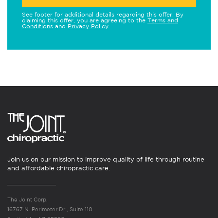
See footer for additional details regarding this offer. By
claiming this offer, you are agreeing to the
Terms and
Conditions
and
Privacy Policy
.
Join us on our mission to improve quality of life through routine
and affordable chiropractic care.
The Joint Corp.
16767 N. Perimeter Dr., Suite 110