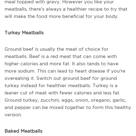
meal topped with gravy. However you like your
meatballs, there's always a healthier recipe to try that
will make the food more beneficial for your body.
Turkey Meatballs
Ground beef is usually the meat of choice for
meatballs. Beef is a red meat that can come with
higher calories and more fat. It also tends to have
more sodium. This can lead to heart disease if you're
overeating it. Switch out ground beef for ground
turkey instead for healthier meatballs. Turkey is a
leaner cut of meat with fewer calories and less fat.
Ground turkey, zucchini, eggs, onion, oregano, garlic,
and pepper can be mixed together to form this healthy
version.
Baked Meatballs