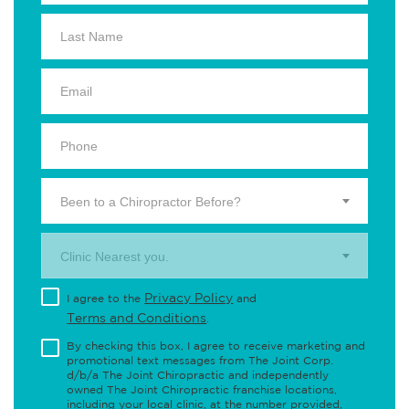
Been to a Chiropractor Before?
Clinic Nearest you.
Privacy Policy
I agree to the
and
Terms and Conditions
.
By checking this box, I agree to receive marketing and
promotional text messages from The Joint Corp.
d/b/a The Joint Chiropractic and independently
owned The Joint Chiropractic franchise locations,
including your local clinic, at the number provided,