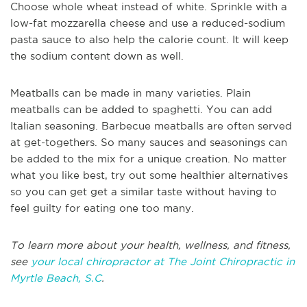
Choose whole wheat instead of white. Sprinkle with a
low-fat mozzarella cheese and use a reduced-sodium
pasta sauce to also help the calorie count. It will keep
the sodium content down as well.
Meatballs can be made in many varieties. Plain
meatballs can be added to spaghetti. You can add
Italian seasoning. Barbecue meatballs are often served
at get-togethers. So many sauces and seasonings can
be added to the mix for a unique creation. No matter
what you like best, try out some healthier alternatives
so you can get get a similar taste without having to
feel guilty for eating one too many.
To learn more about your health, wellness, and fitness,
see
your local chiropractor at The Joint Chiropractic in
Myrtle Beach, S.C
.