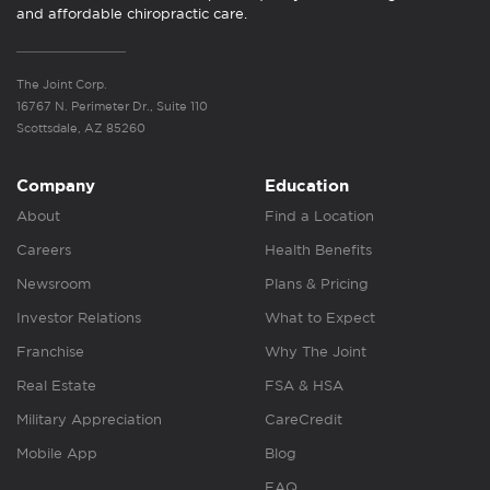
and affordable chiropractic care.
The Joint Corp.
16767 N. Perimeter Dr., Suite 110
Scottsdale, AZ 85260
Company
Education
About
Find a Location
Careers
Health Benefits
Newsroom
Plans & Pricing
Investor Relations
What to Expect
Franchise
Why The Joint
Real Estate
FSA & HSA
Military Appreciation
CareCredit
Mobile App
Blog
FAQ