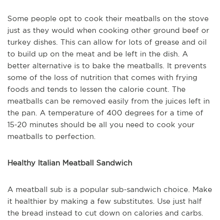
Some people opt to cook their meatballs on the stove
just as they would when cooking other ground beef or
turkey dishes. This can allow for lots of grease and oil
to build up on the meat and be left in the dish. A
better alternative is to bake the meatballs. It prevents
some of the loss of nutrition that comes with frying
foods and tends to lessen the calorie count. The
meatballs can be removed easily from the juices left in
the pan. A temperature of 400 degrees for a time of
15-20 minutes should be all you need to cook your
meatballs to perfection.
Healthy Italian Meatball Sandwich
A meatball sub is a popular sub-sandwich choice. Make
it healthier by making a few substitutes. Use just half
the bread instead to cut down on calories and carbs.