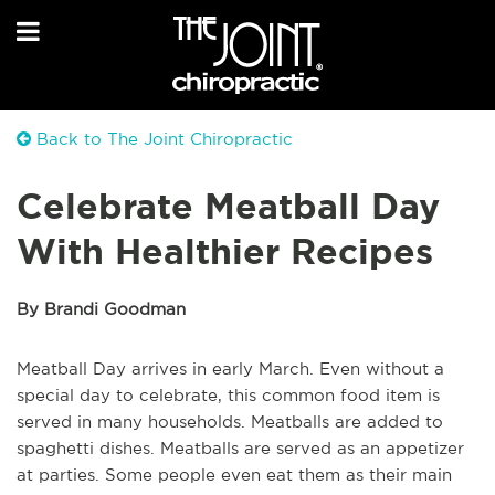
Back to The Joint Chiropractic
Celebrate Meatball Day
With Healthier Recipes
By Brandi Goodman
Meatball Day arrives in early March. Even without a
special day to celebrate, this common food item is
served in many households. Meatballs are added to
spaghetti dishes. Meatballs are served as an appetizer
at parties. Some people even eat them as their main