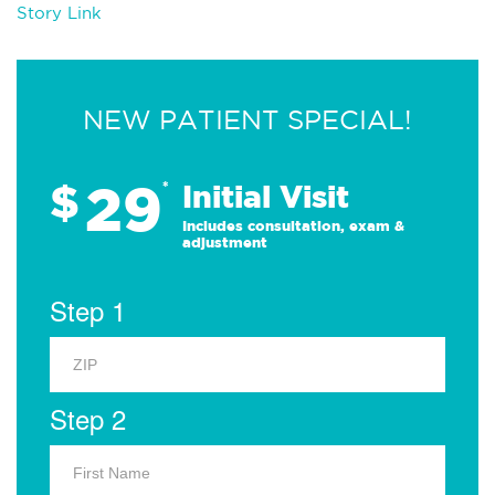
Story Link
NEW PATIENT SPECIAL!
29
$
*
Initial Visit
Includes consultation, exam &
adjustment
Step 1
Step 2