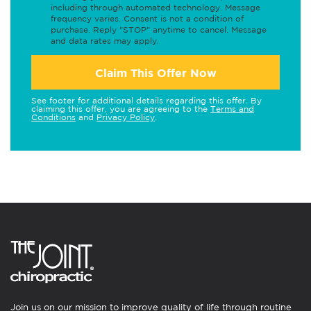
including through automated technology. Message
frequency varies. Consent is not a condition of
purchase. Reply "STOP" anytime to cancel. Message
and data rates may apply.
Claim This Offer Now
See footer for additional details regarding this offer. By
claiming this offer, you are agreeing to the
Terms and
Conditions
and
Privacy Policy
.
Join us on our mission to improve quality of life through routine