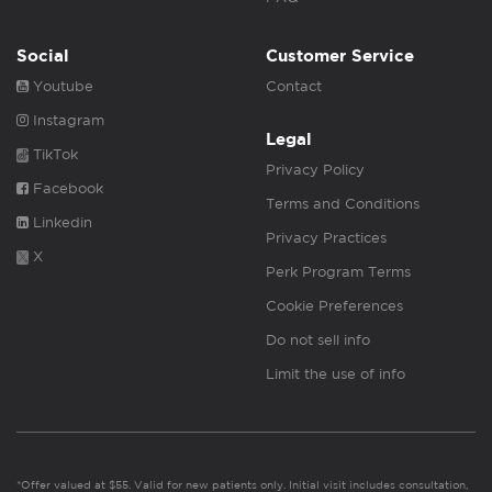
Social
Customer Service
Youtube
Contact
Instagram
Legal
TikTok
Privacy Policy
Facebook
Terms and Conditions
Linkedin
Privacy Practices
X
Perk Program Terms
Cookie Preferences
Do not sell info
Limit the use of info
*Offer valued at $55. Valid for new patients only. Initial visit includes consultation,