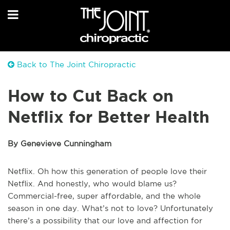
Back to The Joint Chiropractic
How to Cut Back on
Netflix for Better Health
By Genevieve Cunningham
Netflix. Oh how this generation of people love their
Netflix. And honestly, who would blame us?
Commercial-free, super affordable, and the whole
season in one day. What’s not to love? Unfortunately
there’s a possibility that our love and affection for