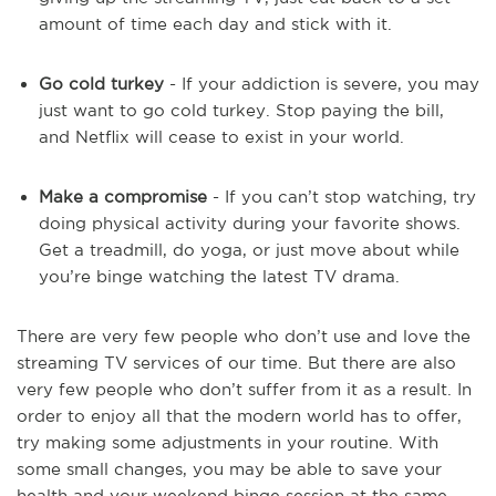
amount of time each day and stick with it.
Go cold turkey
- If your addiction is severe, you may
just want to go cold turkey. Stop paying the bill,
and Netflix will cease to exist in your world.
Make a compromise
- If you can’t stop watching, try
doing physical activity during your favorite shows.
Get a treadmill, do yoga, or just move about while
you’re binge watching the latest TV drama.
There are very few people who don’t use and love the
streaming TV services of our time. But there are also
very few people who don’t suffer from it as a result. In
order to enjoy all that the modern world has to offer,
try making some adjustments in your routine. With
some small changes, you may be able to save your
health and your weekend binge session at the same