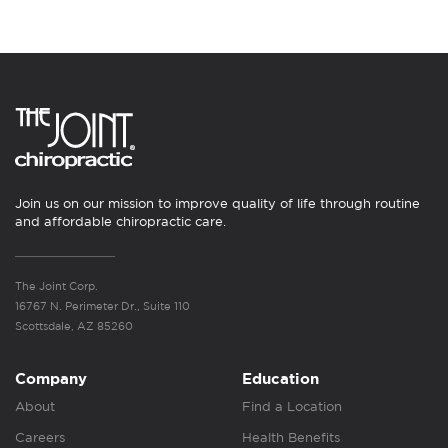
Join us on our mission to improve quality of life through routine
and affordable chiropractic care.
The Joint Corp.
16767 N. Perimeter Dr., Suite 110
Scottsdale, AZ 85260
Company
Education
About
Find a Location
Careers
Health Benefits