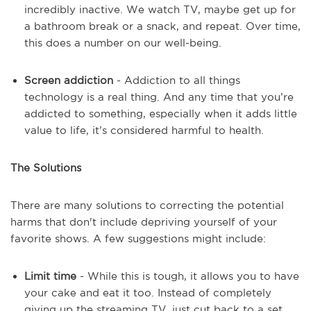
incredibly inactive. We watch TV, maybe get up for
a bathroom break or a snack, and repeat. Over time,
this does a number on our well-being.
Screen addiction
- Addiction to all things
technology is a real thing. And any time that you’re
addicted to something, especially when it adds little
value to life, it’s considered harmful to health.
The Solutions
There are many solutions to correcting the potential
harms that don't include depriving yourself of your
favorite shows. A few suggestions might include:
Limit time
- While this is tough, it allows you to have
your cake and eat it too. Instead of completely
giving up the streaming TV, just cut back to a set