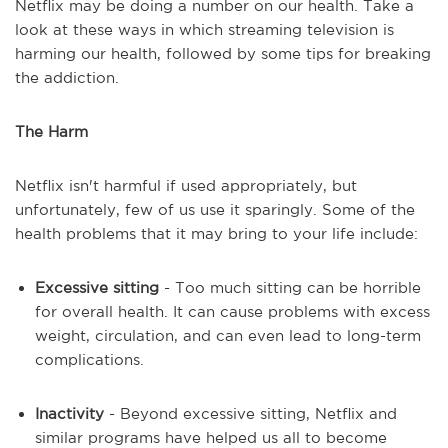
Netflix may be doing a number on our health. Take a
look at these ways in which streaming television is
harming our health, followed by some tips for breaking
the addiction.
The Harm
Netflix isn't harmful if used appropriately, but
unfortunately, few of us use it sparingly. Some of the
health problems that it may bring to your life include:
Excessive sitting
- Too much sitting can be horrible
for overall health. It can cause problems with excess
weight, circulation, and can even lead to long-term
complications.
Inactivity
- Beyond excessive sitting, Netflix and
similar programs have helped us all to become