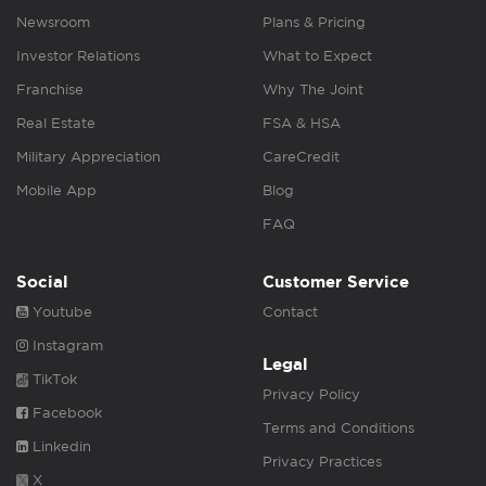
Newsroom
Plans & Pricing
Investor Relations
What to Expect
Franchise
Why The Joint
Real Estate
FSA & HSA
Military Appreciation
CareCredit
Mobile App
Blog
FAQ
Social
Customer Service
Youtube
Contact
Instagram
Legal
TikTok
Privacy Policy
Facebook
Terms and Conditions
Linkedin
Privacy Practices
X