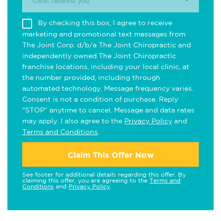
Clinic Nearest you.
By checking this box, I agree to receive
marketing and promotional text messages from
The Joint Corp. d/b/a The Joint Chiropractic and
independently owned The Joint Chiropractic
franchise locations, including your local clinic, at
the number provided, including through
automated technology. Message frequency varies.
Consent is not a condition of purchase. Reply
"STOP" anytime to cancel. Message and data rates
may apply. I also agree to the
Privacy Policy
and
Terms and Conditions
.
Claim This Offer Now
See footer for additional details regarding this offer. By
claiming this offer, you are agreeing to the
Terms and
Conditions
and
Privacy Policy
.