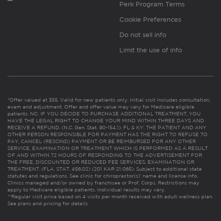
Perk Program Terms
Cookie Preferences
Do not sell info
Limit the use of info
*Offer valued at $55. Valid for new patients only. Initial visit includes consultation,
exam and adjustment. Offer and offer value may vary for Medicare eligible
patients. NC: IF YOU DECIDE TO PURCHASE ADDITIONAL TREATMENT, YOU
HAVE THE LEGAL RIGHT TO CHANGE YOUR MIND WITHIN THREE DAYS AND
RECEIVE A REFUND. (N.C. Gen. Stat. 90-154.1). FL & KY: THE PATIENT AND ANY
OTHER PERSON RESPONSIBLE FOR PAYMENT HAS THE RIGHT TO REFUSE TO
PAY, CANCEL (RESCIND) PAYMENT OR BE REIMBURSED FOR ANY OTHER
SERVICE, EXAMINATION OR TREATMENT WHICH IS PERFORMED AS A RESULT
OF AND WITHIN 72 HOURS OF RESPONDING TO THE ADVERTISEMENT FOR
THE FREE, DISCOUNTED OR REDUCED FEE SERVICES, EXAMINATION OR
TREATMENT. (FLA. STAT. 456.02) (201 KAR 21:065). Subject to additional state
statutes and regulations. See clinic for chiropractor(s)’ name and license info.
Clinics managed and/or owned by franchisee or Prof. Corps. Restrictions may
apply to Medicare eligible patients. Individual results may vary.
**Regular visit price based on 4 visits per month received with adult wellness plan.
See plans and pricing for details