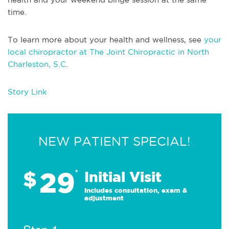
time.
To learn more about your health and wellness, see
your
local chiropractor at The Joint Chiropractic in North
Charleston, S.C
.
Story Link
NEW PATIENT SPECIAL!
29
$
*
Initial Visit
Includes consultation, exam &
adjustment