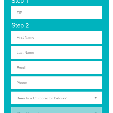
Step 1
Step 2
Been to a Chiropractor Before?